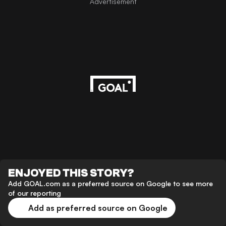
Advertisement
ENJOYED THIS STORY?
Add GOAL.com as a preferred source on Google to see more
of our reporting
Add as preferred source on Google