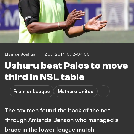
Elvince Joshua
12 Jul 2017 10:12-04:00
Ushuru beat Palos to move
third in NSL table
Premier League
Mathare United
The tax men found the back of the net
through Amianda Benson who managed a
brace in the lower league match