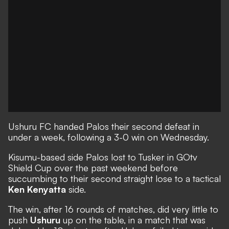
Ushuru FC handed Palos their second defeat in
under a week, following a 3-0 win on Wednesday.
Kisumu-based side Palos lost to Tusker in GOtv
Shield Cup over the past weekend before
succumbing to their second straight lose to a tactical
Ken Kenyatta
side.
The win, after 16 rounds of matches, did very little to
push
Ushuru
up on the table, in a match that was