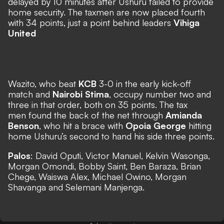
delayed by 10 minutes after Ushuru failed to provide
home security. The taxmen are now placed fourth
with 34 points, just a point behind leaders
Vihiga
United
Wazito, who beat
KCB
3-0 in the early kick-off
match and
Nairobi Stima
, occupy number two and
three in that order, both on 35 points. The tax
men found the back of the net through
Amianda
Benson
, who hit a brace with
Opoia George
hitting
home Ushuru’s second to hand his side three points.
Palos
: David Oputi, Victor Manuel, Kelvin Wasonga,
Morgan Omondi, Bobby Saint, Ben Baraza, Brian
Chege, Waiswa Alex, Michael Owino, Morgan
Shavanga and Selemani Manjenga.