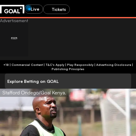
Live
Tickets
+18 | Commercial Content | T&C's Apply | Play Responsibly
|
Advertising Disclosure
|
Publishing Principles
Explore Betting on GOAL
Stafford Ondego/Goal Kenya.