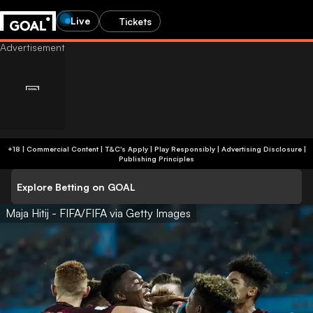
Live
Tickets
+18 | Commercial Content | T&C's Apply | Play Responsibly
|
Advertising Disclosure
|
Publishing Principles
Explore Betting on GOAL
Maja Hitij - FIFA/FIFA via Getty Images