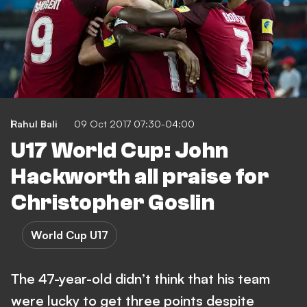
Rahul Bali
09 Oct 2017 07:30-04:00
U17 World Cup: John
Hackworth all praise for
Christopher Goslin
World Cup U17
The 47-year-old didn’t think that his team
were lucky to get three points despite