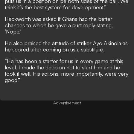
puts us in a position on be both sides of the ball. We
think it’s the best system for development.”
Hackworth was asked if Ghana had the better
chances to which he gave a curt reply stating,
‘Nope.’
He also praised the attitude of striker Ayo Akinola as
he scored after coming on as a substitute.
“He has been a starter for us in every game at this
level. I made the decision not to start him and he
took it well. His actions, more importantly, were very
good.”
Advertisement