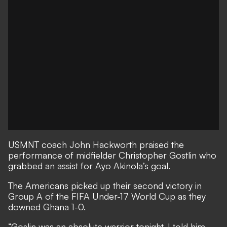
USMNT coach John Hackworth praised the
performance of midfielder Christopher Gostlin who
grabbed an assist for Ayo Akinola’s goal.
The Americans picked up their second victory in
Group A of the FIFA Under-17 World Cup as they
downed Ghana 1-0.
“Goslin was an absolute warrior tonight. I told him