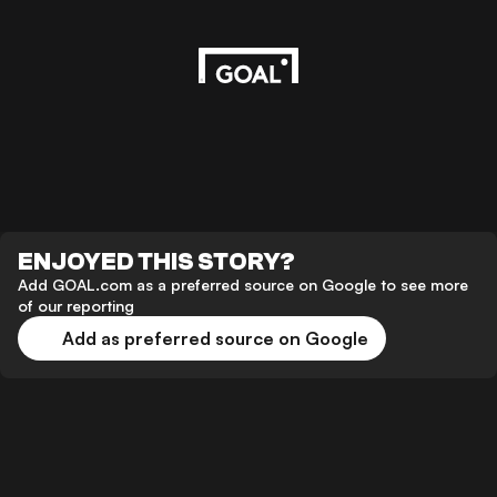
ENJOYED THIS STORY?
Add GOAL.com as a preferred source on Google to see more
of our reporting
Add as preferred source on Google