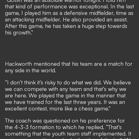
that kind of performance was exceptional. In the last
game, I played him as a defensive midfielder, time as
an attacking midfielder. He also provided an assist.
After this game, he has taken a huge step towards
his growth.”
Hackworth mentioned that his team are a match for
any side in the world.
“I don’t think it’s risky to do what we did. We believe
we can compete with any team and that’s why we
are here. We played the game in the manner that
we have trained for the last three years. It was an
excellent contest, more like a chess game.”
The coach was questioned on his preference for
the 4-3-3 formation to which he replied, “That’s
something that the youth team staff implemented. It