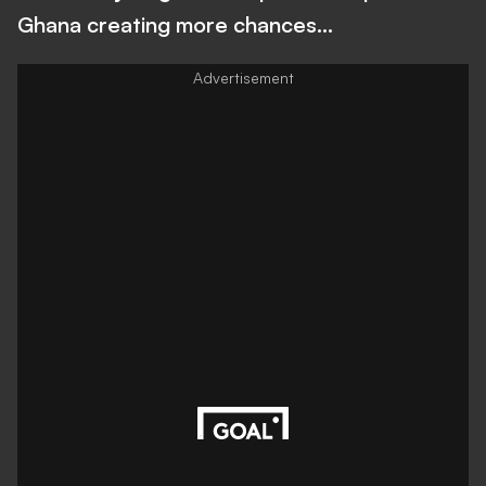
Ghana creating more chances…