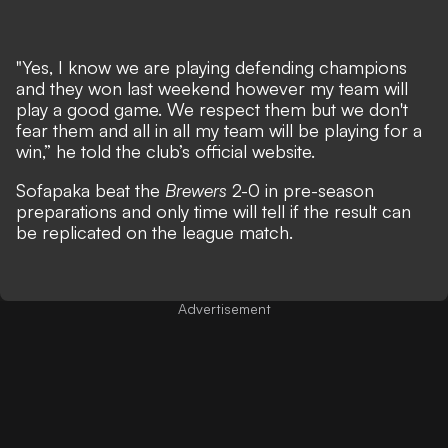
"Yes, I know we are playing defending champions
and they won last weekend however my team will
play a good game. We respect them but we don't
fear them and all in all my team will be playing for a
win,” he told the club’s official website.
Sofapaka beat the
Brewers
2-0 in pre-season
preparations and only time will tell if the result can
be replicated on the league match.
Advertisement