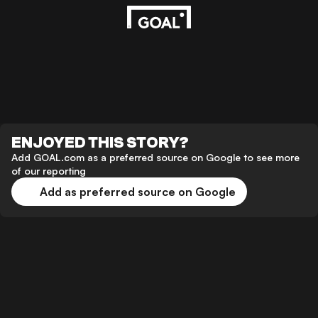
ENJOYED THIS STORY?
Add GOAL.com as a preferred source on Google to see more
of our reporting
Add as preferred source on Google