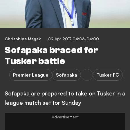
Chrisphine Magak
09 Apr 2017 04:06-04:00
Sofapaka braced for
Tusker battle
Premier League
Sofapaka
Tusker FC
Sofapaka are prepared to take on Tusker in a
league match set for Sunday