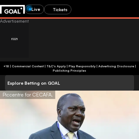
Live
Tickets
+18 | Commercial Content | T&C's Apply | Play Responsibly
|
Advertising Disclosure
|
Publishing Principles
Explore Betting on GOAL
Piccentre for CECAFA.