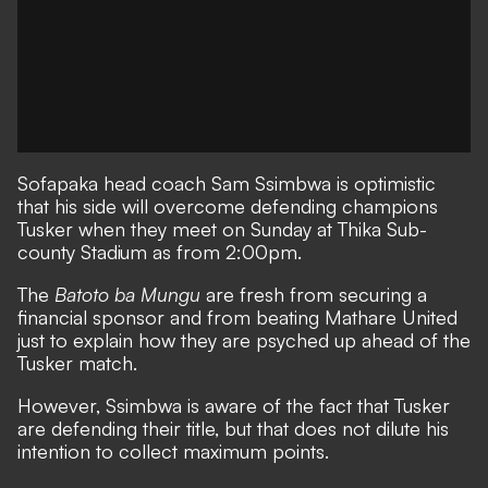
Sofapaka
head coach Sam Ssimbwa is optimistic
that his side will overcome defending champions
Tusker
when they meet on Sunday at Thika Sub-
county Stadium as from 2:00pm.
The
Batoto ba Mungu
are fresh from securing a
financial sponsor and from beating
Mathare United
just to explain how they are psyched up ahead of the
Tusker match.
However, Ssimbwa is aware of the fact that Tusker
are defending their title, but that does not dilute his
intention to collect maximum points.