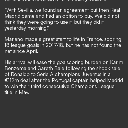
"With Sevilla, we found an agreement but then Real
Madrid came and had an option to buy. We did not
think they were going to use it, but they did it
yesterday morning."
Mariano made a great start to life in France, scoring
18 league goals in 2017-18, but he has not found the
net since April.
His arrival will ease the goalscoring burden on Karim
Benzema and Gareth Bale following the shock sale
of Ronaldo to Serie A champions Juventus in a
€112m deal after the Portugal captain helped Madrid
to win their third consecutive Champions League
title in May.