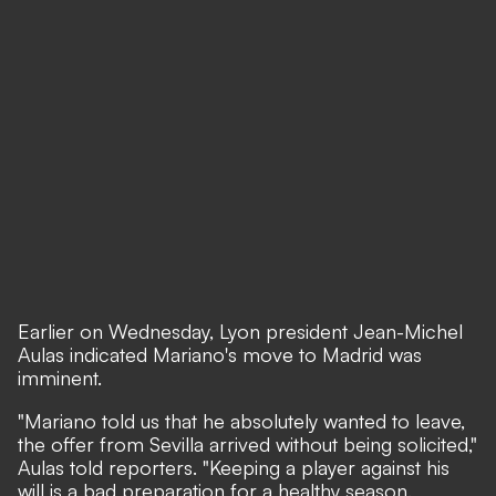
Earlier on Wednesday, Lyon president Jean-Michel
Aulas indicated Mariano's move to Madrid was
imminent.
"Mariano told us that he absolutely wanted to leave,
the offer from Sevilla arrived without being solicited,"
Aulas told reporters. "Keeping a player against his
will is a bad preparation for a healthy season.