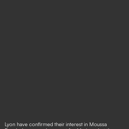
Lyon have confirmed their interest in Moussa