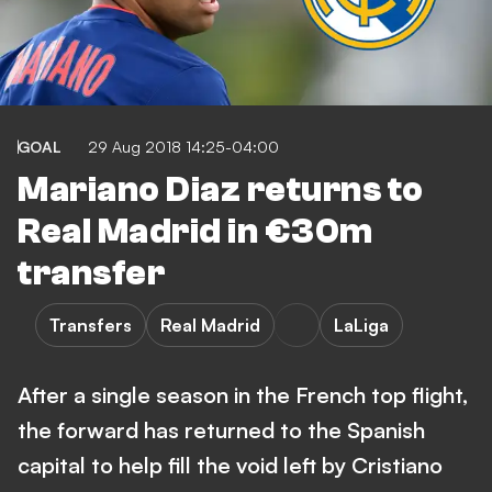
GOAL
29 Aug 2018 14:25-04:00
Mariano Diaz returns to
Real Madrid in €30m
transfer
Transfers
Real Madrid
LaLiga
After a single season in the French top flight,
the forward has returned to the Spanish
capital to help fill the void left by Cristiano