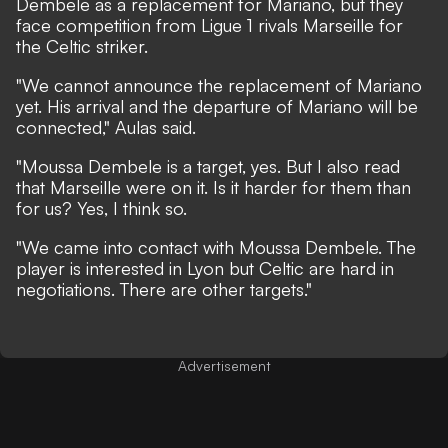
Dembele as a replacement for Mariano, but they
face competition from Ligue 1 rivals Marseille for
the Celtic striker.
"We cannot announce the replacement of Mariano
yet. His arrival and the departure of Mariano will be
connected," Aulas said.
"Moussa Dembele is a target, yes. But I also read
that Marseille were on it. Is it harder for them than
for us? Yes, I think so.
"We came into contact with Moussa Dembele. The
player is interested in Lyon but Celtic are hard in
negotiations. There are other targets."
Advertisement