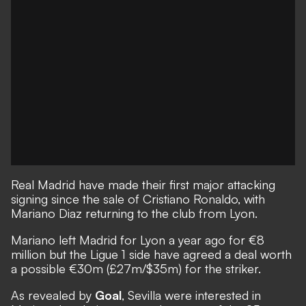
Real Madrid have made their first major attacking
signing since the sale of Cristiano Ronaldo, with
Mariano Diaz returning to the club from Lyon.
Mariano left Madrid for Lyon a year ago for €8
million but the Ligue 1 side have agreed a deal worth
a possible €30m (£27m/$35m) for the striker.
As revealed by
Goal
, Sevilla were interested in