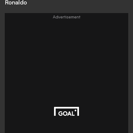
Ronaldo