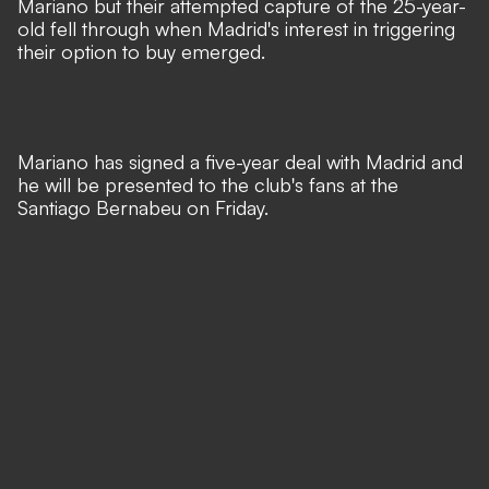
Mariano but their attempted capture of the 25-year-
old fell through when Madrid's interest in triggering
their option to buy emerged.
Mariano has signed a five-year deal with Madrid and
he will be presented to the club's fans at the
Santiago Bernabeu on Friday.