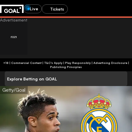
Live
Tickets
+18 | Commercial Content | T&C's Apply | Play Responsibly
|
Advertising Disclosure
|
Publishing Principles
Explore Betting on GOAL
Getty/Goal