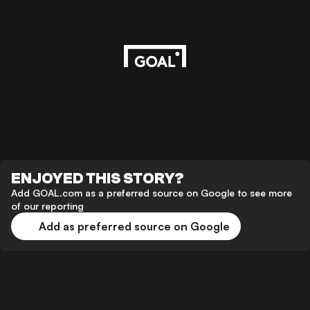
ENJOYED THIS STORY?
Add GOAL.com as a preferred source on Google to see more
of our reporting
Add as preferred source on Google