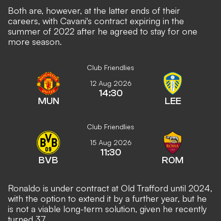
Both are, however, at the latter ends of their
careers, with Cavani's contract expiring in the
summer of 2022 after he agreed to stay for one
more season.
Club Friendlies
12 Aug 2026
14:30
MUN
LEE
Club Friendlies
15 Aug 2026
11:30
BVB
ROM
Ronaldo is under contract at Old Trafford until 2024,
with the option to extend it by a further year, but he
is not a viable long-term solution, given he recently
turned 37.