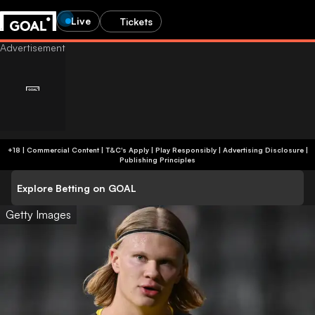
Live
Tickets
+18 | Commercial Content | T&C's Apply | Play Responsibly
|
Advertising Disclosure
|
Publishing Principles
Explore Betting on GOAL
Getty Images