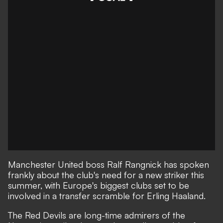
Manchester United boss Ralf Rangnick has spoken
frankly about the club's need for a new striker this
summer, with Europe's biggest clubs set to be
involved in a transfer scramble for Erling Haaland.
The Red Devils are long-time admirers of the