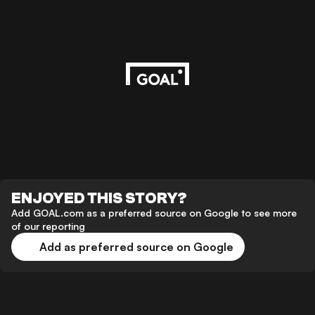
ENJOYED THIS STORY?
Add GOAL.com as a preferred source on Google to see more
of our reporting
Add as preferred source on Google