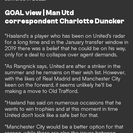
GOAL view | Man Utd
correspondent Charlotte Duncker
"Haaland's a player who has been on United's radar
for a long time and in the January transfer window in
2019 there was a belief that he could be on his way,
only for a deal to collapse over agent demands.
"As Rangnick says, United are after a striker in the
summer and he remains on their wish list. However,
with the likes of Real Madrid and Manchester City
keen on the forward, it seems unlikely he'll be
making a move to Old Trafford.
"Haaland has said on numerous occasions that he
wants to win trophies and at this moment in time
United don't look like a safe bet for that.
"Manchester City would be a better option for that
reason, while there are also the issues between