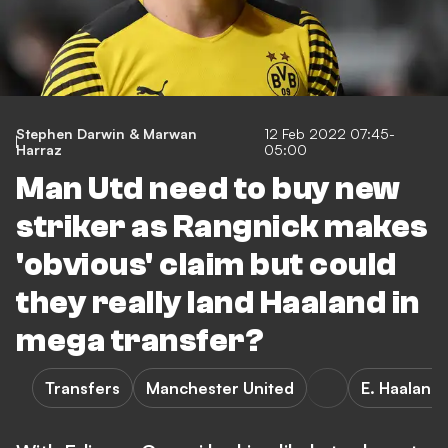
Stephen Darwin & Marwan
12 Feb 2022 07:45-
Harraz
05:00
Man Utd need to buy new
striker as Rangnick makes
'obvious' claim but could
they really land Haaland in
mega transfer?
Transfers
Manchester United
E. Haaland