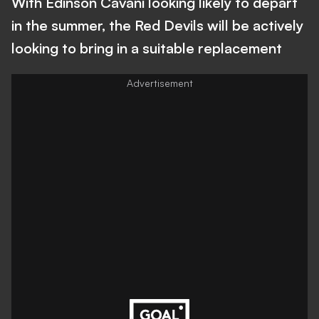
With Edinson Cavani looking likely to depart
in the summer, the Red Devils will be actively
looking to bring in a suitable replacement