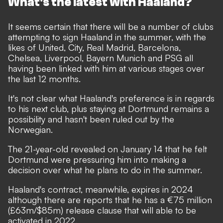
What's the latest with Haaland?
It seems certain that there will be
a number of clubs
attempting to sign Haaland
in the summer, with the
likes of United, City, Real Madrid, Barcelona,
Chelsea, Liverpool, Bayern Munich and PSG all
having been linked with him at various stages over
the last 12 months.
It's not clear what Haaland's preference is in regards
to his next club, plus staying at Dortmund remains a
possibility and hasn't been ruled out by the
Norwegian.
The 21-year-old
revealed on January 14 that he felt
Dortmund were pressuring him into making a
decision
over what he plans to do in the summer.
Haaland's contract, meanwhile, expires in 2024
although there are reports that he has a €75 million
(£63m/$85m) release clause that will able to be
activated in 2022.