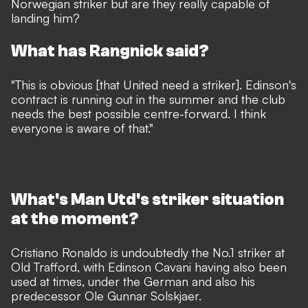
Norwegian striker but are they really capable of
landing him?
What has Rangnick said?
"This is obvious [that United need a striker]. Edinson's
contract is running out in the summer and the club
needs the best possible centre-forward. I think
everyone is aware of that."
What's Man Utd's striker situation
at the moment?
Cristiano Ronaldo is undoubtedly the No.1 striker at
Old Trafford, with Edinson Cavani having also been
used at times, under the German and also his
predecessor Ole Gunnar Solskjaer.