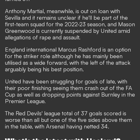
Anthony Martial, meanwhile, is out on loan with
Sevilla and it remains unclear if he'll be part of the
first-team squad for the 2022-23 season, and
Mason
Greenwood is currently suspended by United amid
allegations of rape and assault.
England international Marcus Rashford is an option
for the striker role although he has mainly been
utilised as a wide forward, with the left of the attack
arguably being his best position.
United have been struggling for goals of late, with
their poor finishing seeing them crash out of the FA
Cup as well as dropping points against Burnley in the
Premier League.
The Red Devils' league total of 37 goals scored is
worse than all but one of the five sides above them
in the table, with Arsenal having netted 34.