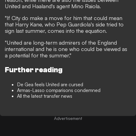
United and Haaland's agent Mino Raiola.
"If City do make a move for him that could mean
that Harry Kane, who Pep Guardiola's side tried to
sign last summer, comes into the equation.
"United are long-term admirers of the England
international and he is one who could be viewed as
a potential for the summer."
Further reading
De Gea feels United are cursed
Armas-Lasso comparisons condemned
All the latest transfer news
Advertisement