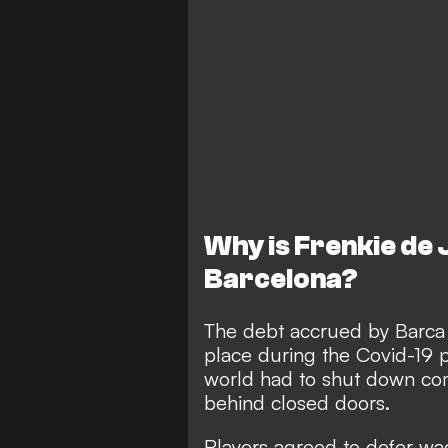
Why is Frenkie de
Barcelona?
The debt accrued by Barca i
place during the Covid-19
world had to shut down com
behind closed doors.
Players agreed to defer wa