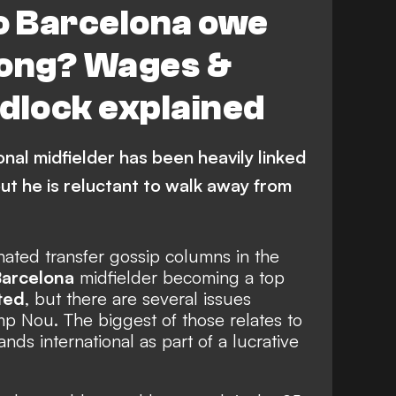
 Barcelona owe
Jong? Wages &
dlock explained
nal midfielder has been heavily linked
ut he is reluctant to walk away from
ated transfer gossip columns in the
arcelona
midfielder becoming a top
ted
, but there are several issues
p Nou. The biggest of those relates to
ds international as part of a lucrative