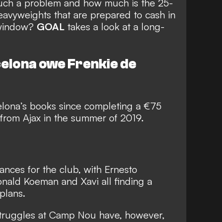
such a problem and how much is the 25-
eavyweights that are prepared to cash in
 window?
GOAL
takes a look at a long-
elona owe Frenkie de
lona’s books since completing a €75
rom Ajax in the summer of 2019.
nces for the club, with Ernesto
nald Koeman and Xavi all finding a
 plans.
truggles
at Camp Nou have, however,