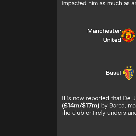
impacted him as much as a
Manchester
United
Basel
It is now reported that De
(£14m/$17m)
by Barca, mak
the club entirely understan