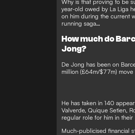
Why is that proving to be 
year-old owed by La Liga h
on him during the current
running saga…
How much do Barc
Jong?
De Jong has been on Barce
million (£64m/$77m) move f
He has taken in 140 appeara
Valverde, Quique Setien, Ro
regular role for him in their
Much-publicised financial s