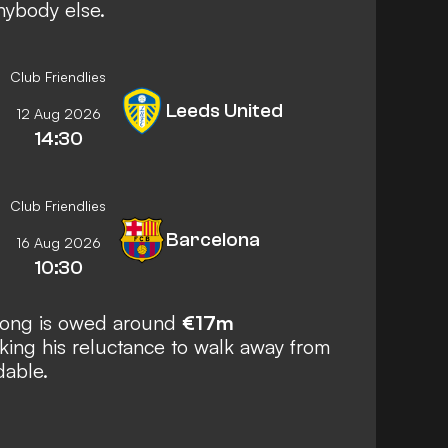
nybody else.
Club Friendlies
Leeds United
12 Aug 2026
14:30
Club Friendlies
Barcelona
16 Aug 2026
10:30
 Jong is owed around
€17m
ing his reluctance to walk away from
dable.