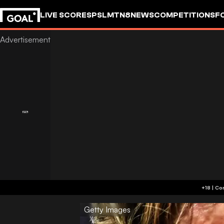
LIVE SCORES
PSL
MTN8
NEWS
COMPETITIONS
F
Getty Images