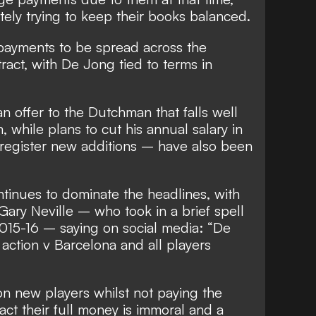
ely trying to keep their books balanced.
 payments to be spread across the
ract, with De Jong tied to terms in
n offer to the Dutchman that falls well
, while plans to cut his annual salary in
 register new additions – have also been
ntinues to dominate the headlines, with
ary Neville – who took in a brief spell
 2015-16 –
saying on social media
: “De
action v Barcelona and all players
n new players whilst not paying the
ct their full money is immoral and a