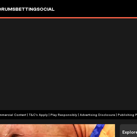
ORUMS
BETTING
SOCIAL
+18 | Commercial Content | T&C's Apply | Play Responsibly
|
Advertising Disclosure
|
Publishing P
Explor