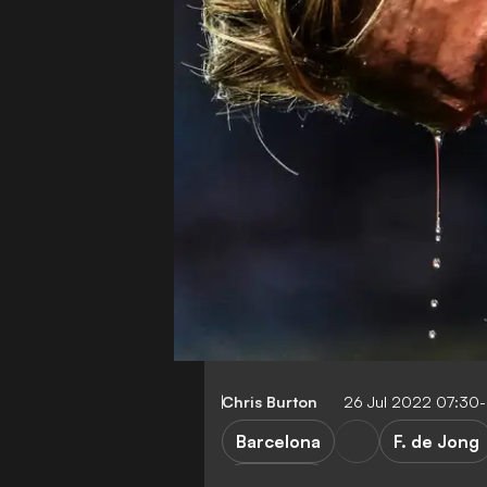
Chris Burton
26 Jul 2022 07:30
Barcelona
F. de Jong
Transfers