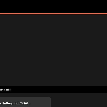
rinciples
e Betting on GOAL