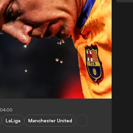
-04:00
LaLiga
Manchester United