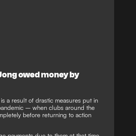
 Jong owed money by
s a result of drastic measures put in
 pandemic – when clubs around the
pletely before returning to action
ge payments due to them at that time,