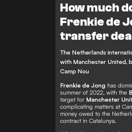
How much do
Frenkie de 
transfer dea
The Netherlands internatio
with Manchester United, b
Camp Nou
Frenkie de Jong
has domin
summer of 2022, with the
B
target for
Manchester Uni
complicating matters at Cam
money owed to the Netherlan
contract in Catalunya.