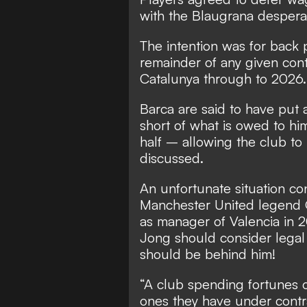
with the Blaugrana desperat
The intention was for back
remainder of any given cont
Catalunya through to 2026.
Barca are said to have put a
short of what is owed to him
half – allowing the club to
discussed.
An unfortunate situation co
Manchester United legend G
as manager of Valencia in
Jong should consider legal 
should be behind him!
“A club spending fortunes o
ones they have under contra