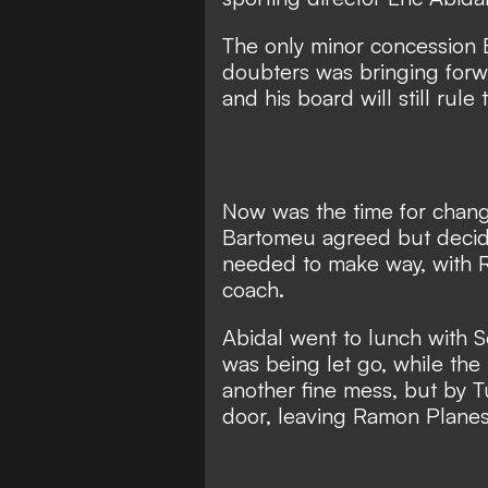
The only minor concession
doubters was bringing forw
and his board will still rule
Now was the time for chang
Bartomeu agreed but decide
needed to make way, with
coach.
Abidal went to lunch with S
was being let go, while th
another fine mess, but
by T
door,
leaving Ramon Planes 