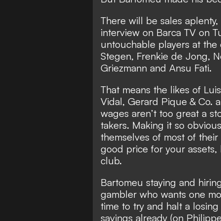
There will be sales aplenty,
interview on Barca TV on T
untouchable players at the
Stegen, Frenkie de Jong, N
Griezmann and Ansu Fati.
That means the likes of Luis
Vidal, Gerard Pique & Co. a
wages aren’t too great a sto
takers. Making it so obviou
themselves of most of their 
good price for your assets,
club.
Bartomeu staying and hirin
gambler who wants one more
time to try and halt a losing 
savings already (on Phili