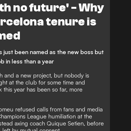
th no future' - Why
rcelona tenure is
omed
s just been named as the new boss but
job in less than a year
 and a new project, but nobody is
ight at the club for some time and
 this year has been so far, more
omeu refused calls from fans and media
 Champions League humiliation at the
stead axing coach Quique Setien,
before
l left by mutual consent.