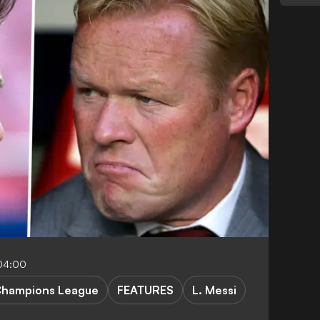
04:00
hampions League
FEATURES
L. Messi