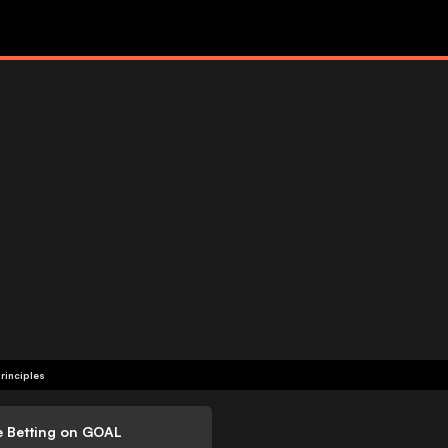
rinciples
e Betting on GOAL