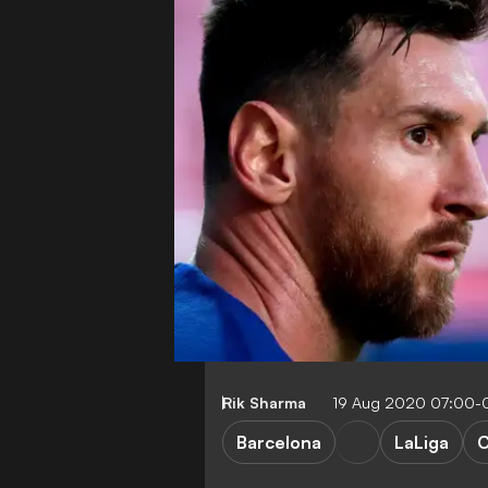
Rik Sharma
19 Aug 2020 07:00-
Barcelona
LaLiga
C