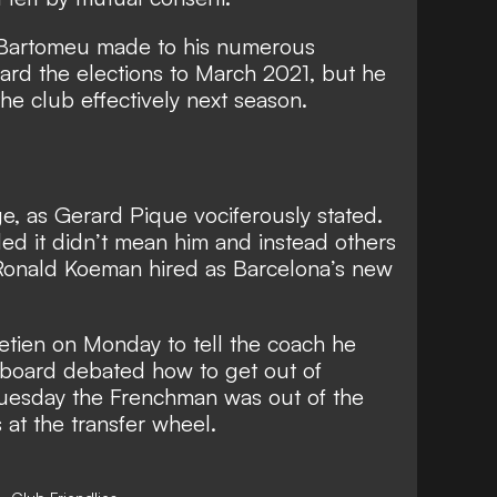
 Bartomeu made to his numerous
ard the elections to March 2021, but he
 the club effectively next season.
e, as Gerard Pique vociferously stated.
d it didn’t mean him and instead others
Ronald Koeman hired as Barcelona’s new
etien on Monday to tell the coach he
e board debated how to get out of
uesday the Frenchman was out of the
at the transfer wheel.