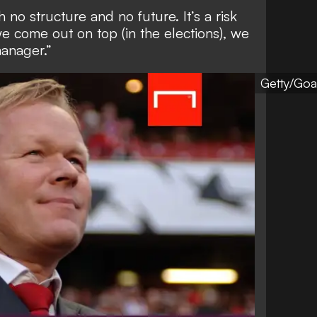
h no structure and no future. It’s a risk
we come out on top (in the elections), we
manager.”
Getty/Goa