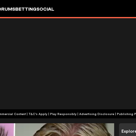
ORUMS
BETTING
SOCIAL
+18 | Commercial Content | T&C's Apply | Play Responsibly
|
Advertising Disclosure
|
Publishing P
Explor