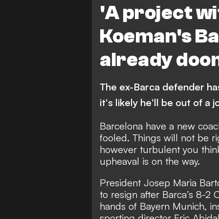
'A project wi
Koeman's Ba
already do
The ex-Barca defender ha
it's likely he'll be out of a 
Barcelona have a new coach
fooled. Things will not be r
however turbulent you think
upheaval is on the way.
President Josep Maria Bart
to resign after Barca’s 8-2
hands of Bayern Munich,
in
sporting director Eric Abida