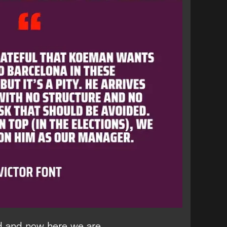
 and now here we are.