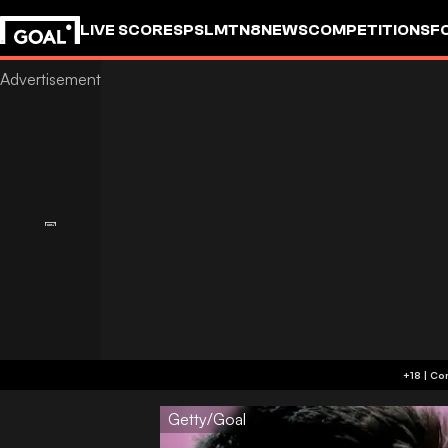
LIVE SCORES
PSL
MTN8
NEWS
COMPETITIONS
F
Getty/Goal