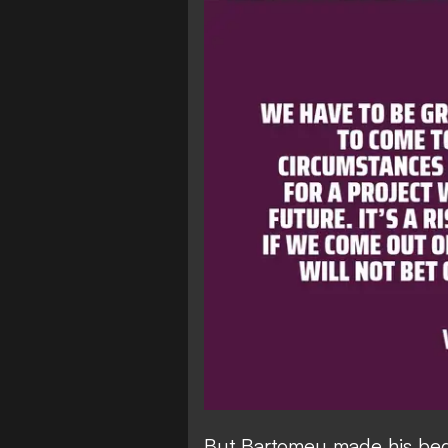
But Bartomeu made his bed