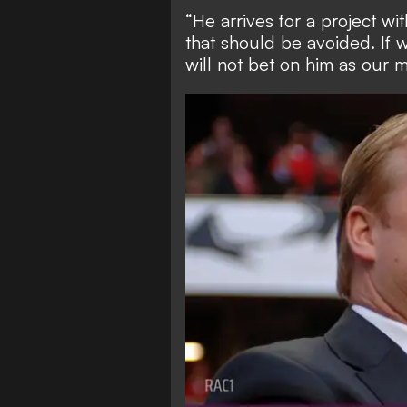
“He arrives for a project wit
that should be avoided. If 
will not bet on him as our 