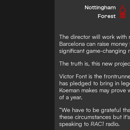
Nottingham
Forest
The director will work wit
Barcelona can raise money f
significant game-changing 
The truth is, this new projec
Victor Font is the frontrunn
has pledged to bring in leg
Koeman makes may prove was
of a year.
“We have to be grateful th
these circumstances but it’s
speaking to
RAC1
radio.