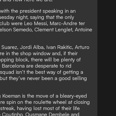
 with
the president speaking in an
uesday night,
saying that the only
 club were Leo Messi, Marc-Andre ter
elson Semedo, Clement Lenglet, Antoine
 Suarez, Jordi Alba, Ivan Rakitic, Arturo
re in the shop window and, if their
pping block, there will be plenty of
s Barcelona are desperate to rid
squad isn’t the best way of getting a
 but they’ve never been a good selling
g Koeman is the move of a bleary-eyed
 spin on the roulette wheel at closing
streak, having lost most of their life
ppe Coutinho, Ousmane Dembele and