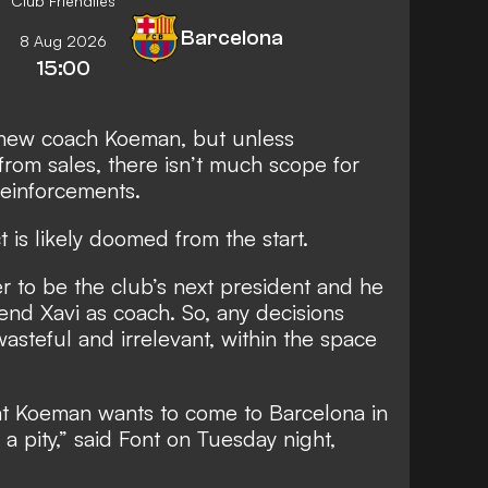
Club Friendlies
Barcelona
8 Aug 2026
15:00
h new coach Koeman, but unless
rom sales, there isn’t much scope for
reinforcements.
t is likely doomed from the start.
er to be the club’s next president and he
end Xavi as coach. So, any decisions
teful and irrelevant, within the space
at Koeman wants to come to Barcelona in
 a pity,” said Font on Tuesday night,