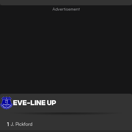
EVE
-
LINE UP
1
J. Pickford