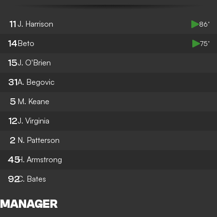
11
J. Harrison
86’
14
Beto
75’
15
J. O'Brien
31
A. Begovic
5
M. Keane
12
J. Virginia
2
N. Patterson
45
H. Armstrong
92
C. Bates
MANAGER