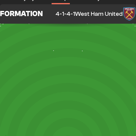
FORMATION
4-1-4-1
West Ham United