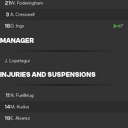
21
W. Foderingham
3
A. Cresswell
18
D. Ings
67’
MANAGER
J. Lopetegui
INJURIES AND SUSPENSIONS
11
N. Fuellkrug
14
M. Kudus
19
E. Alvarez