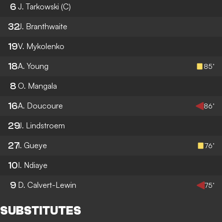
6
J. Tarkowski
(C)
32
J. Branthwaite
19
V. Mykolenko
18
A. Young
85’
8
O. Mangala
16
A. Doucoure
86’
29
J. Lindstroem
27
I. Gueye
76’
10
I. Ndiaye
9
D. Calvert-Lewin
75’
SUBSTITUTES