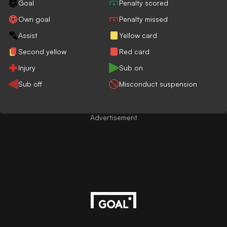
Goal
Penalty scored
Own goal
Penalty missed
Assist
Yellow card
Second yellow
Red card
Injury
Sub on
Sub off
Misconduct suspension
Advertisement