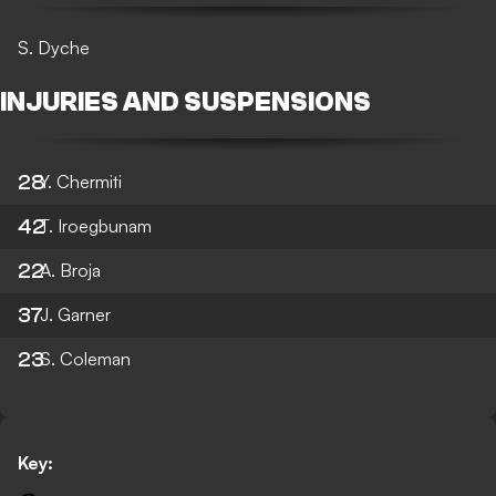
S. Dyche
INJURIES AND SUSPENSIONS
28
Y. Chermiti
42
T. Iroegbunam
22
A. Broja
37
J. Garner
23
S. Coleman
Key: