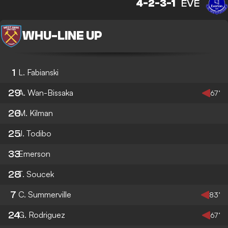
4-2-3-1
EVE
WHU
-
LINE UP
1
L. Fabianski
29
A. Wan-Bissaka
67’
26
M. Kilman
25
J. Todibo
33
Emerson
28
T. Soucek
7
C. Summerville
83’
24
G. Rodriguez
67’