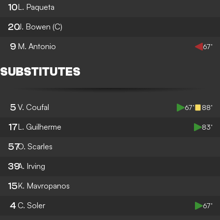
10
L. Paqueta
20
J. Bowen
(C)
9
M. Antonio
67’
SUBSTITUTES
5
V. Coufal
67’
88’
17
L. Guilherme
83’
57
O. Scarles
39
A. Irving
15
K. Mavropanos
4
C. Soler
67’