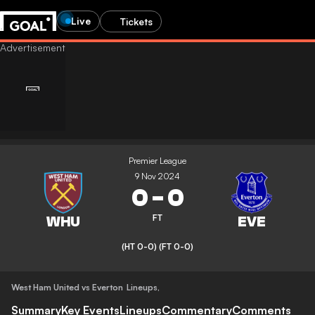
Live
Tickets
Premier League
9 Nov 2024
0
-
0
FT
(HT 0-0)
(FT 0-0)
West Ham United vs Everton
Lineups
,
Summary
Key Events
Lineups
Commentary
Comments