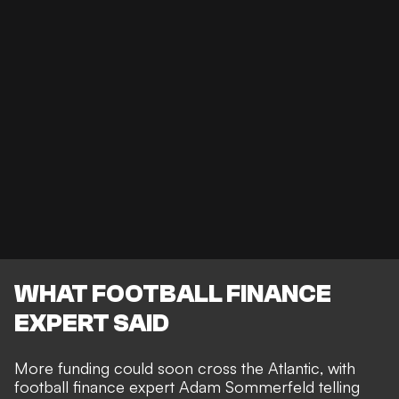
WHAT FOOTBALL FINANCE
EXPERT SAID
More funding could soon cross the Atlantic, with
football finance expert Adam Sommerfeld telling