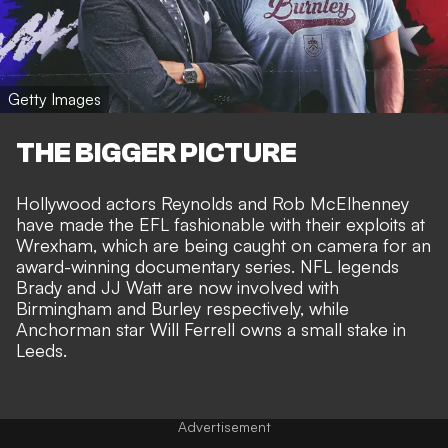
Getty Images
THE BIGGER PICTURE
Hollywood actors
Reynolds and Rob McElhenney
have made the EFL fashionable
with their exploits at
Wrexham, which are being caught on camera for
an
award-winning documentary series
. NFL legends
Brady and
JJ Watt are now involved
with
Birmingham and Burley respectively, while
Anchorman star Will Ferrell owns a small stake in
Leeds.