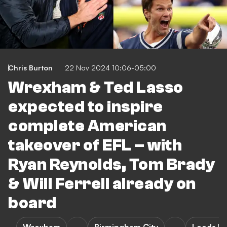
Chris Burton
22 Nov 2024 10:06-05:00
Wrexham & Ted Lasso
expected to inspire
complete American
takeover of EFL – with
Ryan Reynolds, Tom Brady
& Will Ferrell already on
board