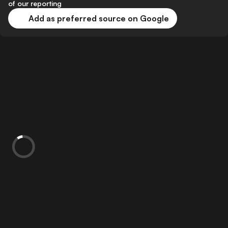
of our reporting
Add as preferred source on Google