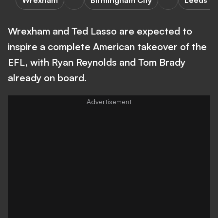
Wrexham
Birmingham City
Leeds Un
Wrexham and Ted Lasso are expected to
inspire a complete American takeover of the
EFL, with Ryan Reynolds and Tom Brady
already on board.