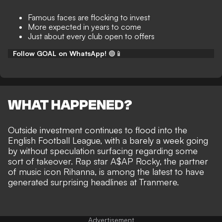
Famous faces are flocking to invest
More expected in years to come
Just about every club open to offers
Follow GOAL on WhatsApp!
🟢📱
WHAT HAPPENED?
Outside
investment continues to flood into the
English Football League
, with a barely a week going
by without speculation surfacing regarding some
sort of takeover. Rap star
A$AP Rocky, the partner
of music icon Rihanna, is among the latest
to have
generated surprising headlines at Tranmere.
Advertisement