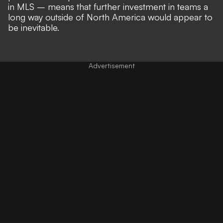
in MLS
– means that
further investment in teams a
long way outside of North America
would appear to
be inevitable.