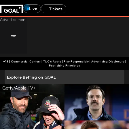
Live
Tickets
+18 | Commercial Content | T&C's Apply | Play Responsibly
|
Advertising Disclosure
|
Publishing Principles
Explore Betting on GOAL
Getty/Apple TV+