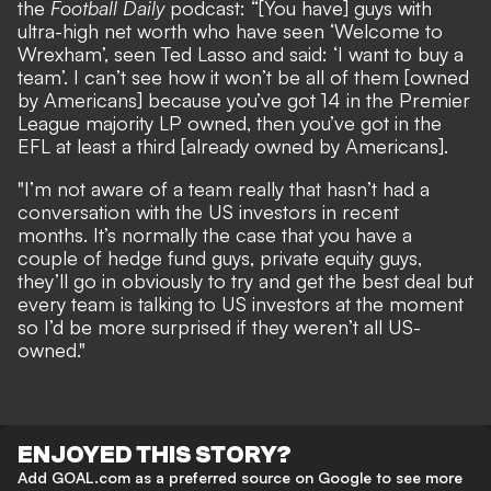
the
Football Daily
podcast: “[You have] guys with
ultra-high net worth who have seen ‘Welcome to
Wrexham’, seen Ted Lasso and said: ‘I want to buy a
team’. I can’t see how it won’t be all of them [owned
by Americans] because you’ve got 14 in the Premier
League majority LP owned, then you’ve got in the
EFL at least a third [already owned by Americans].
"I’m not aware of a team really that hasn’t had a
conversation with the US investors in recent
months. It’s normally the case that you have a
couple of hedge fund guys, private equity guys,
they’ll go in obviously to try and get the best deal but
every team is talking to US investors at the moment
so I’d be more surprised if they weren’t all US-
owned."
ENJOYED THIS STORY?
Add GOAL.com as a preferred source on Google to see more