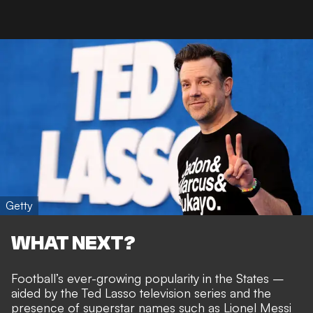
Getty
WHAT NEXT?
Football’s ever-growing popularity in the States –
aided by
the Ted Lasso television series
and the
presence of
superstar names such as Lionel Messi