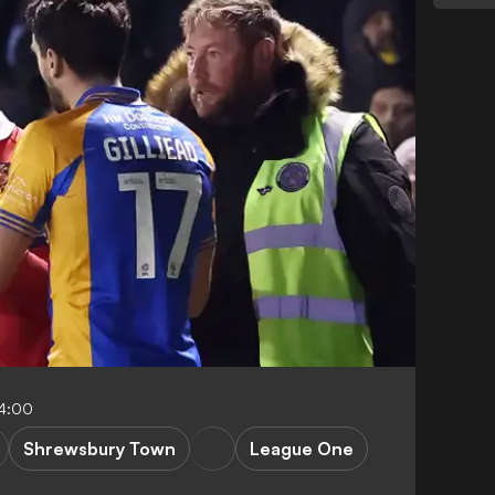
4:00
Shrewsbury Town
League One