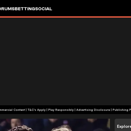
ORUMS
BETTING
SOCIAL
+18 | Commercial Content | T&C's Apply | Play Responsibly
|
Advertising Disclosure
|
Publishing P
Explor