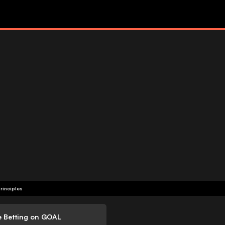
rinciples
e Betting on GOAL