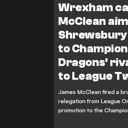
Wrexham ca
McClean aims
Shrewsbury 
to Champion
Dragons' riv
to League T
James McClean fired a bru
relegation from League On
promotion to the Champio