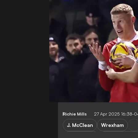
Richie Mills
27 Apr 2025 16:38-0
J. McClean
Wrexham
League Two
Championship