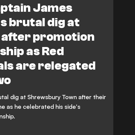
ptain James
 brutal dig at
after promotion
ship as Red
als are relegated
wo
tal dig at Shrewsbury Town after their
e as he celebrated his side's
nship.