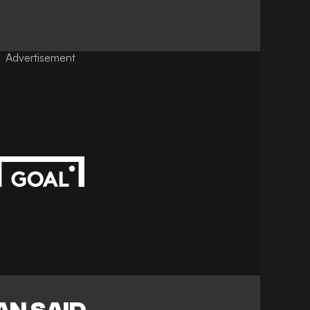
Advertisement