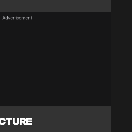
ICTURE