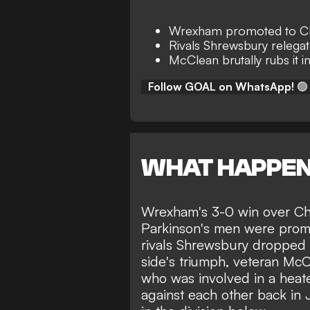
Wrexham promoted to C
Rivals Shrewsbury relega
McClean brutally rubs it in
Follow GOAL on WhatsApp!
🟢
WHAT HAPPE
Wrexham's
3-0 win over Cha
Parkinson's men were prom
rivals Shrewsbury dropped 
side's triumph, veteran McC
who was involved in a
heat
against each other
back in J