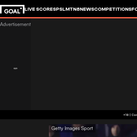
LIVE SCORES
PSL
MTN8
NEWS
COMPETITIONS
F
Getty Images Sport