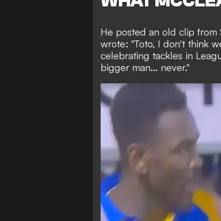
WHAT MCCLEA
He posted an old clip fro
wrote: "Toto, I don't think
celebrating tackles in Leag
bigger man... never."