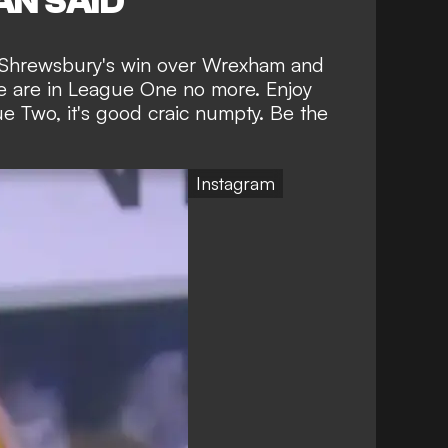
N SAID
m Shrewsbury's win over Wrexham and
 we are in League One no more. Enjoy
ue Two, it's good craic numpty. Be the
Instagram