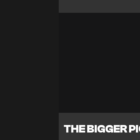
THE BIGGER P