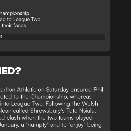
hampionship
ted to League Two
 their faces
📱
NED?
rlton Athletic
on Saturday ensured Phil
oted to the Championship, whereas
into League Two. Following the Welsh
lean called Shrewsbury's Toto Nsiala,
ed clash when the two teams played
anuary, a "numpty" and to "enjoy" being