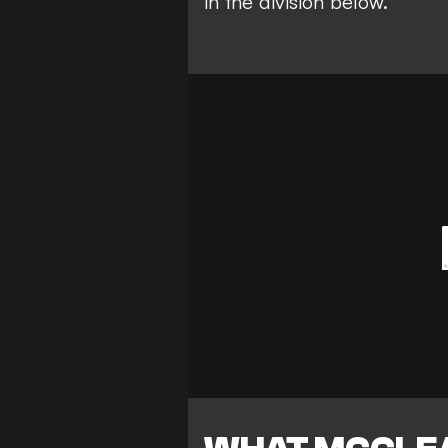
in the division below.