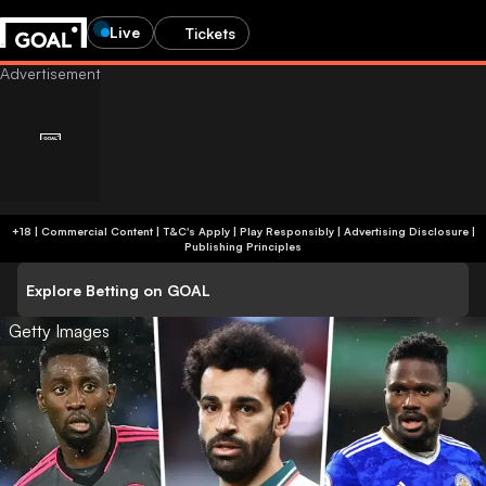
Live
Tickets
+18 | Commercial Content | T&C's Apply | Play Responsibly
|
Advertising Disclosure
|
Publishing Principles
Explore Betting on GOAL
Getty Images