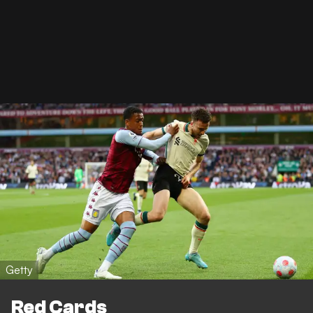
Getty
Red Cards