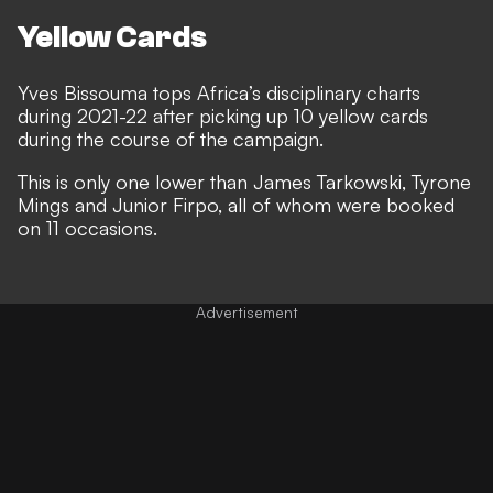
Yellow Cards
Yves Bissouma tops Africa’s disciplinary charts
during 2021-22 after picking up 10 yellow cards
during the course of the campaign.
This is only one lower than James Tarkowski, Tyrone
Mings and Junior Firpo, all of whom were booked
on 11 occasions.