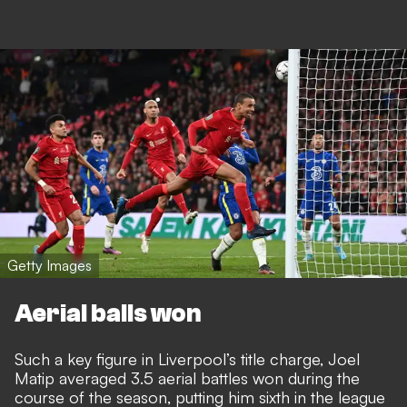
Getty Images
Aerial balls won
Such a key figure in Liverpool’s title charge, Joel
Matip averaged 3.5 aerial battles won during the
course of the season, putting him sixth in the league