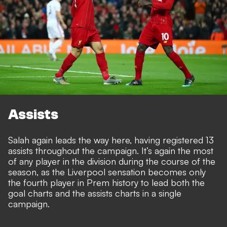
Assists
Salah again leads the way here, having registered 13
assists throughout the campaign. It’s again the most
of any player in the division during the course of the
season, as the Liverpool sensation becomes only
the fourth player in Prem history to lead both the
goal charts and the assists charts in a single
campaign.