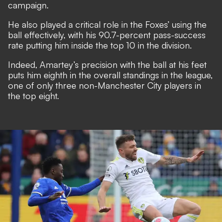
campaign.
He also played a critical role in the Foxes’ using the
ball effectively, with his 90.7-percent pass-success
rate putting him inside the top 10 in the division.
Indeed, Amartey’s precision with the ball at his feet
puts him eighth in the overall standings in the league,
one of only three non-Manchester City players in
the top eight.