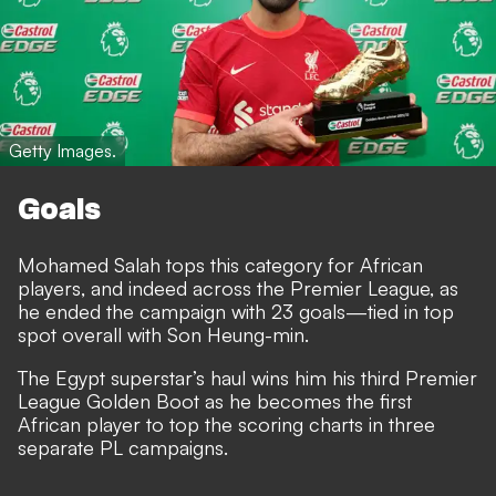
Getty Images.
Goals
Mohamed Salah tops this category for African
players, and indeed across the Premier League, as
he ended the campaign with 23 goals—tied in top
spot overall with Son Heung-min.
The Egypt superstar’s haul wins him his third Premier
League Golden Boot as he becomes the first
African player to top the scoring charts in three
separate PL campaigns.