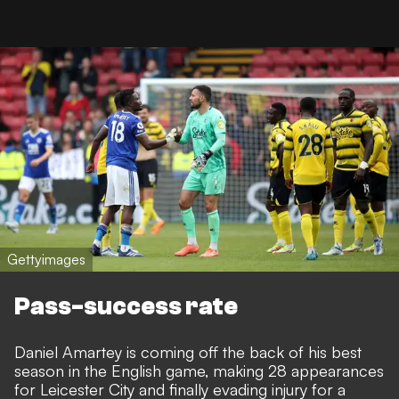
Gettyimages
Pass-success rate
Daniel Amartey is coming off the back of his best
season in the English game, making 28 appearances
for Leicester City and finally evading injury for a