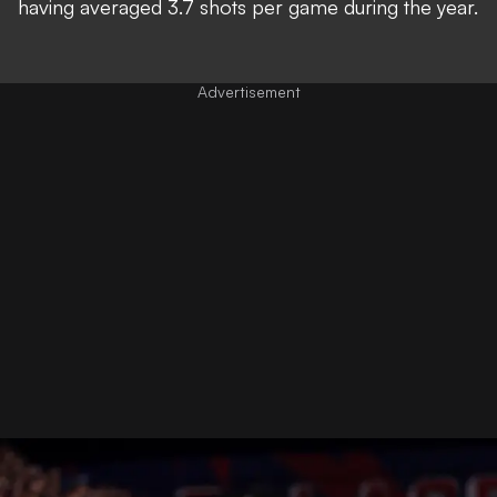
having averaged 3.7 shots per game during the year.