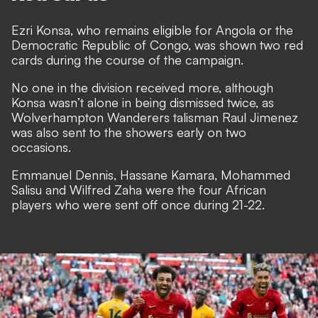
Ezri Konsa, who remains eligible for Angola or the
Democratic Republic of Congo, was shown two red
cards during the course of the campaign.
No one in the division received more, although
Konsa wasn’t alone in being dismissed twice, as
Wolverhampton Wanderers talisman Raul Jimenez
was also sent to the showers early on two
occasions.
Emmanuel Dennis, Hassane Kamara, Mohammed
Salisu and Wilfred Zaha were the four African
players who were sent off once during 21-22.