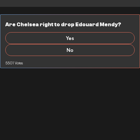
Are Chelsea right to drop Edouard Mendy?
Yes
No
5501 Votes