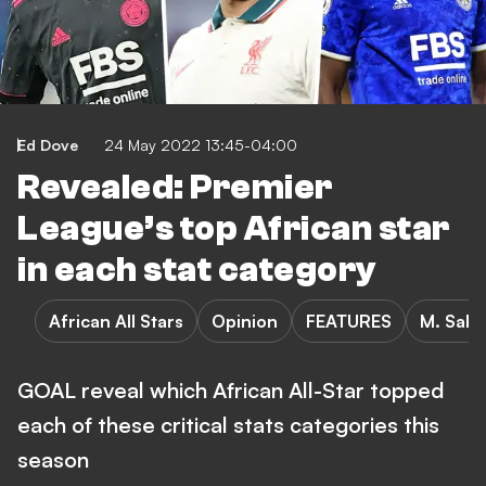
Ed Dove
24 May 2022 13:45-04:00
Revealed: Premier
League’s top African star
in each stat category
African All Stars
Opinion
FEATURES
M. Sala
GOAL reveal which African All-Star topped
each of these critical stats categories this
season