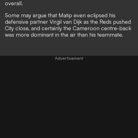
overall.
Some may argue that Matip even eclipsed his
defensive partner Virgil van Dijk as the Reds pushed
City close, and certainly the Cameroon centre-back
was more dominant in the air than his teammate.