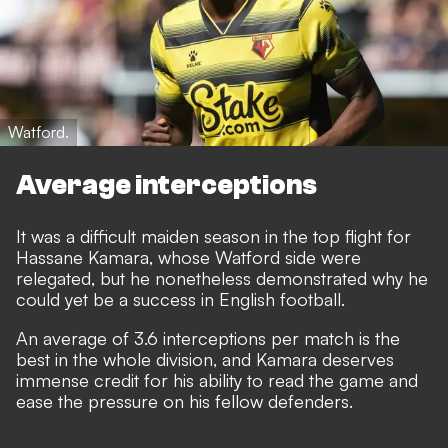
Watford.
Average interceptions
It was a difficult maiden season in the top flight for
Hassane Kamara, whose Watford side were
relegated, but he nonetheless demonstrated why he
could yet be a success in English football.
An average of 3.6 interceptions per match is the
best in the whole division, and Kamara deserves
immense credit for his ability to read the game and
ease the pressure on his fellow defenders.