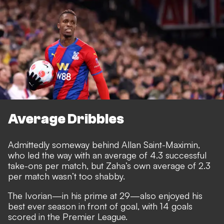
Average Dribbles
Admittedly someway behind Allan Saint-Maximin,
who led the way with an average of 4.3 successful
take-ons per match, but Zaha’s own average of 2.3
per match wasn’t too shabby.
The Ivorian—in his prime at 29—also enjoyed his
best ever season in front of goal, with 14 goals
scored in the Premier League.