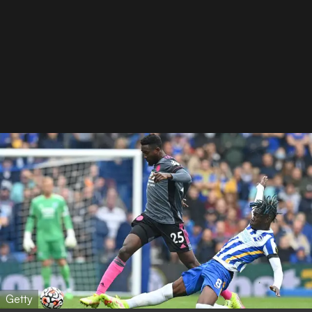
Getty