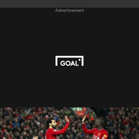
Advertisement