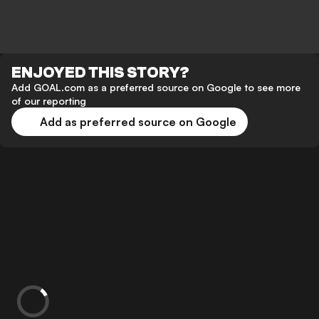
ENJOYED THIS STORY?
Add GOAL.com as a preferred source on Google to see more
of our reporting
Add as preferred source on Google