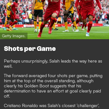
Getty Images.
Shots per Game
Perhaps unsurprisingly, Salah leads the way here as
well.
The forward averaged four shots per game, putting
him at the top of the overall standing, although
clearly his Golden Boot suggests that his
determination to have an effort at goal clearly paid
off.
Cristiano Ronaldo was Salah’s closest ‘challenger’,