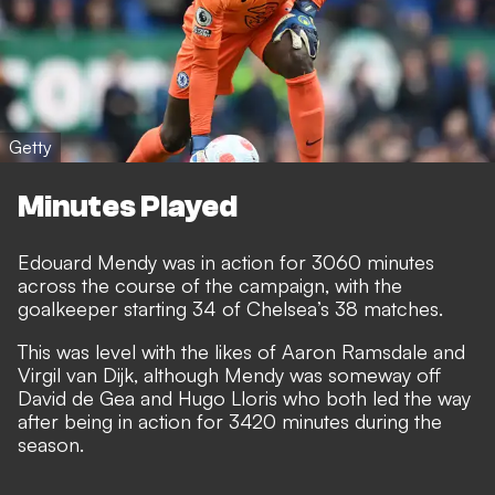
Getty
Minutes Played
Edouard Mendy was in action for 3060 minutes
across the course of the campaign, with the
goalkeeper starting 34 of Chelsea’s 38 matches.
This was level with the likes of Aaron Ramsdale and
Virgil van Dijk, although Mendy was someway off
David de Gea and Hugo Lloris who both led the way
after being in action for 3420 minutes during the
season.