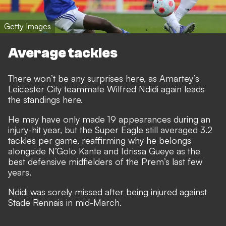
Getty Images
Average tackles
There won’t be any surprises here, as Amartey’s
Leicester City teammate Wilfred Ndidi again leads
the standings here.
He may have only made 19 appearances during an
injury-hit year, but the Super Eagle still averaged 3.2
tackles per game, reaffirming why he belongs
alongside N’Golo Kante and Idrissa Gueye as the
best defensive midfielders of the Prem’s last few
years.
Ndidi was sorely missed after being injured against
Stade Rennais in mid-March.