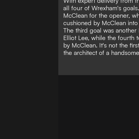
With expert delivery from th
all four of Wrexham's goals
McClean for the opener, whi
cushioned by McClean into 
The third goal was another 
Elliot Lee, while the fourth 
by McClean. It's not the firs
the architect of a handsom