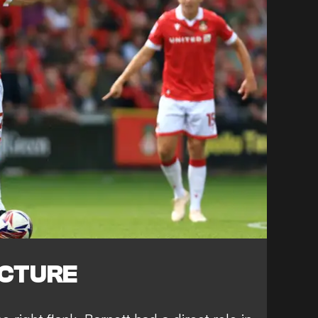
ICTURE