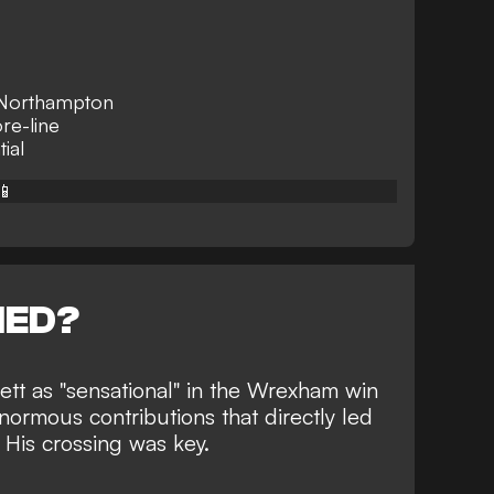
r Northampton
re-line
tial
📱
NED?
tt as "sensational" in the
Wrexham win
normous contributions that directly led
 His crossing was key.