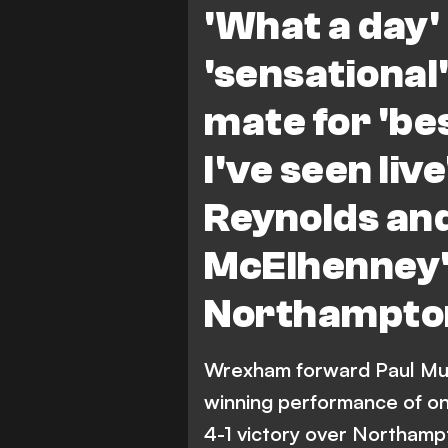
'What a day' 
'sensationa
mate for 'b
I've seen liv
Reynolds an
McElhenney'
Northampto
Wrexham forward Paul Mul
winning performance of one
4-1 victory over Northamp