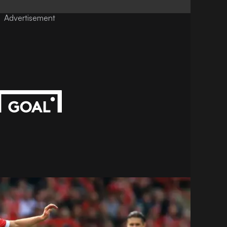
Advertisement