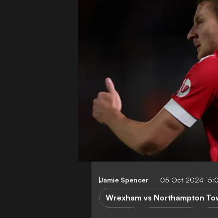
Jamie Spencer
05 Oct 2024 15:
Wrexham vs Northampton To
P. Mullin
League One
No