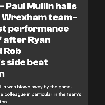
- Paul Mullin hails
l' Wrexham team-
est performance
e' after Ryan
d Rob
s side beat
n
lin was blown away by the game-
 colleague in particular in the team's
ton.