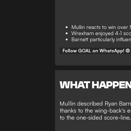
Mullin reacts to win ove
Wrexham enjoyed 4-1 sco
Barnett particularly influen
Follow GOAL on WhatsApp!
🟢
WHAT HAPPE
Mullin described Ryan Barne
thanks to the wing-back's e
to the one-sided score-line.