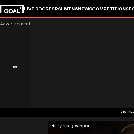
LIVE SCORES
PSL
MTN8
NEWS
COMPETITIONS
F
Getty Images Sport