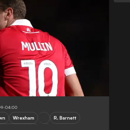
09-04:00
wn
Wrexham
R. Barnett
rthampton Town