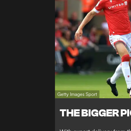
Getty Images Sport
THE BIGGER P