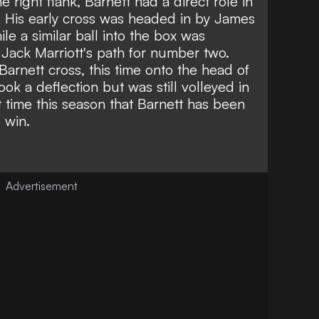
e right flank, Barnett had a direct role in
. His early cross was headed in by James
le a similar ball into the box was
Jack Marriott's path for number two.
Barnett cross, this time onto the head of
took a deflection but was still volleyed in
t time this season that
Barnett has been
e win
.