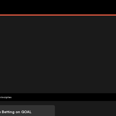
rinciples
e Betting on GOAL