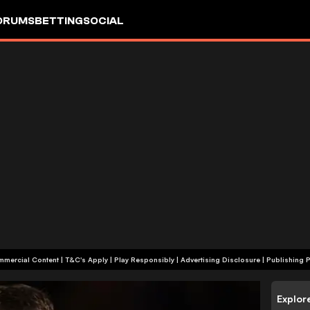
ORUMS
BETTING
SOCIAL
+18 | Commercial Content | T&C's Apply | Play Responsibly
|
Advertising Disclosure
|
Publishing P
Explor