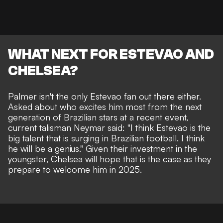
WHAT NEXT FOR ESTEVAO AND
CHELSEA?
Palmer isn't the only Estevao fan out there either.
Asked about who excites him most from the next
generation of Brazilian stars at a recent event,
current talisman Neymar said: "
I think Estevao is the
big talent that is surging in Brazilian football. I think
he will be a genius." Given their investment in the
youngster, Chelsea will hope that is the case as they
prepare to welcome him in 2025.