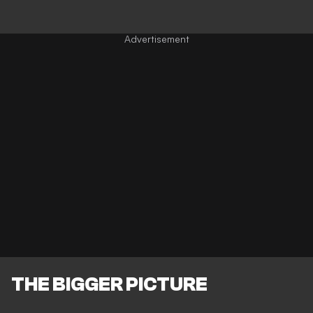
THE BIGGER PICTURE