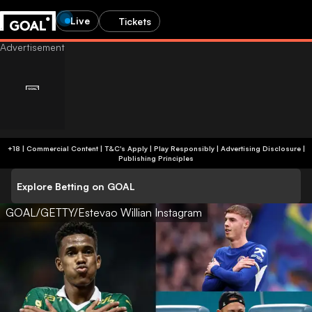
Live
Tickets
+18 | Commercial Content | T&C's Apply | Play Responsibly
|
Advertising Disclosure
|
Publishing Principles
Explore Betting on GOAL
GOAL/GETTY/Estevao Willian Instagram