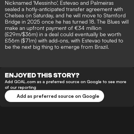
Nicknamed 'Messinho',
Estevao and Palmeiras
sealed a hotly-anticipated transfer agreement with
Chelsea on Saturday
, and he will move to Stamford
Bridge in 2025 once he has turned 18. The Blues will
make
an upfront payment of €34 million
(£29m/$36m)
in a deal could eventually be worth
£56m ($71m) with add-ons, with
Estevao touted to
be the next big thing to emerge from Brazil
.
ENJOYED THIS STORY?
Add GOAL.com as a preferred source on Google to see more
of our reporting
Add as preferred source on Google