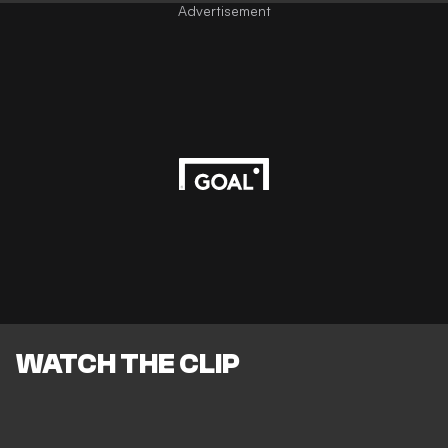
Advertisement
WATCH THE CLIP