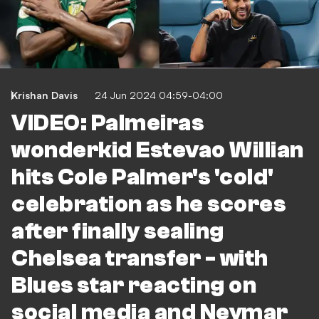
Krishan Davis
24 Jun 2024 04:59-04:00
VIDEO: Palmeiras
wonderkid Estevao Willian
hits Cole Palmer's 'cold'
celebration as he scores
after finally sealing
Chelsea transfer - with
Blues star reacting on
social media and Neymar