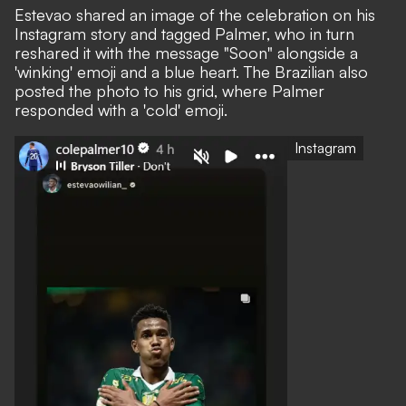
Estevao shared an image of the celebration on his
Instagram story and tagged Palmer, who in turn
reshared it with the message "Soon" alongside a
'winking' emoji and a blue heart. The Brazilian also
posted the photo to his grid, where Palmer
responded with a 'cold' emoji.
Instagram