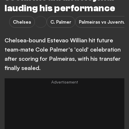
lauding his performance
Chelsea
C. Palmer
Palmeiras vs Juventud
Chelsea-bound Estevao Willian hit future
team-mate Cole Palmer's 'cold' celebration
after scoring for Palmeiras, with his transfer
finally sealed.