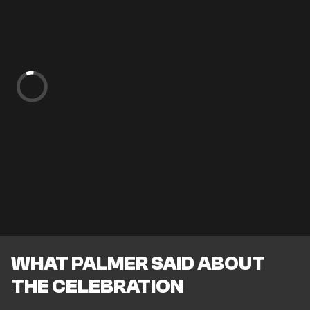
WHAT PALMER SAID ABOUT
THE CELEBRATION