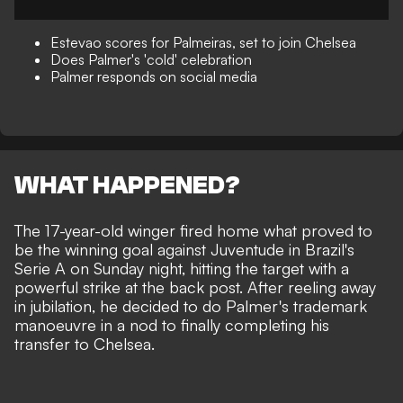
Estevao scores for Palmeiras, set to join Chelsea
Does Palmer's 'cold' celebration
Palmer responds on social media
WHAT HAPPENED?
The 17-year-old winger fired home what proved to
be the winning goal against Juventude in Brazil's
Serie A on Sunday night, hitting the target with a
powerful strike at the back post. After reeling away
in jubilation, he decided to do Palmer's trademark
manoeuvre in a nod to finally completing his
transfer to Chelsea.