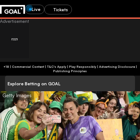
Live
Tickets
+18 | Commercial Content | T&C's Apply | Play Responsibly
|
Advertising Disclosure
|
Publishing Principles
Explore Betting on GOAL
Getty Images