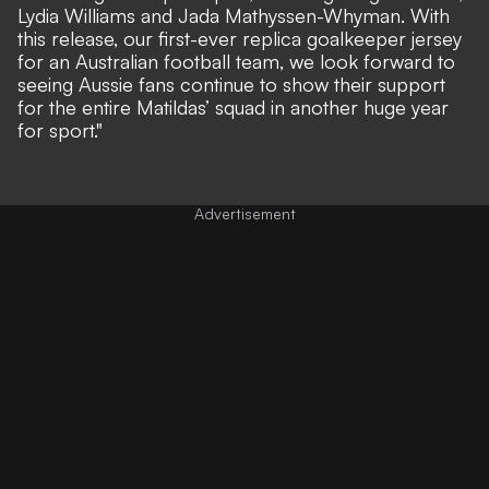
Lydia Williams and Jada Mathyssen-Whyman. With
this release, our first-ever replica goalkeeper jersey
for an Australian football team, we look forward to
seeing Aussie fans continue to show their support
for the entire Matildas’ squad in another huge year
for sport."