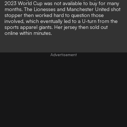
2023 World Cup was not available to buy for many
months. The Lionesses and Manchester United shot
stopper then
worked hard to question those
involved,
which eventually led to a U-turn from the
sports apparel giants. Her jersey then
sold out
online within minutes
.