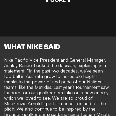
WHAT NIKE SAID
Nike Pacific Vice President and General Manager,
Ashley Reade, backed the decision, explaining in a
statement: “In the past two decades, we’ve seen
football in Australia grow to incredible heights
thanks to the power of and pride of our National
teams, like the Matildas. Last year’s tournament saw
fandom for our goalkeepers take on a new energy
which we loved to see. We are so proud of
Mackenzie Arnold’s performances on and off the
pitch. We also continue to be inspired by the
broader goalkeeper squad, including Teagan Micah,