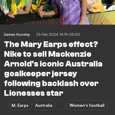
James Hunsley
26 Feb 2024 14:19-05:00
The Mary Earps effect?
Nike to sell Mackenzie
Arnold's iconic Australia
goalkeeper jersey
following backlash over
Lionesses star
M. Earps
Australia
Women's football
S