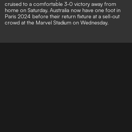
cruised to a comfortable 3-0 victory away from
home on Saturday. Australia now have one foot in
Paris 2024 before their return fixture at a sell-out
crowd at the
Marvel Stadium on
Wednesday.