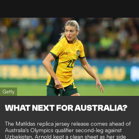
Getty
WHAT NEXT FOR AUSTRALIA?
The Matildas replica jersey release comes ahead of
Australia's Olympics qualifier second-leg against
Uzbekistan. Arnold kept a clean sheet as her side