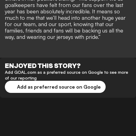
goalkeepers have felt from our fans over the last
year has been absolutely incredible. It means so
much to me that we’ll head into another huge year
for our team, and our sport, knowing that our
families, friends and fans will be backing us all the
way, and wearing our jerseys with pride.”
ENJOYED THIS STORY?
Add GOAL.com as a preferred source on Google to see more
of our reporting
Add as preferred source on Google