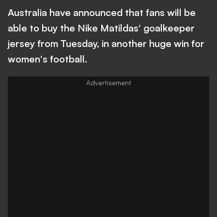
Australia have announced that fans will be
able to buy the Nike Matildas' goalkeeper
jersey from Tuesday, in another huge win for
women's football.