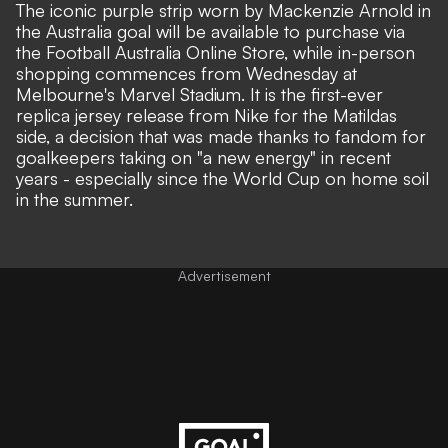
The iconic purple strip worn by Mackenzie Arnold in
the Australia goal will be available to purchase via
the Football Australia Online Store, while in-person
shopping commences from Wednesday at
Melbourne's Marvel Stadium. It is the first-ever
replica jersey release from Nike for the Matildas
side, a decision that was made thanks to fandom for
goalkeepers taking on "a new energy" in recent
years - especially since the World Cup on home soil
in the summer.
Advertisement