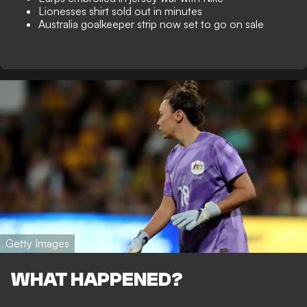
Lionesses shirt sold out in minutes
Australia goalkeeper strip now set to go on sale
Getty Images
WHAT HAPPENED?