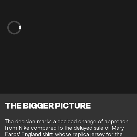
THE BIGGER PICTURE
The decision marks a decided change of approach
from Nike compared to the delayed sale of Mary
Earps' England shirt, whose replica jersey for the