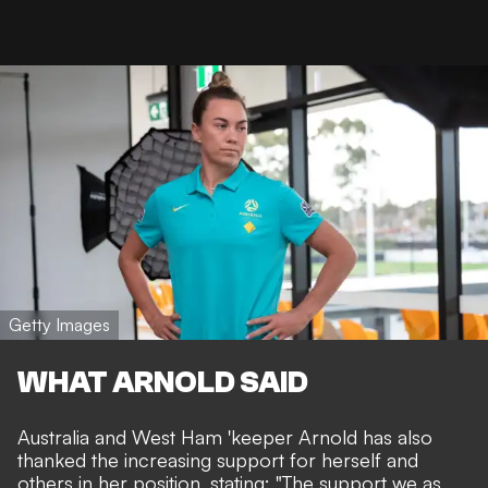
Getty Images
WHAT ARNOLD SAID
Australia and West Ham 'keeper Arnold has also
thanked the increasing support for herself and
others in her position, stating: "The support we as