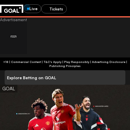
Live
Tickets
+18 | Commercial Content | T&C's Apply | Play Responsibly
|
Advertising Disclosure
|
Publishing Principles
Explore Betting on GOAL
GOAL