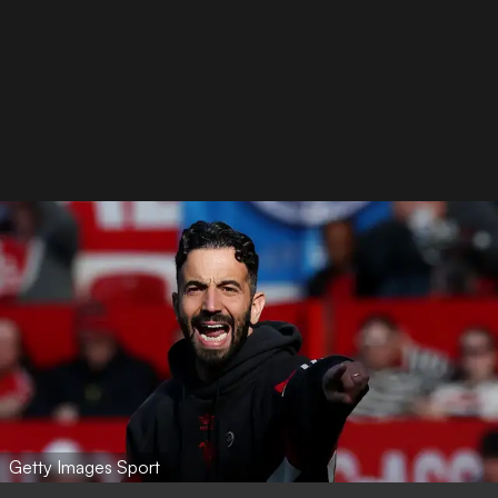
Getty Images Sport