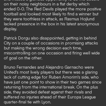
on their noisy neighbours in a flat derby which
ended 0-0. The Red Devils played the more positive
football and looked most likely to find a winner but
they were toothless in attack, as Rasmus Hojlund
lacked presence in the box in his latest anonymous
display.
Patrick Dorgu also disappointed, getting in behind
City on a couple of occasions in promising attacks
but making the wrong decision each time,
miscontrolling on one occasion and firing well wide
of goal on the other.
Bruno Fernandes and Alejandro Garnacho were
United's most lively players but there was a glaring
lack of cutting edge for Ruben Amorim's side, who
have just one point to show in their two games since
returning from the international break. On the plus
side, they avoided defeat against their rivals and
suffered no injuries ahead of their Europa League
quarter-final tie with Lyon.