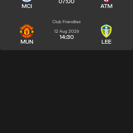
07:00
MCI
ATM
Club Friendlies
12 Aug 2026
14:30
MUN
LEE