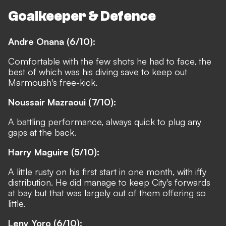
Goalkeeper & Defence
Andre Onana (6/10):
Comfortable with the few shots he had to face, the
best of which was his diving save to keep out
Marmoush's free-kick.
Noussair Mazraoui (7/10):
A battling performance, always quick to plug any
gaps at the back.
Harry Maguire (5/10):
A little rusty on his first start in one month, with iffy
distribution. He did manage to keep City's forwards
at bay but that was largely out of them offering so
little.
Leny Yoro (6/10):