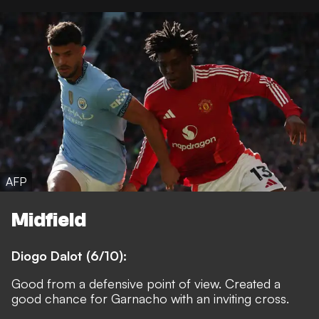
AFP
Midfield
Diogo Dalot (6/10):
Good from a defensive point of view. Created a
good chance for Garnacho with an inviting cross.