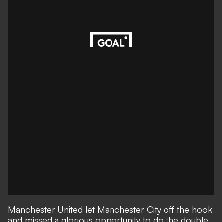
Manchester United let Manchester City off the hook
and missed a glorious opportunity to do the double