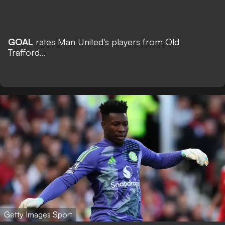
GOAL
rates Man United's players from Old
Trafford...
Getty Images Sport