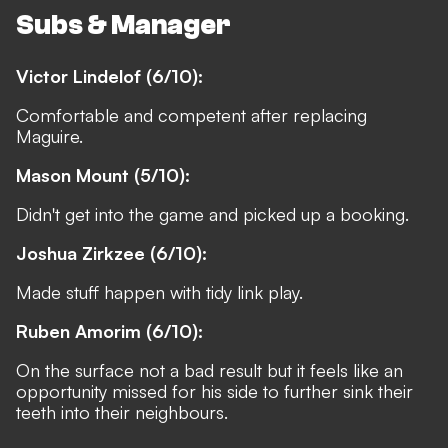
Subs & Manager
Victor Lindelof (6/10):
Comfortable and competent after replacing
Maguire.
Mason Mount (5/10):
Didn't get into the game and picked up a booking.
Joshua Zirkzee (6/10):
Made stuff happen with tidy link play.
Ruben Amorim (6/10):
On the surface not a bad result but it feels like an
opportunity missed for his side to further sink their
teeth into their neighbours.