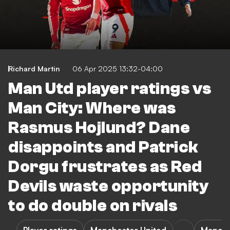
Richard Martin
06 Apr 2025 13:32-04:00
Man Utd player ratings vs
Man City: Where was
Rasmus Hojlund? Dane
disappoints and Patrick
Dorgu frustrates as Red
Devils waste opportunity
to do double on rivals