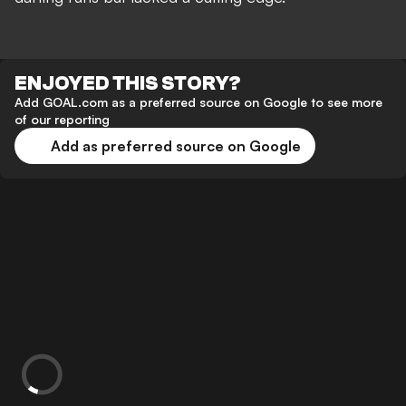
ENJOYED THIS STORY?
Add GOAL.com as a preferred source on Google to see more
of our reporting
Add as preferred source on Google