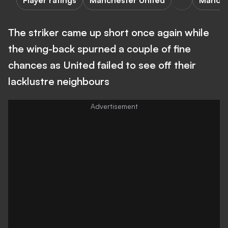
Player ratings
Manchester United
Manche
The striker came up short once again while
the wing-back spurned a couple of fine
chances as United failed to see off their
lacklustre neighbours