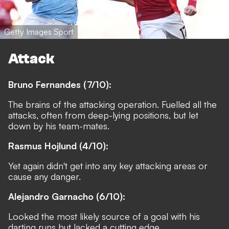
Getty Images Sport
Attack
Bruno Fernandes (7/10):
The brains of the attacking operation. Fuelled all the
attacks, often from deep-lying positions, but let
down by his team-mates.
Rasmus Hojlund (4/10):
Yet again didn't get into any key attacking areas or
cause any danger.
Alejandro Garnacho (6/10):
Looked the most likely source of a goal with his
darting runs but lacked a cutting edge.