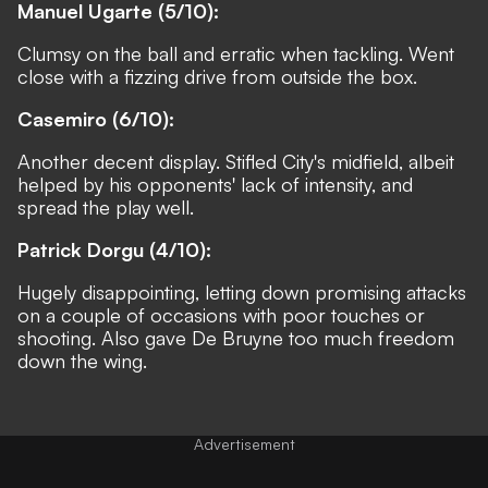
Manuel Ugarte (5/10):
Clumsy on the ball and erratic when tackling. Went
close with a fizzing drive from outside the box.
Casemiro (6/10):
Another decent display. Stifled City's midfield, albeit
helped by his opponents' lack of intensity, and
spread the play well.
Patrick Dorgu (4/10):
Hugely disappointing, letting down promising attacks
on a couple of occasions with poor touches or
shooting. Also gave De Bruyne too much freedom
down the wing.