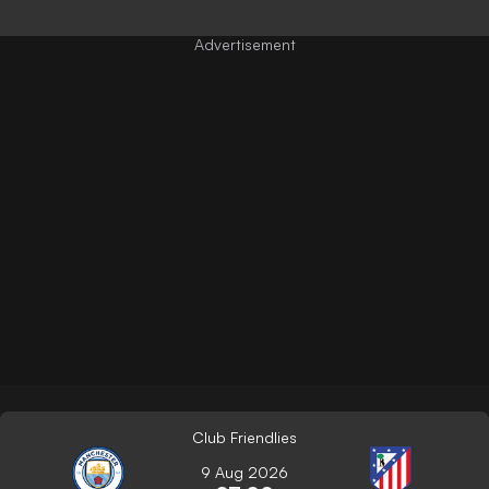
Club Friendlies
9 Aug 2026