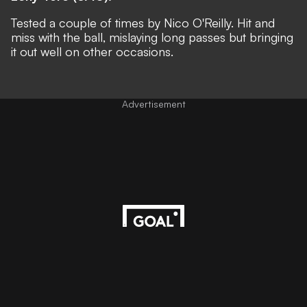
Tested a couple of times by Nico O'Reilly. Hit and
miss with the ball, mislaying long passes but bringing
it out well on other occasions.
Advertisement