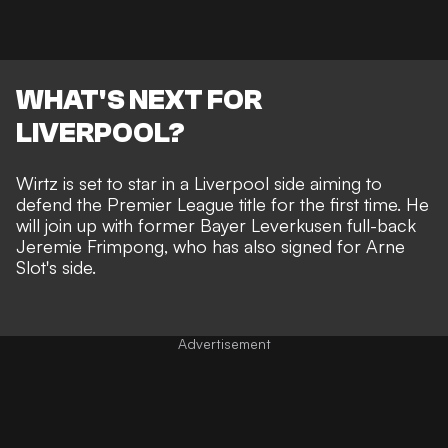
WHAT'S NEXT FOR
LIVERPOOL?
Wirtz is set to star in a Liverpool side aiming to
defend the Premier League title for the first time. He
will join up with former Bayer Leverkusen full-back
Jeremie Frimpong,
who has also signed for Arne
Slot's side
.