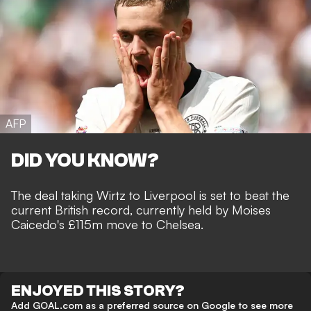
AFP
DID YOU KNOW?
The deal taking Wirtz to Liverpool is set to beat the
current British record, currently held by Moises
Caicedo's £115m move to Chelsea.
ENJOYED THIS STORY?
Add GOAL.com as a preferred source on Google to see more