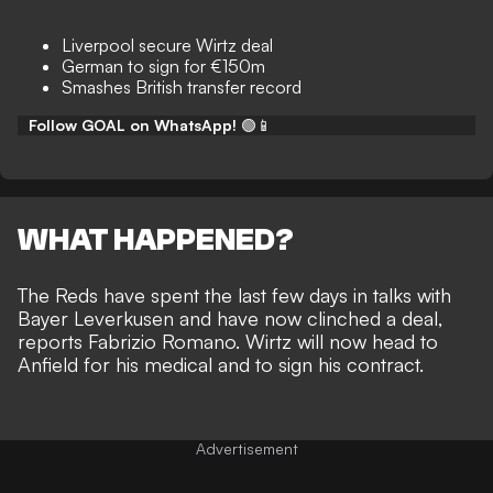
Liverpool secure Wirtz deal
German to sign for €150m
Smashes British transfer record
Follow GOAL on WhatsApp!
🟢📱
WHAT HAPPENED?
The Reds have spent the last few days in talks with
Bayer Leverkusen and have now clinched a deal,
reports
Fabrizio Romano
. Wirtz will now head to
Anfield for his medical and to sign his contract.
Advertisement