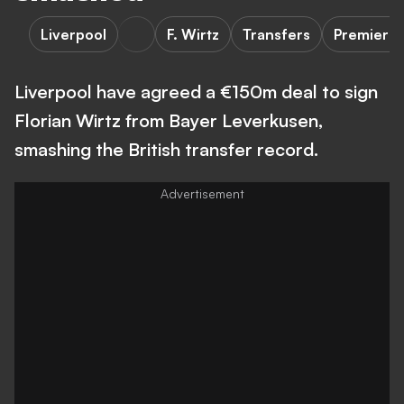
Liverpool
F. Wirtz
Transfers
Premier 
Liverpool have agreed a €150m deal to sign
Florian Wirtz from Bayer Leverkusen,
smashing the British transfer record.