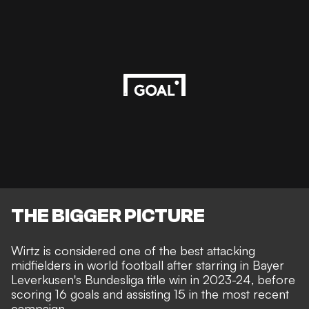
THE BIGGER PICTURE
Wirtz is considered one of the best attacking
midfielders in world football after starring in Bayer
Leverkusen's Bundesliga title win in 2023-24, before
scoring 16 goals and assisting 15 in the most recent
campaign.