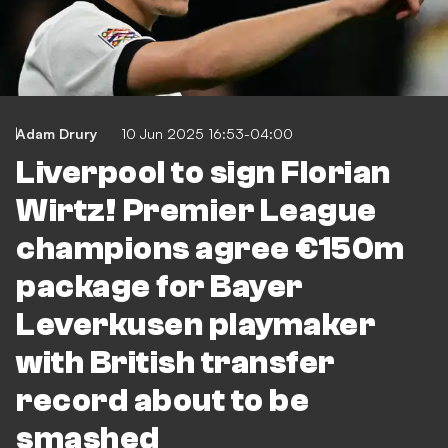
Adam Drury
10 Jun 2025 16:53-04:00
Liverpool to sign Florian
Wirtz! Premier League
champions agree €150m
package for Bayer
Leverkusen playmaker
with British transfer
record about to be
smashed