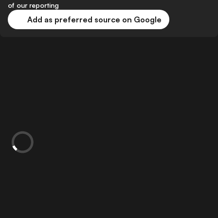
of our reporting
Add as preferred source on Google