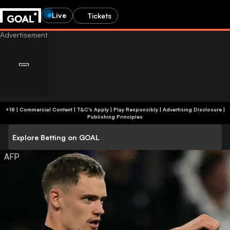
Live
Tickets
+18 | Commercial Content | T&C's Apply | Play Responsibly
|
Advertising Disclosure
|
Publishing Principles
Explore Betting on GOAL
AFP