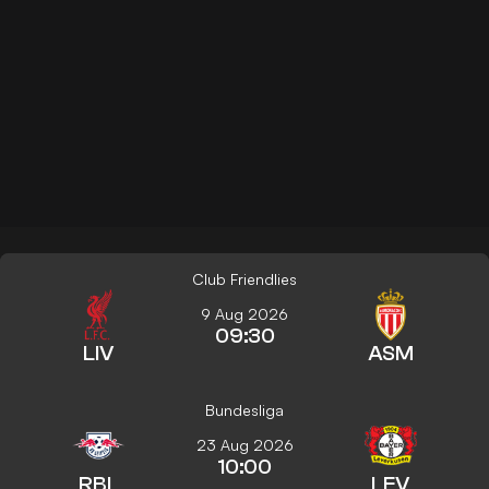
Club Friendlies
9 Aug 2026
09:30
LIV
ASM
Bundesliga
23 Aug 2026
10:00
RBL
LEV