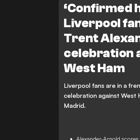
‘Confirmed h
Liverpool fa
Trent Alexa
celebration 
West Ham
Liverpool fans are in a fr
celebration against West H
Madrid.
Alexander-Arnold scores