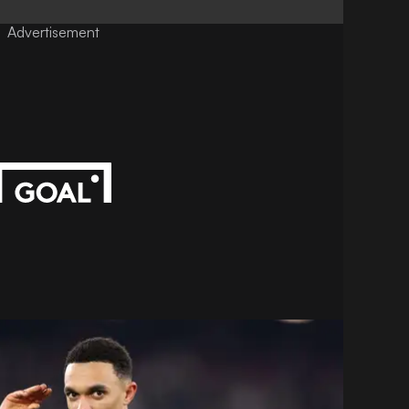
Advertisement