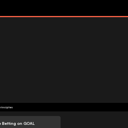
rinciples
e Betting on GOAL