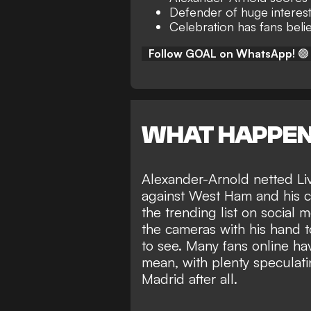
Defender of huge interest
Celebration has fans belie
Follow GOAL on WhatsApp!
🟢
WHAT HAPPE
Alexander-Arnold netted Liv
against West Ham and his ce
the trending list on social
the cameras with his hand to 
to see. Many fans online ha
mean, with plenty speculat
Madrid
after all.