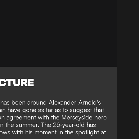
ICTURE
s has been around Alexander-Arnold's
in have gone as far as to suggest that
an agreement with the Merseyside hero
 in the summer. The 26-year-old has
rows
with his moment in the spotlight at