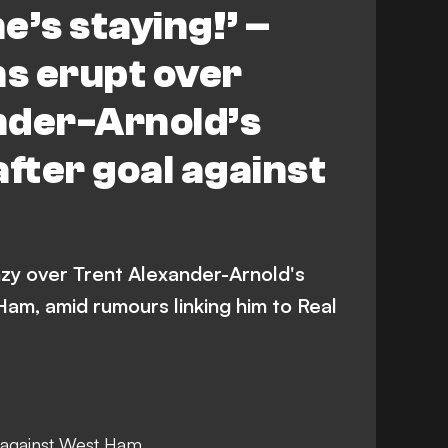
e’s staying!’ –
ns erupt over
nder-Arnold’s
after goal against
enzy over Trent Alexander-Arnold's
am, amid rumours linking him to Real
 against West Ham