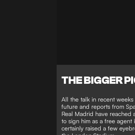
THE BIGGER P
All the talk in recent week
future and reports from Spa
Real Madrid have reached 
to sign him as a free agent
certainly
raised a few eyeb