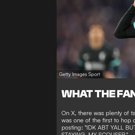
Getty Images Sport
WHAT THE FAN
On X, there was plenty of 
was one of the first to hop 
posting: "IDK ABT YALL 
STAYING, MY SCOUSER."