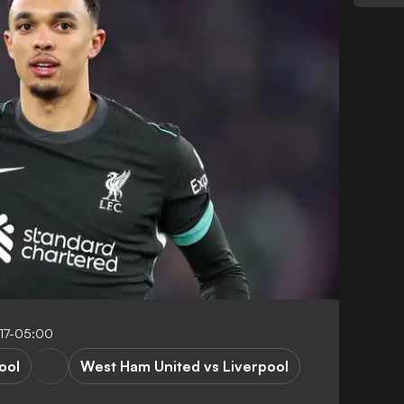
17-05:00
ool
West Ham United vs Liverpool