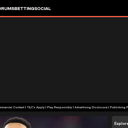
ORUMS
BETTING
SOCIAL
+18 | Commercial Content | T&C's Apply | Play Responsibly
|
Advertising Disclosure
|
Publishing P
Explor