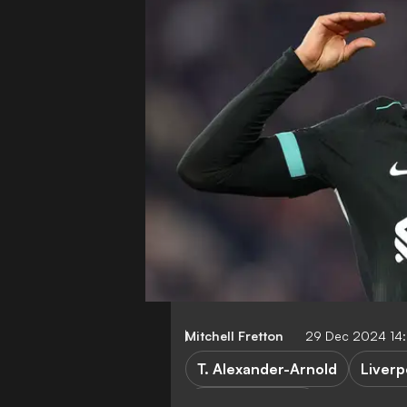
Mitchell Fretton
29 Dec 2024 14:
T. Alexander-Arnold
Liverp
Premier League