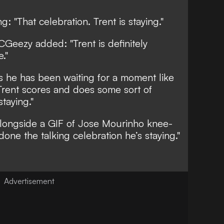
g: "That celebration. Trent is staying."
Geezy added: "Trent is definitely
."
 he has been waiting for a moment like
 Trent scores and does some sort of
staying."
alongside a GIF of Jose Mourinho knee-
 done the talking celebration he’s staying."