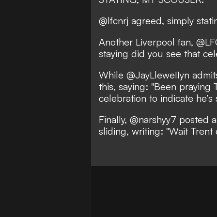
@lfcnrj agreed, simply statin
Another Liverpool fan, @LFC
staying did you see that cele
While @JayLleweIIyn admits
this, saying: "Been praying
celebration to indicate he’s 
Finally, @narshyy7 posted 
sliding, writing: "Wait Trent