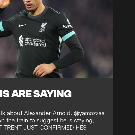
S ARE SAYING
talk about Alexander Arnold. @yamozzaa
on the train to suggest he is staying,
BUT TRENT JUST CONFIRMED HES