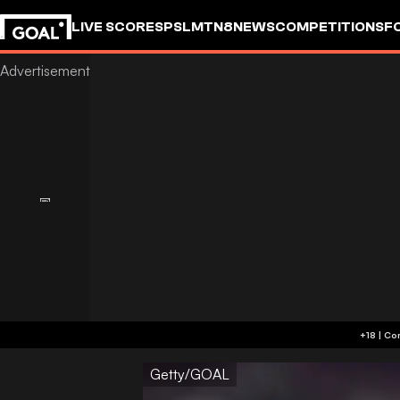
LIVE SCORES
PSL
MTN8
NEWS
COMPETITIONS
F
Getty/GOAL