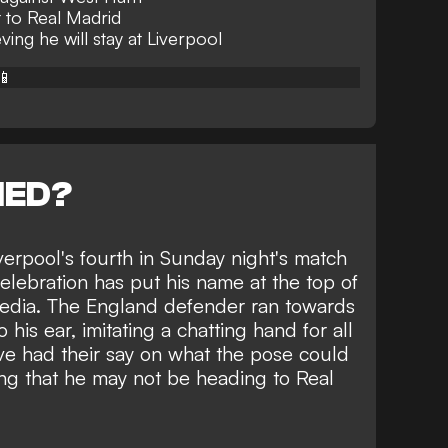
 to Real Madrid
ving he will stay at Liverpool
📱
NED?
erpool's fourth in Sunday night's match
lebration has put his name at the top of
 media. The England defender ran towards
his ear, imitating a chatting hand for all
ve had their say on what the pose could
ing that he may not be
heading to Real