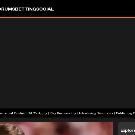
ORUMS
BETTING
SOCIAL
+18 | Commercial Content | T&C's Apply | Play Responsibly
|
Advertising Disclosure
|
Publishing P
Explor