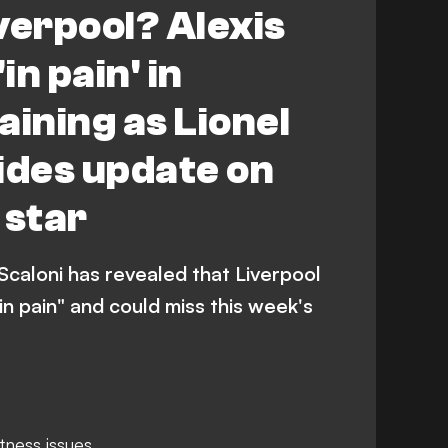
verpool? Alexis
in pain' in
aining as Lionel
ides update on
 star
Scaloni has revealed that Liverpool
"in pain" and could miss this week's
itness issues