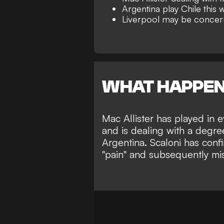
Argentina play Chile this
Liverpool may be conce
WHAT HAPPE
Mac Allister has played in 
and is dealing with a degree
Argentina. Scaloni has confi
"pain" and subsequently miss