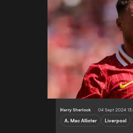
Harry Sherlock
04 Sept 2024 13
A. Mac Allister
Liverpool