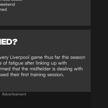
 weekend
rned
NED?
every Liverpool game thus far this season
 of fatigue after linking up with
rmed that the midfielder is dealing with
ed their first training session.
Advertisement