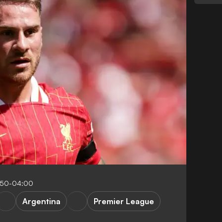
:50-04:00
Argentina
Premier League