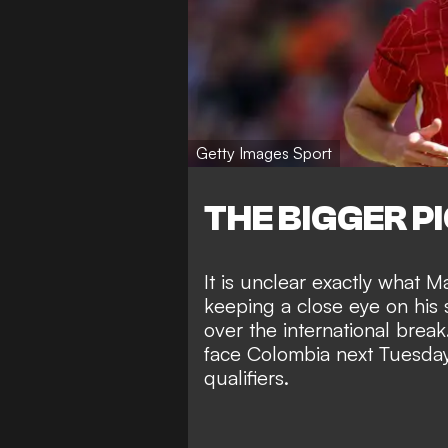
Getty Images Sport
THE BIGGER P
It is unclear exactly what Ma
keeping a close eye on his s
over the international break
face Colombia next Tuesda
qualifiers.