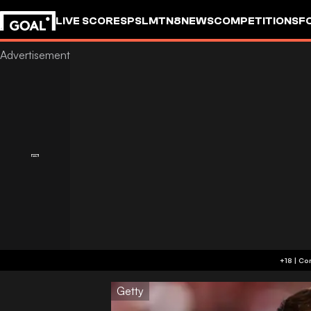
LIVE SCORES
PSL
MTN8
NEWS
COMPETITIONS
F
Getty