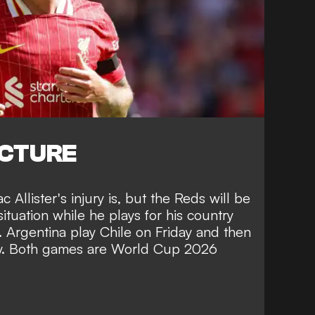
ICTURE
c Allister's injury is, but the Reds will be
ituation while he plays for his country
. Argentina play Chile on Friday and then
y. Both games are World Cup 2026