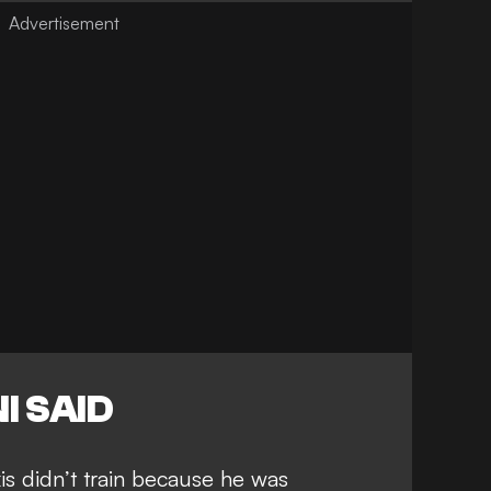
I SAID
xis didn’t train because he was