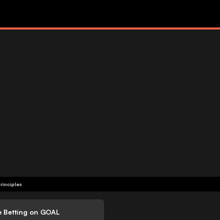
rinciples
e Betting on GOAL