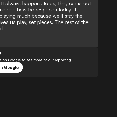
 It always happens to us, they come out
 and see how he responds today. It
playing much because we’ll stay the
ives us play, set pieces. The rest of the
d.”
?
 on Google to see more of our reporting
on Google