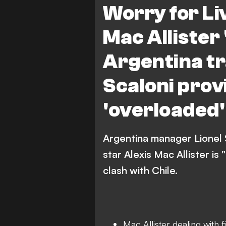
Worry for Li
Mac Allister '
Argentina tr
Scaloni prov
'overloaded'
Argentina manager Lionel 
star Alexis Mac Allister is 
clash with Chile.
Mac Allister dealing with f