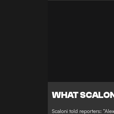
WHAT SCALON
Scaloni told reporters: “Ale