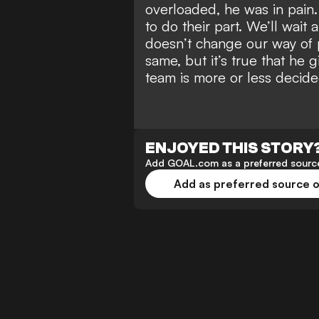
overloaded, he was in pain.
to do their part. We’ll wait
doesn’t change our way of 
same, but it’s true that he g
team is more or less decide
ENJOYED THIS STORY
Add GOAL.com as a preferred source
Add as preferred source 