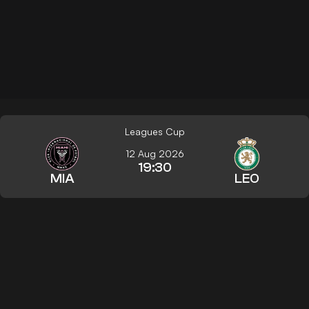
Leagues Cup
12 Aug 2026
19:30
MIA
LEO