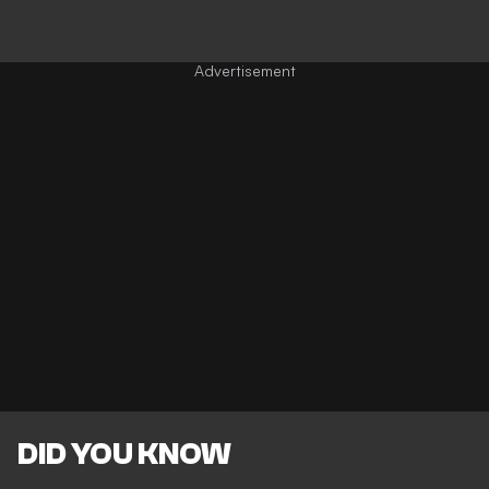
DID YOU KNOW