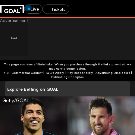
Live
Tickets
This page contains affiliate links. When you purchase through the links provided, we
may earn a commission.
+18 | Commercial Content | T&C's Apply | Play Responsibly
|
Advertising Disclosure
|
Publishing Principles
Explore Betting on GOAL
Getty/GOAL