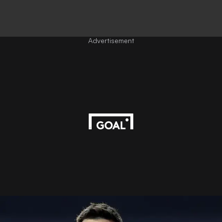
Advertisement