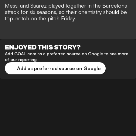
Messi and Suarez played together in the Barcelona
attack for six seasons, so their chemistry should be
top-notch on the pitch Friday.
ENJOYED THIS STORY?
Add GOAL.com as a preferred source on Google to see more
of our reporting
Add as preferred source on Google