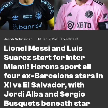
Jacob Schneider
19 Jan 2024 18:57-05:00
Lionel Messi and Luis
Suarez start for Inter
Miami! Herons sport all
four ex-Barcelona stars in
XI vs El Salvador, with
Jordi Alba and Sergio
Busquets beneath star