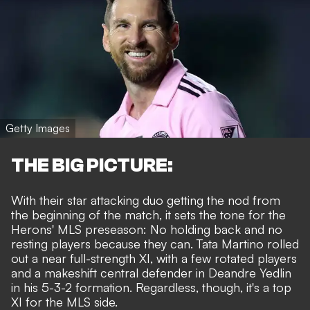
Getty Images
THE BIG PICTURE:
With their star attacking duo getting the nod from
the beginning of the match, it sets the tone for the
Herons' MLS preseason: No holding back and no
resting players because they can. Tata Martino rolled
out a near full-strength XI, with a few rotated players
and a makeshift central defender in Deandre Yedlin
in his 5-3-2 formation. Regardless, though, it's a top
XI for the MLS side.