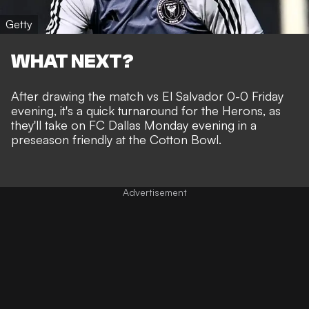
Getty
WHAT NEXT?
After drawing the match vs El Salvador 0-0 Friday
evening, it's a quick turnaround for the Herons, as
they'll take on FC Dallas Monday evening in a
preseason friendly at the
Cotton Bowl.