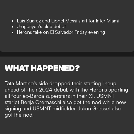
Luis Suarez and Lionel Messi start for Inter Miami
Uruguayan's club debut
Herons take on El Salvador Friday evening
WHAT HAPPENED?
Tata Martino's side dropped their starting lineup
ahead of their 2024 debut, with the Herons sporting
all four ex-Barca superstars in their XI. USMNT
starlet Benja Cremaschi also got the nod while new
signing and USMNT midfielder Julian Gressel also
got the nod.