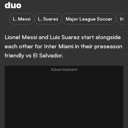
duo
L. Messi
L. Suarez
Major League Soccer
Int
Lionel Messi and Luis Suarez start alongside
each other for Inter Miami in their preseason
friendly vs El Salvador.