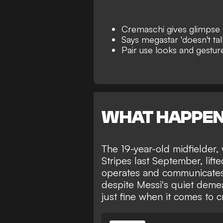
Cremaschi gives glimpse o
Says megastar 'doesn't ta
Pair use looks and gestur
WHAT HAPPE
The 19-year-old midfielder,
Stripes last September
, lif
operates and communicates 
despite Messi's quiet deme
just fine when it comes to 