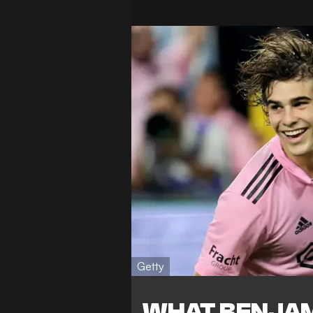
Getty
WHAT BENJAM