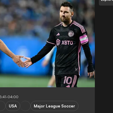
5:41-04:00
USA
Major League Soccer