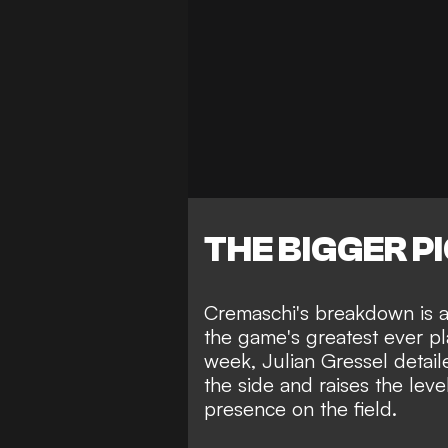
THE BIGGER P
Cremaschi's breakdown is an
the game's greatest ever pl
week,
Julian Gressel detai
the side
and raises the level
presence on the field.