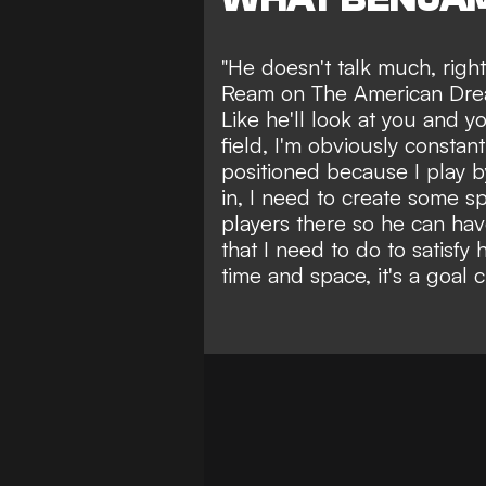
"He doesn't talk much, righ
Ream on The American Dream
Like he'll look at you and you
field, I'm obviously constan
positioned because I play 
in, I need to create some s
players there so he can hav
that I need to do to satisfy
time and space, it's a goal ch