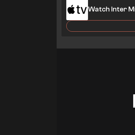
Watch Inter M