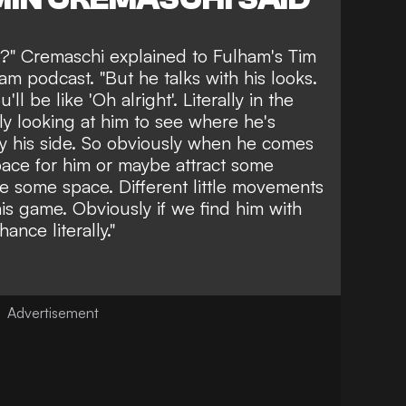
t?" Cremaschi explained to Fulham's Tim
 podcast. "But he talks with his looks.
'll be like 'Oh alright'. Literally in the
tly looking at him to see where he's
by his side. So obviously when he comes
pace for him or maybe attract some
e some space. Different little movements
 his game. Obviously if we find him with
ance literally."