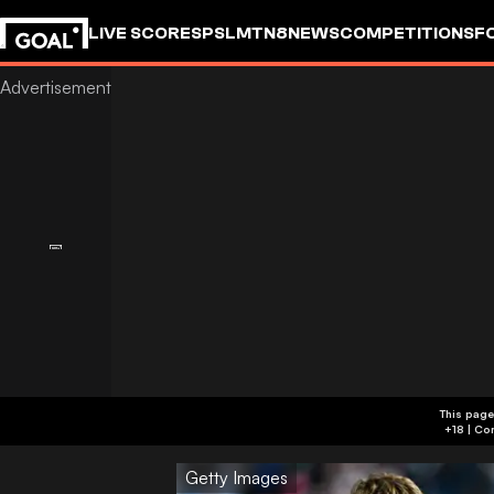
LIVE SCORES
PSL
MTN8
NEWS
COMPETITIONS
F
This page
Getty Images