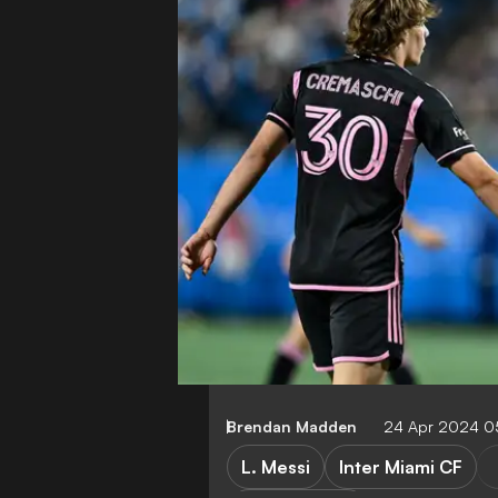
Brendan Madden
24 Apr 2024 0
L. Messi
Inter Miami CF