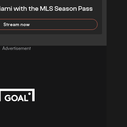
iami with the MLS Season Pass
Stream now
Advertisement