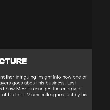
ICTURE
other intriguing insight into how one of
ayers goes about his business. Last
led how Messi's changes the energy of
 of his Inter Miami colleagues just by his