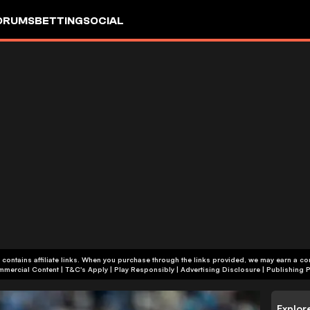
ORUMS
BETTING
SOCIAL
 contains affiliate links. When you purchase through the links provided, we may earn a c
+18 | Commercial Content | T&C's Apply | Play Responsibly
|
Advertising Disclosure
|
Publishing P
Explor