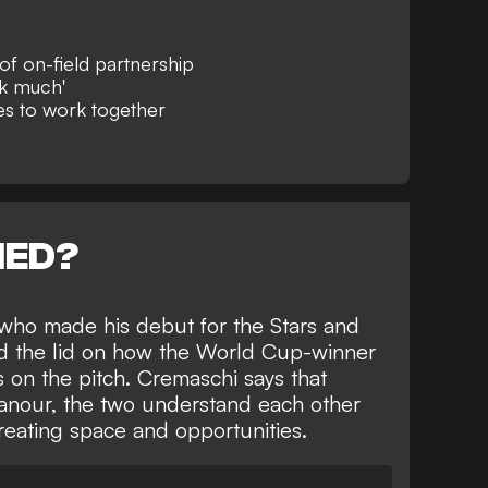
f on-field partnership
lk much'
es to work together
NED?
who made his debut for the Stars and
ted the lid on how the World Cup-winner
on the pitch. Cremaschi says that
anour, the two understand each other
creating space and opportunities.