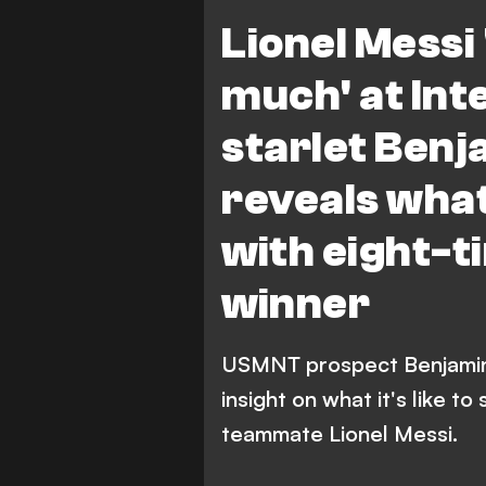
B. Cremaschi
Lionel Messi 
much' at In
starlet Ben
reveals what 
with eight-t
winner
USMNT prospect Benjamin 
insight on what it's like to
teammate Lionel Messi.