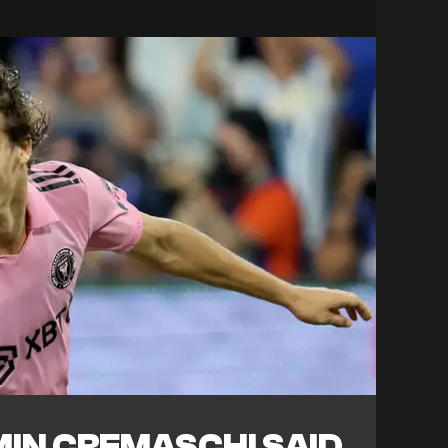
IN CREMASCHI SAID