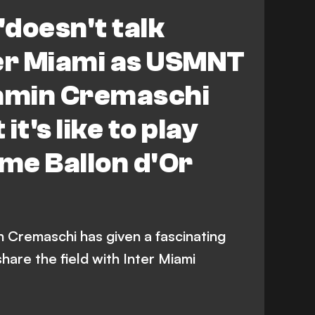
'doesn't talk
ter Miami as USMNT
jamin Cremaschi
it's like to play
ime Ballon d'Or
Cremaschi has given a fascinating
 share the field with Inter Miami