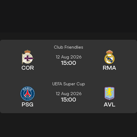
Club Friendlies
12 Aug 2026
15:00
COR
RMA
UEFA Super Cup
12 Aug 2026
15:00
PSG
AVL