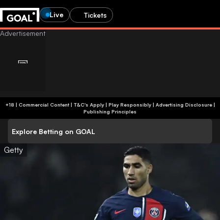
Live
Tickets
+18 | Commercial Content | T&C's Apply | Play Responsibly
|
Advertising Disclosure
|
Publishing Principles
Explore Betting on GOAL
Getty