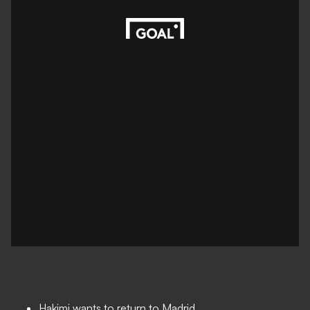
Hakimi wants to return to Madrid