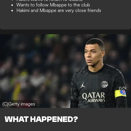
Wants to follow Mbappe to the club
Hakimi and Mbappe are very close friends
(C)Getty images
WHAT HAPPENED?