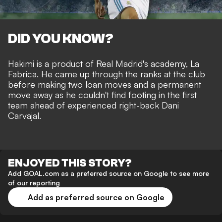
DID YOU KNOW?
Hakimi is a product of Real Madrid's academy, La
Fabrica. He came up through the ranks at the club
before making two loan moves and a permanent
move away as he couldn't find footing in the first
team ahead of experienced right-back Dani
Carvajal.
ENJOYED THIS STORY?
Add GOAL.com as a preferred source on Google to see more
of our reporting
Add as preferred source on Google