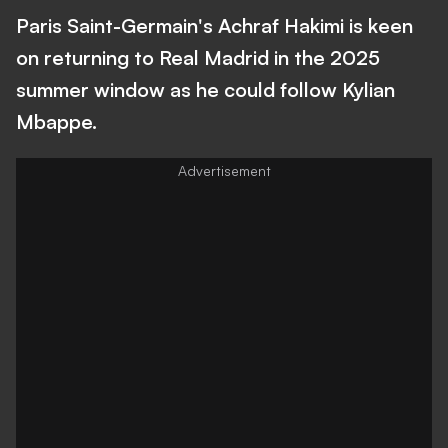
Paris Saint-Germain's Achraf Hakimi is keen
on returning to Real Madrid in the 2025
summer window as he could follow Kylian
Mbappe.