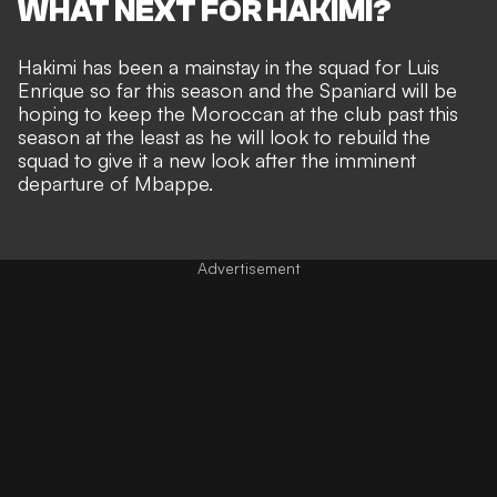
WHAT NEXT FOR HAKIMI?
Hakimi has been a mainstay in the squad for Luis
Enrique so far this season and the Spaniard will be
hoping to keep the Moroccan at the club past this
season at the least as he will look to rebuild the
squad to give it a new look after the imminent
departure of Mbappe.