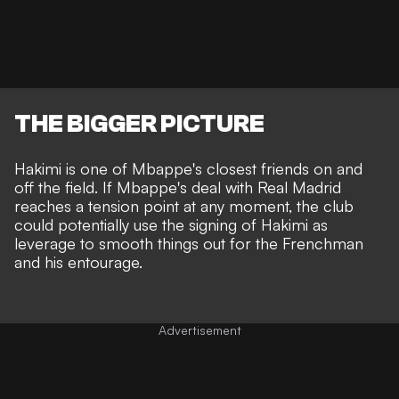
THE BIGGER PICTURE
Hakimi is one of Mbappe's closest friends on and
off the field. If Mbappe's deal with Real Madrid
reaches a tension point at any moment, the club
could potentially use the signing of Hakimi as
leverage to smooth things out for the Frenchman
and his entourage.