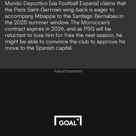
Mundo Deportivo [via Football Espana]
claims that
the Paris Saint-Germain wing-back is eager to
accompany Mbappe to the Santiago Bernabeu in
the 2025 summer window. The Moroccan's
contract expires in 2026, and as PSG will be
reluctant to lose him for free the next season, he
might be able to convince the club to approve his
move to the Spanish capital.
Advertisement