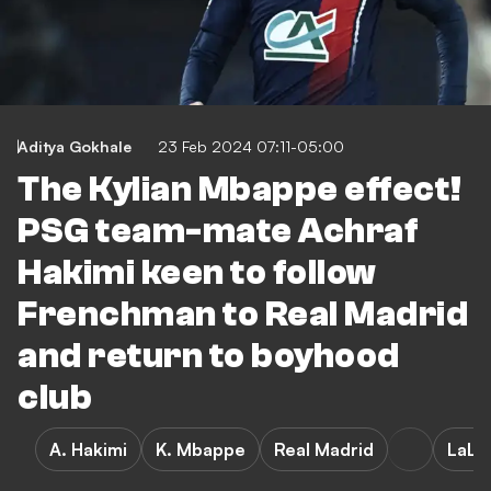
Aditya Gokhale
23 Feb 2024 07:11-05:00
The Kylian Mbappe effect!
PSG team-mate Achraf
Hakimi keen to follow
Frenchman to Real Madrid
and return to boyhood
club
A. Hakimi
K. Mbappe
Real Madrid
LaLi