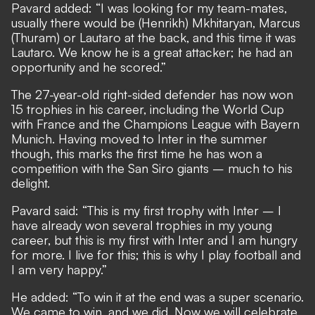
Pavard added: “I was looking for my team-mates,
usually there would be (Henrikh) Mkhitaryan, Marcus
(Thuram) or Lautaro at the back, and this time it was
Lautaro. We know he is a great attacker; he had an
opportunity and he scored.”
The 27-year-old right-sided defender has now won
15 trophies in his career, including the World Cup
with France and the Champions League with Bayern
Munich. Having moved to Inter in the summer
though, this marks the first time he has won a
competition with the San Siro giants – much to his
delight.
Pavard said: “This is my first trophy with Inter – I
have already won several trophies in my young
career, but this is my first with Inter and I am hungry
for more. I live for this; this is why I play football and
I am very happy.”
He added: “To win it at the end was a super scenario.
We came to win, and we did. Now we will celebrate