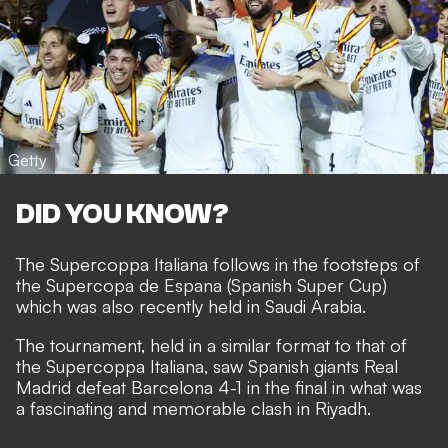
Getty
DID YOU KNOW?
The Supercoppa Italiana follows in the footsteps of
the Supercopa de Espana (Spanish Super Cup)
which was also recently held in Saudi Arabia.
The tournament, held in a similar format to that of
the Supercoppa Italiana, saw Spanish giants Real
Madrid defeat Barcelona 4-1 in the final in what was
a fascinating and memorable clash in Riyadh.