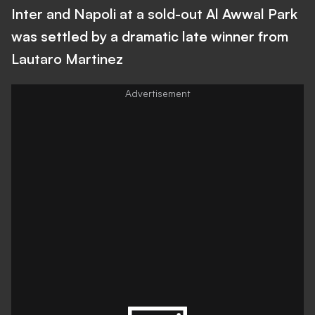
Inter and Napoli at a sold-out Al Awwal Park
was settled by a dramatic late winner from
Lautaro Martinez