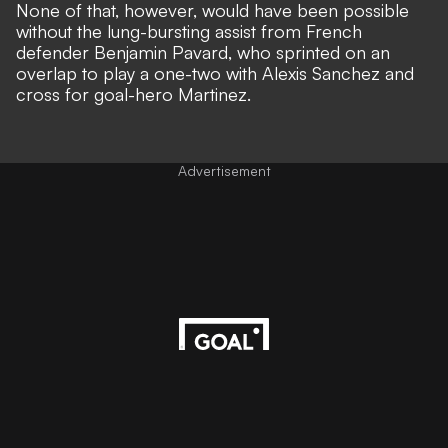
None of that, however, would have been possible
without the lung-bursting assist from French
defender Benjamin Pavard, who sprinted on an
overlap to play a one-two with Alexis Sanchez and
cross for goal-hero Martinez.
Advertisement