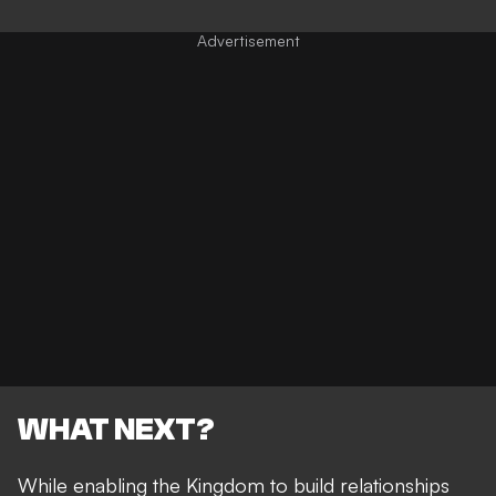
WHAT NEXT?
While enabling the Kingdom to build relationships