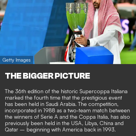
Getty Images
THE BIGGER PICTURE
The 36th edition of the historic Supercoppa Italiana
marked the fourth time that the prestigious event
has been held in Saudi Arabia. The competition,
incorporated in 1988 as a two-team match between
the winners of Serie A and the Coppa Italia, has also
previously been held in the USA, Libya, China and
Qatar – beginning with America back in 1993.