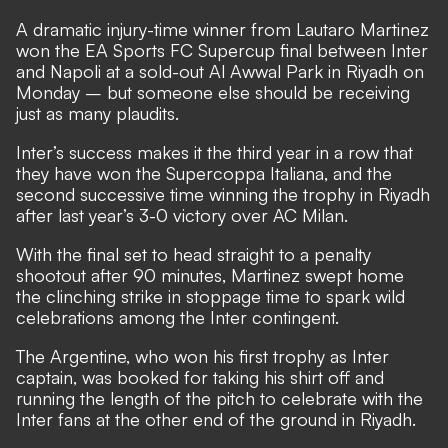
A dramatic injury-time winner from Lautaro Martinez
won the EA Sports FC Supercup final between Inter
and Napoli at a sold-out Al Awwal Park in Riyadh on
Monday – but someone else should be receiving
just as many plaudits.
Inter’s success makes it the third year in a row that
they have won the Supercoppa Italiana, and the
second successive time winning the trophy in Riyadh
after last year’s 3-0 victory over AC Milan.
With the final set to head straight to a penalty
shootout after 90 minutes, Martinez swept home
the clinching strike in stoppage time to spark wild
celebrations among the Inter contingent.
The Argentine, who won his first trophy as Inter
captain, was booked for taking his shirt off and
running the length of the pitch to celebrate with the
Inter fans at the other end of the ground in Riyadh.