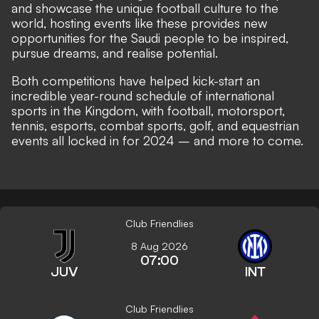
and showcase the unique football culture to the
world, hosting events like these provides new
opportunities for the Saudi people to be inspired,
pursue dreams, and realise potential.
Both competitions have helped kick-start an
incredible year-round schedule of international
sports in the Kingdom, with football, motorsport,
tennis, esports, combat sports, golf, and equestrian
events all locked in for 2024 – and more to come.
Club Friendlies
8 Aug 2026
07:00
JUV
INT
Club Friendlies