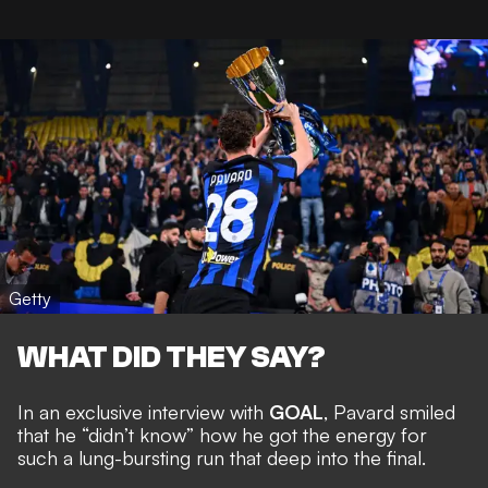
Getty
WHAT DID THEY SAY?
In an exclusive interview with
GOAL
, Pavard smiled
that he “didn’t know” how he got the energy for
such a lung-bursting run that deep into the final.