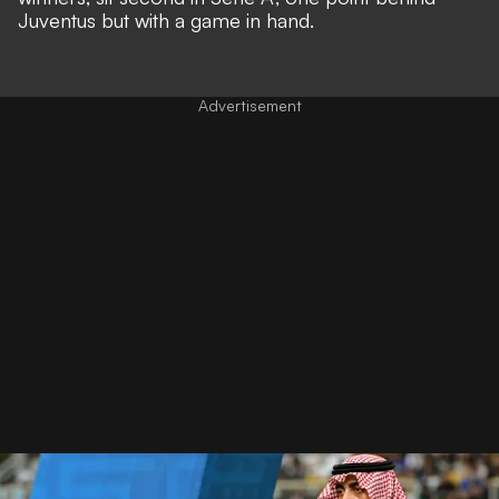
Juventus but with a game in hand.