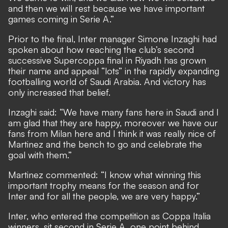
and then we will rest because we have important
games coming in Serie A.”
Prior to the final, Inter manager Simone Inzaghi had
spoken about how reaching the club’s second
successive Supercoppa final in Riyadh has grown
their name and appeal “lots” in the rapidly expanding
footballing world of Saudi Arabia. And victory has
only increased that belief.
Inzaghi said: “We have many fans here in Saudi and I
am glad that they are happy, moreover we have our
fans from Milan here and I think it was really nice of
Martinez and the bench to go and celebrate the
goal with them.”
Martinez commented: “I know what winning this
important trophy means for the season and for
Inter and for all the people, we are very happy.”
Inter, who entered the competition as Coppa Italia
winners, sit second in Serie A, one point behind