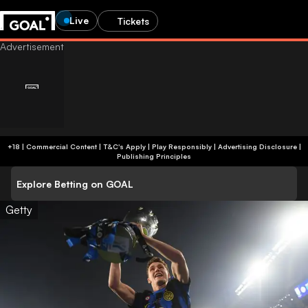
Live
Tickets
+18 | Commercial Content | T&C's Apply | Play Responsibly
|
Advertising Disclosure
|
Publishing Principles
Explore Betting on GOAL
Getty