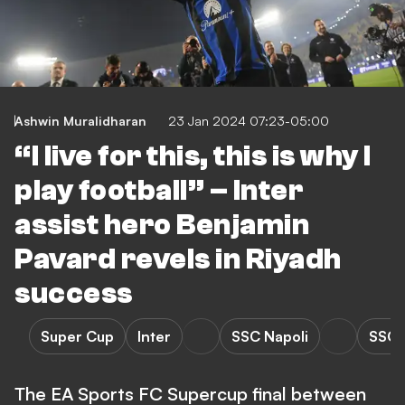
Ashwin Muralidharan
23 Jan 2024 07:23-05:00
“I live for this, this is why I
play football” – Inter
assist hero Benjamin
Pavard revels in Riyadh
success
Super Cup
Inter
SSC Napoli
SSC N
The EA Sports FC Supercup final between