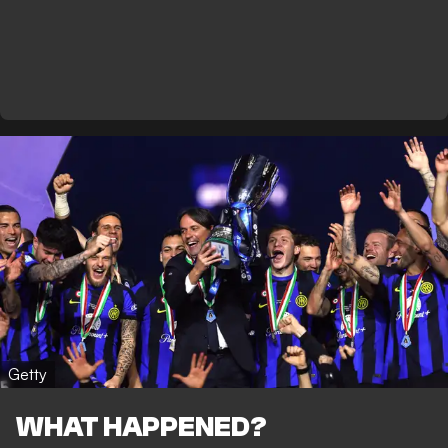
Getty
WHAT HAPPENED?