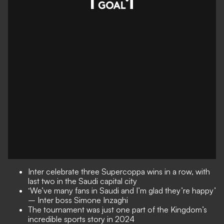
Inter celebrate three Supercoppa wins in a row, with
last two in the Saudi capital city
‘We’ve many fans in Saudi and I’m glad they’re happy’
– Inter boss Simone Inzaghi
The tournament was just one part of the Kingdom’s
incredible sports story in 2024