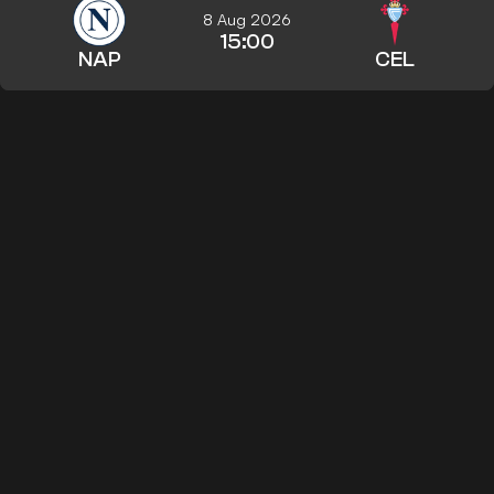
8 Aug 2026
15:00
NAP
CEL