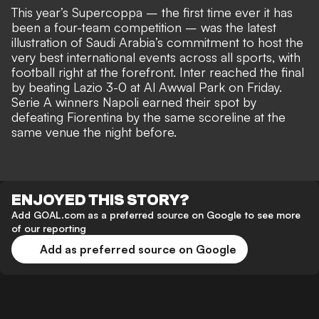
This year’s Supercoppa – the first time ever it has
been a four-team competition – was the latest
illustration of Saudi Arabia’s commitment to host the
very best international events across all sports, with
football right at the forefront. Inter reached the final
by beating Lazio 3-0 at Al Awwal Park on Friday.
Serie A winners Napoli earned their spot by
defeating Fiorentina by the same scoreline at the
same venue the night before.
ENJOYED THIS STORY?
Add GOAL.com as a preferred source on Google to see more
of our reporting
Add as preferred source on Google