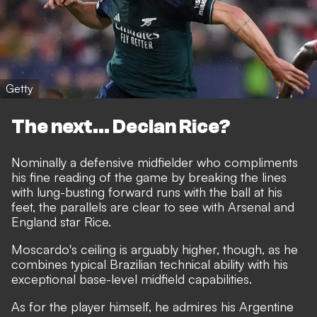
Getty
The next... Declan Rice?
Nominally a defensive midfielder who compliments
his fine reading of the game by breaking the lines
with lung-busting forward runs with the ball at his
feet, the parallels are clear to see with Arsenal and
England star Rice.
Moscardo's ceiling is arguably higher, though, as he
combines typical Brazilian technical ability with his
exceptional base-level midfield capabilities.
As for the player himself, he admires his Argentine