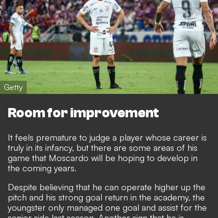
Getty
Room for improvement
It feels premature to judge a player whose career is
truly in its infancy, but there are some areas of his
game that Moscardo will be hoping to develop in
the coming years.
Despite believing that he can operate higher up the
pitch and his strong goal return in the academy, the
youngster only managed one goal and assist for the
senior side last season. Another sign that he is