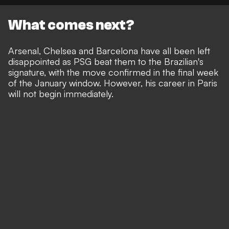
What comes next?
Arsenal, Chelsea and Barcelona have all been left
disappointed as PSG beat them to the Brazilian's
signature, with the move confirmed in the final week
of the January window. However, his career in Paris
will not begin immediately.