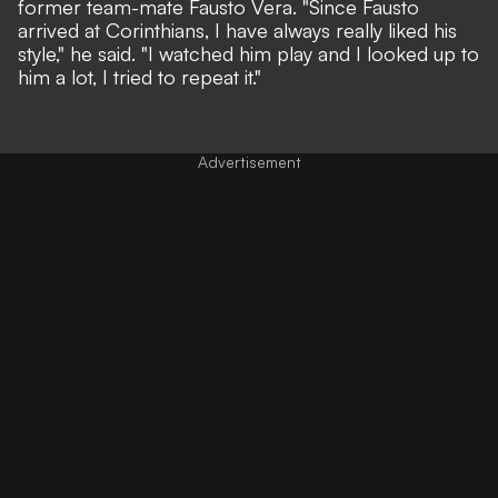
former team-mate Fausto Vera. "Since Fausto
arrived at Corinthians, I have always really liked his
style," he said. "I watched him play and I looked up to
him a lot, I tried to repeat it."