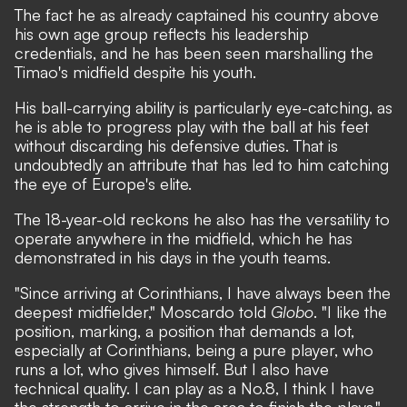
The fact he as already captained his country above
his own age group reflects his leadership
credentials, and he has been seen marshalling the
Timao's midfield despite his youth.
His ball-carrying ability is particularly eye-catching, as
he is able to progress play with the ball at his feet
without discarding his defensive duties. That is
undoubtedly an attribute that has led to him catching
the eye of Europe's elite.
The 18-year-old reckons he also has the versatility to
operate anywhere in the midfield, which he has
demonstrated in his days in the youth teams.
"Since arriving at Corinthians, I have always been the
deepest midfielder," Moscardo told
Globo
. "I like the
position, marking, a position that demands a lot,
especially at Corinthians, being a pure player, who
runs a lot, who gives himself. But I also have
technical quality. I can play as a No.8, I think I have
the strength to arrive in the area to finish the plays."