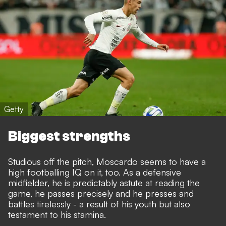
Getty
Biggest strengths
Studious off the pitch, Moscardo seems to have a
high footballing IQ on it, too. As a defensive
midfielder, he is predictably astute at reading the
game, he passes precisely and he presses and
battles tirelessly - a result of his youth but also
testament to his stamina.