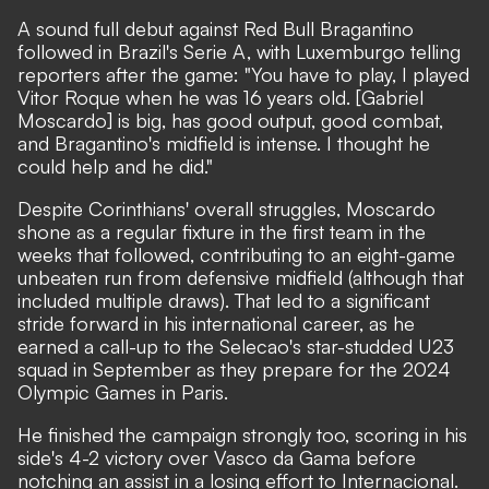
A sound full debut against Red Bull Bragantino
followed in Brazil's Serie A, with Luxemburgo telling
reporters after the game: "You have to play, I played
Vitor Roque when he was 16 years old. [Gabriel
Moscardo] is big, has good output, good combat,
and Bragantino's midfield is intense. I thought he
could help and he did."
Despite Corinthians' overall struggles, Moscardo
shone as a regular fixture in the first team in the
weeks that followed, contributing to an eight-game
unbeaten run from defensive midfield (although that
included multiple draws). That led to a significant
stride forward in his international career, as he
earned a call-up to the Selecao's star-studded U23
squad in September as they prepare for the 2024
Olympic Games in Paris.
He finished the campaign strongly too, scoring in his
side's 4-2 victory over Vasco da Gama before
notching an assist in a losing effort to Internacional.