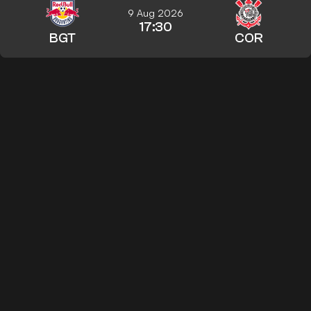
9 Aug 2026
17:30
BGT
COR