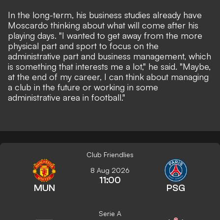
In the long-term, his business studies already have
Moscardo thinking about what will come after his
playing days. "I wanted to get away from the more
physical part and sport to focus on the
administrative part and business management, which
is something that interests me a lot," he said. "Maybe,
at the end of my career, I can think about managing
a club in the future or working in some
administrative area in football."
Club Friendlies
8 Aug 2026
11:00
MUN
PSG
Serie A