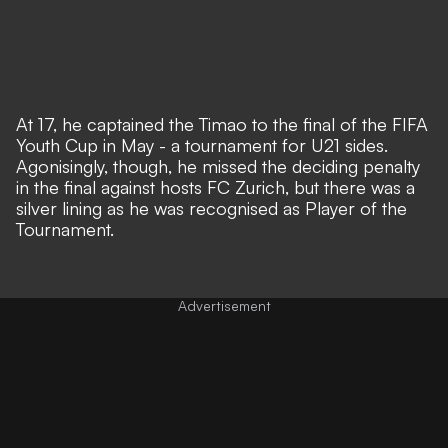
At 17, he captained the Timao to the final of the FIFA
Youth Cup in May - a tournament for U21 sides.
Agonisingly, though, he missed the deciding penalty
in the final against hosts FC Zurich, but there was a
silver lining as he was recognised as Player of the
Tournament.
Advertisement