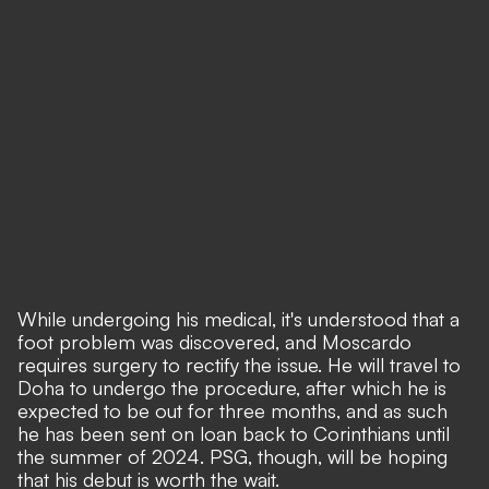
While undergoing his medical, it's understood that a
foot problem was discovered, and Moscardo
requires surgery to rectify the issue. He will travel to
Doha to undergo the procedure, after which he is
expected to be out for three months, and as such
he has been sent on loan back to Corinthians until
the summer of 2024. PSG, though, will be hoping
that his debut is worth the wait.