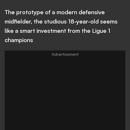
The prototype of a modern defensive
midfielder, the studious 18-year-old seems
like a smart investment from the Ligue 1
champions