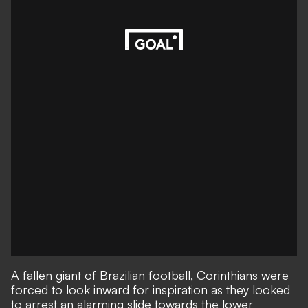
A fallen giant of Brazilian football, Corinthians were
forced to look inward for inspiration as they looked
to arrest an alarming slide towards the lower