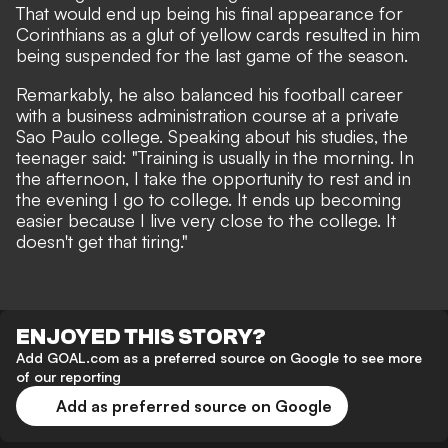
That would end up being his final appearance for
Corinthians as a glut of yellow cards resulted in him
being suspended for the last game of the season.
Remarkably, he also balanced his football career
with a business administration course at a private
Sao Paulo college. Speaking about his studies, the
teenager said: "Training is usually in the morning. In
the afternoon, I take the opportunity to rest and in
the evening I go to college. It ends up becoming
easier because I live very close to the college. It
doesn't get that tiring."
ENJOYED THIS STORY?
Add GOAL.com as a preferred source on Google to see more
of our reporting
Add as preferred source on Google