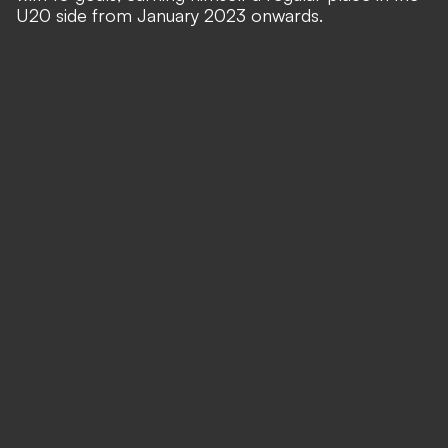
U20 side from January 2023 onwards.