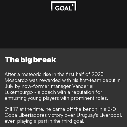
The big break
After a meteoric rise in the first half of 2023,
Moscardo was rewarded with his first-team debut in
July by now-former manager Vanderlei
Luxemburgo - a coach with a reputation for
entrusting young players with prominent roles.
Still 17 at the time, he came off the bench in a 3-0
Copa Libertadores victory over Uruguay's Liverpool,
even playing a part in the third goal.