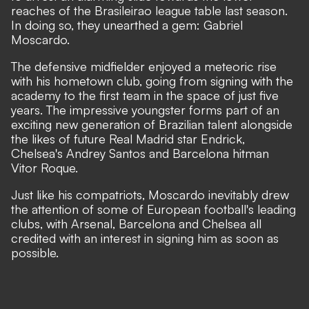
reaches of the Brasileirao league table last season.
In doing so, they unearthed a gem: Gabriel
Moscardo.
The defensive midfielder enjoyed a meteoric rise
with his hometown club, going from signing with the
academy to the first team in the space of just five
years. The impressive youngster forms part of an
exciting new generation of Brazilian talent
alongside
the likes of future Real Madrid star Endrick,
Chelsea's Andrey Santos and Barcelona hitman
Vitor Roque.
Just like his compatriots, Moscardo inevitably drew
the attention of some of European football's leading
clubs, with Arsenal, Barcelona and Chelsea all
credited with an interest in signing him as soon as
possible.