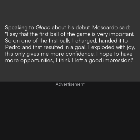
Speaking to
Globo
about his debut, Moscardo said:
"I say that the first ball of the game is very important.
So on one of the first balls I charged, handed it to
Pedro and that resulted in a goal. I exploded with joy,
this only gives me more confidence. I hope to have
more opportunities, I think I left a good impression."