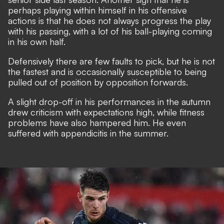
perhaps playing within himself in his offensive
actions is that he does not always progress the play
with his passing, with a lot of his ball-playing coming
in his own half.
Defensively there are few faults to pick, but he is not
the fastest and is occasionally susceptible to being
pulled out of position by opposition forwards.
A slight drop-off in his performances in the autumn
drew criticism with expectations high, while fitness
problems have also hampered him. He even
suffered with appendicitis in the summer.