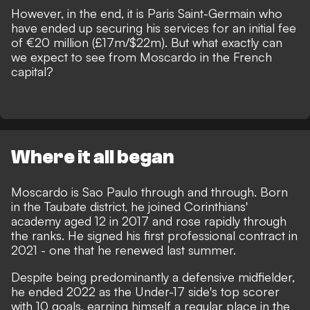
However, in the end, it is Paris Saint-Germain who
have ended up securing his services for an initial fee
of €20 million (£17m/$22m). But what exactly can
we expect to see from Moscardo in the French
capital?
Where it all began
Moscardo is Sao Paulo through and through. Born
in the Taubate district, he joined Corinthians'
academy aged 12 in 2017 and rose rapidly through
the ranks. He signed his first professional contract in
2021 - one that he renewed last summer.
Despite being predominantly a defensive midfielder,
he ended 2022 as the Under-17 side's top scorer
with 10 goals, earning himself a regular place in the