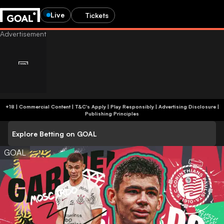
Live
Tickets
+18 | Commercial Content | T&C's Apply | Play Responsibly
|
Advertising Disclosure
|
Publishing Principles
Explore Betting on GOAL
GOAL