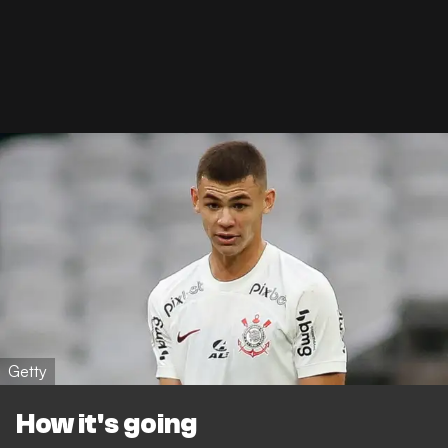
Getty
How it's going