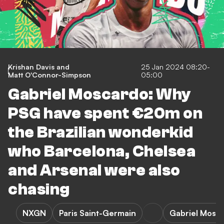
Krishan Davis
and
25 Jan 2024 08:20-
Matt O'Connor-Simpson
05:00
Gabriel Moscardo: Why
PSG have spent €20m on
the Brazilian wonderkid
who Barcelona, Chelsea
and Arsenal were also
chasing
NXGN
Paris Saint-Germain
Gabriel Mosc