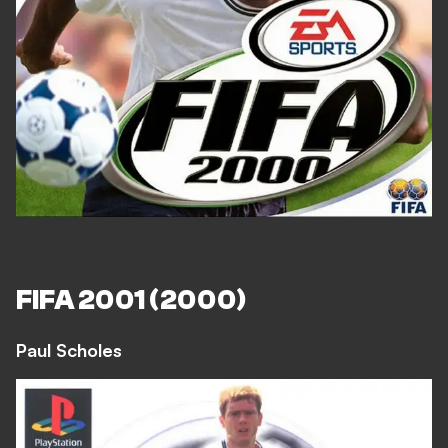
FIFA 2001 (2000)
Paul Scholes