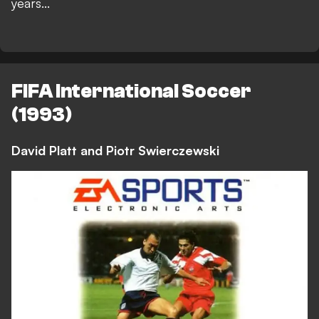
years...
FIFA International Soccer
(1993)
David Platt and Piotr Swierczewski