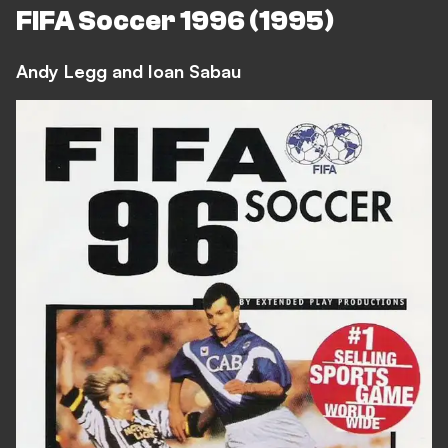
FIFA Soccer 1996 (1995)
Andy Legg and Ioan Sabau