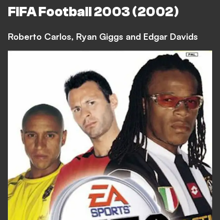
FIFA Football 2003 (2002)
Roberto Carlos, Ryan Giggs and Edgar Davids