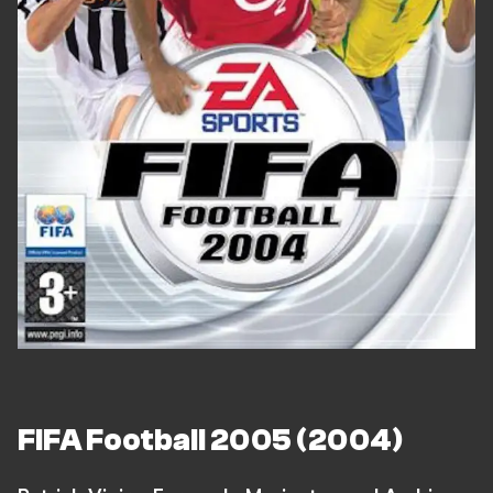
FIFA Football 2005 (2004)