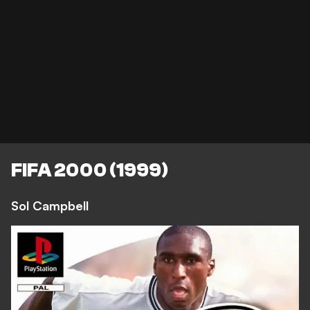
FIFA 2000 (1999)
Sol Campbell