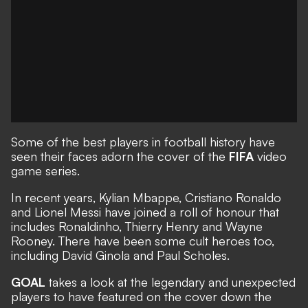
Some of the best players in football history have
seen their faces adorn the cover of the
FIFA
video
game series.
In recent years, Kylian Mbappe, Cristiano Ronaldo
and Lionel Messi have joined a roll of honour that
includes Ronaldinho, Thierry Henry and Wayne
Rooney. There have been some cult heroes too,
including David Ginola and Paul Scholes.
GOAL
takes a look at the legendary and unexpected
players to have featured on the cover down the