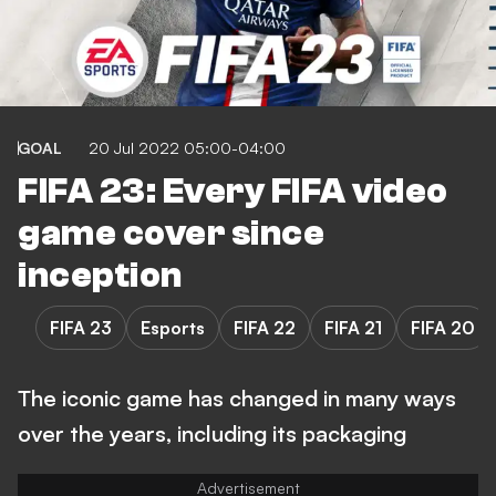
GOAL
20 Jul 2022 05:00-04:00
FIFA 23: Every FIFA video
game cover since
inception
FIFA 23
Esports
FIFA 22
FIFA 21
FIFA 20
The iconic game has changed in many ways
over the years, including its packaging