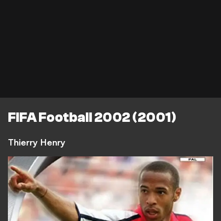
FIFA Football 2002 (2001)
Thierry Henry