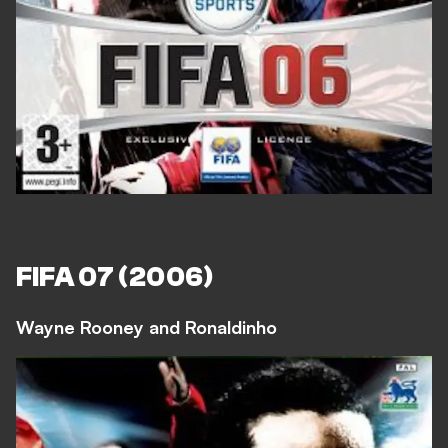
FIFA 07 (2006)
Wayne Rooney and Ronaldinho