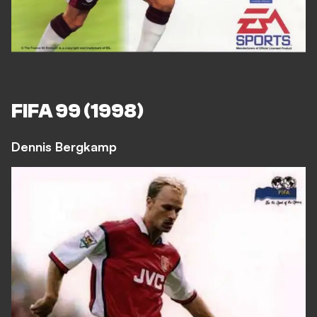
FIFA 99 (1998)
Dennis Bergkamp