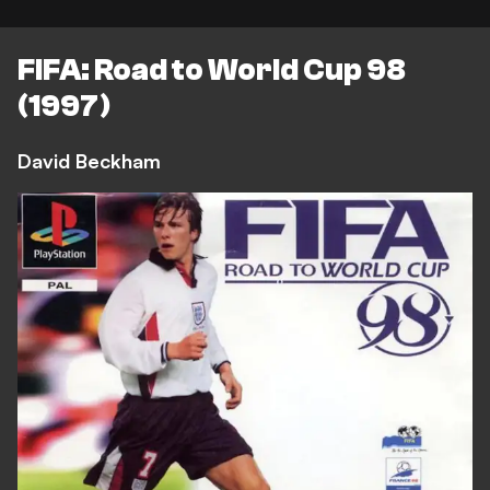
FIFA: Road to World Cup 98
(1997)
David Beckham