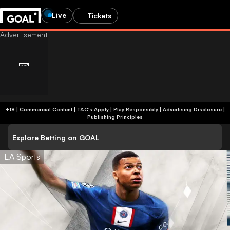
Live
Tickets
+18 | Commercial Content | T&C's Apply | Play Responsibly
|
Advertising Disclosure
|
Publishing Principles
Explore Betting on GOAL
EA Sports