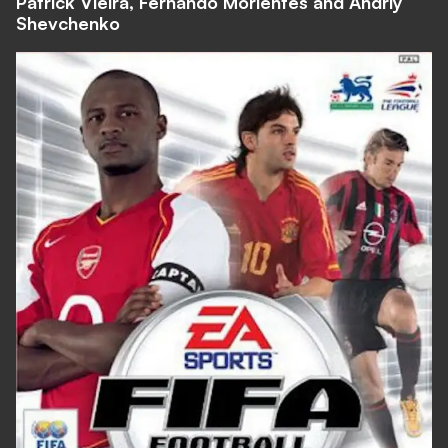
Patrick Vieira, Fernando Morientes and Andriy
Shevchenko