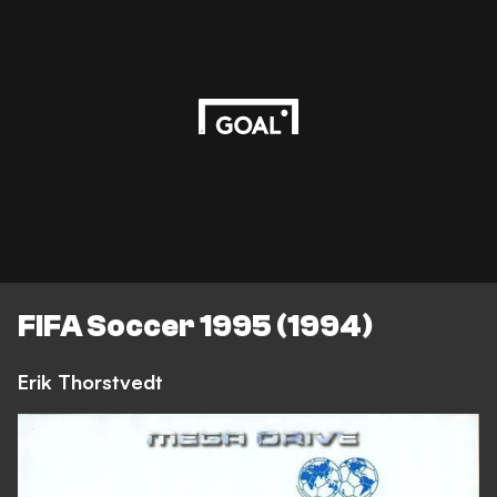
FIFA Soccer 1995 (1994)
Erik Thorstvedt