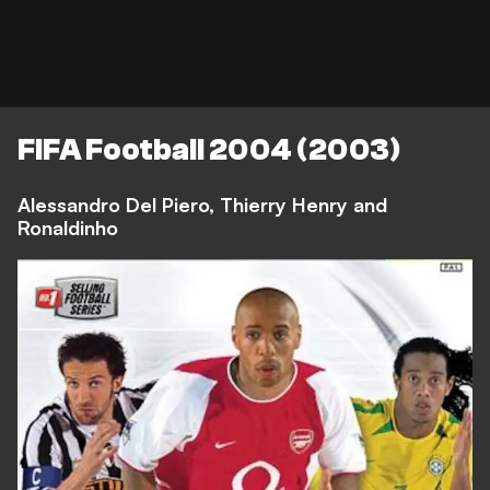
FIFA Football 2004 (2003)
Alessandro Del Piero, Thierry Henry and
Ronaldinho