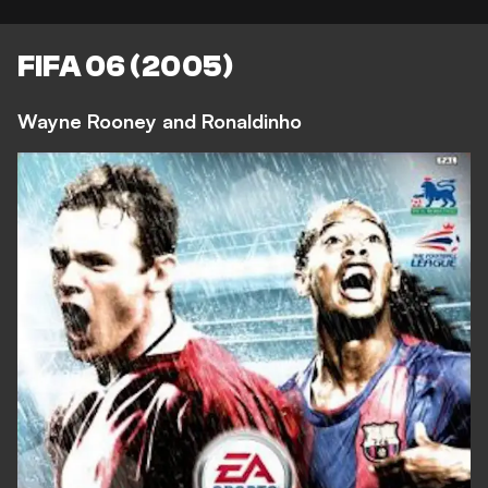
FIFA 06 (2005)
Wayne Rooney and Ronaldinho