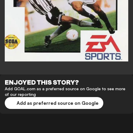
ENJOYED THIS STORY?
Add GOAL.com as a preferred source on Google to see more
of our reporting
Add as preferred source on Google