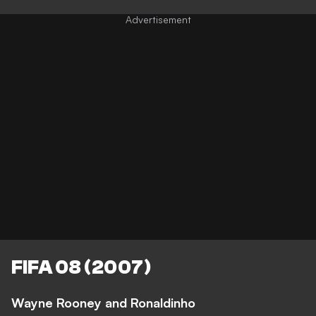
FIFA 08 (2007)
Wayne Rooney and Ronaldinho