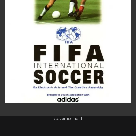
Advertisement