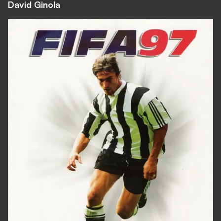
David Ginola