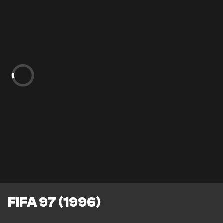
FIFA 97 (1996)