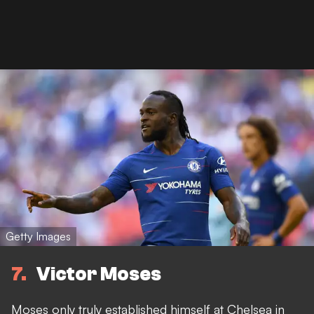
Getty Images
7
Victor Moses
Moses only truly established himself at Chelsea in