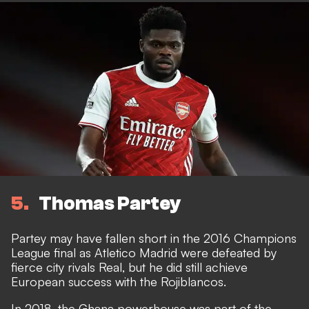
5
Thomas Partey
Partey may have fallen short in the 2016 Champions
League final as Atletico Madrid were defeated by
fierce city rivals Real, but he did still achieve
European success with the Rojiblancos.
In 2018, the Ghana powerhouse was part of the