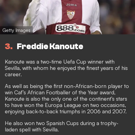
Getty Images
3
Freddie Kanoute
Kanoute was a two-time Uefa Cup winner with
Sevilla, with whom he enjoyed the finest years of his
career.
As well as being the first non-African-born player to
win Caf’s African Footballer of the Year award,
Kanoute is also the only one of the continent’s stars
to have won the Europa League on two occasions,
enjoying back-to-back triumphs in 2006 and 2007.
He also won two Spanish Cups during a trophy-
laden spell with Sevilla.