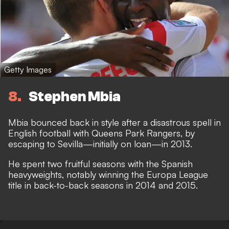
Getty Images
8
Stephen Mbia
Mbia bounced back in style after a disastrous spell in
English football with Queens Park Rangers, by
escaping to Sevilla—initially on loan—in 2013.
He spent two fruitful seasons with the Spanish
heavyweights, notably winning the Europa League
title in back-to-back seasons in 2014 and 2015.