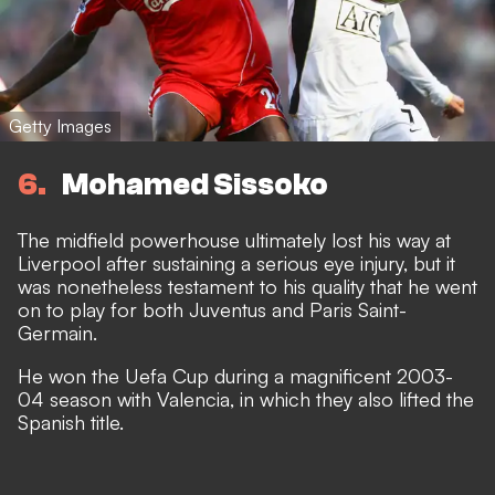
Getty Images
6
Mohamed Sissoko
The midfield powerhouse ultimately lost his way at
Liverpool after sustaining a serious eye injury, but it
was nonetheless testament to his quality that he went
on to play for both Juventus and Paris Saint-
Germain.
He won the Uefa Cup during a magnificent 2003-
04 season with Valencia, in which they also lifted the
Spanish title.