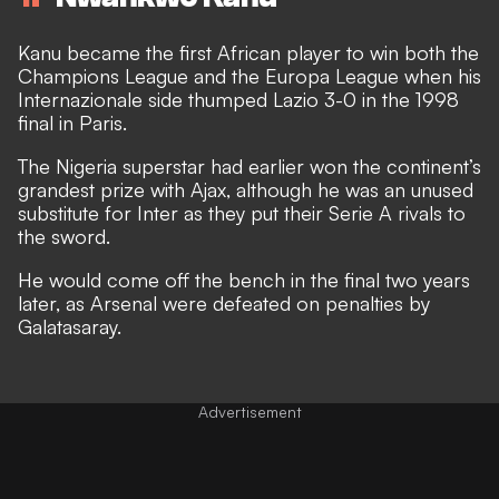
Kanu became the first African player to win both the
Champions League and the Europa League when his
Internazionale side thumped Lazio 3-0 in the 1998
final in Paris.
The Nigeria superstar had earlier won the continent’s
grandest prize with Ajax, although he was an unused
substitute for Inter as they put their Serie A rivals to
the sword.
He would come off the bench in the final two years
later, as Arsenal were defeated on penalties by
Galatasaray.