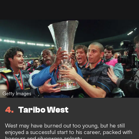
Getty Images
4
Taribo West
West may have burned out too young, but he still
enjoyed a successful start to his career, packed with
honours and silverware aplenty.