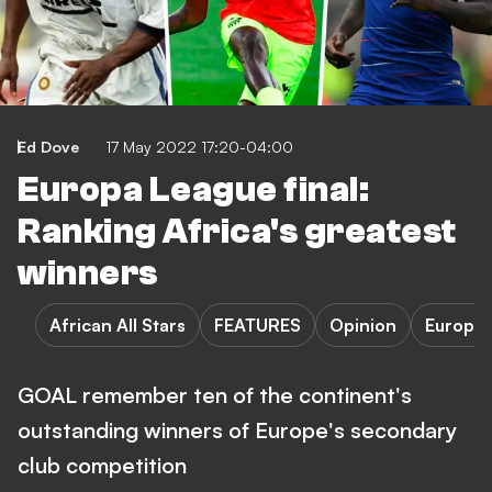
Ed Dove
17 May 2022 17:20-04:00
Europa League final:
Ranking Africa's greatest
winners
African All Stars
FEATURES
Opinion
Europa
GOAL remember ten of the continent's
outstanding winners of Europe's secondary
club competition