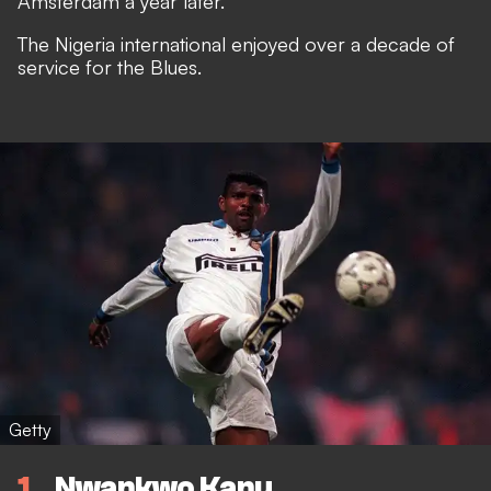
Amsterdam a year later.
The Nigeria international enjoyed over a decade of
service for the Blues.
Getty
1
Nwankwo Kanu