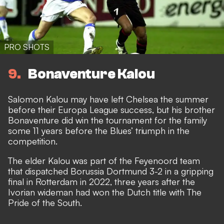
PRO SHOTS
9
Bonaventure Kalou
Salomon Kalou may have left Chelsea the summer
before their Europa League success, but his brother
Bonaventure did win the tournament for the family
some 11 years before the Blues’ triumph in the
competition.
The elder Kalou was part of the Feyenoord team
that dispatched Borussia Dortmund 3-2 in a gripping
final in Rotterdam in 2022, three years after the
Ivorian wideman had won the Dutch title with The
Pride of the South.