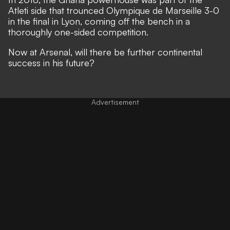
Atleti side that trounced Olympique de Marseille 3-0
in the final in Lyon, coming off the bench in a
thoroughly one-sided competition.
Now at Arsenal, will there be further continental
success in his future?