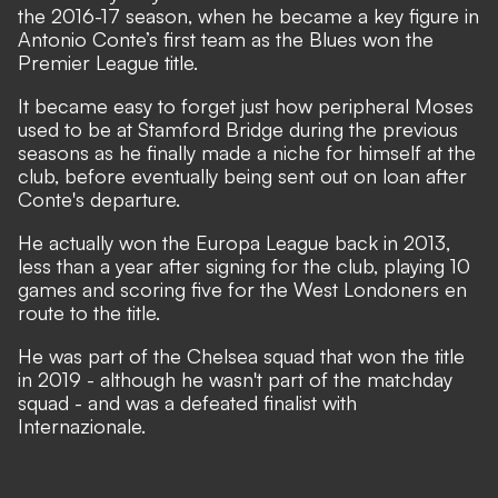
the 2016-17 season, when he became a key figure in
Antonio Conte’s first team as the Blues won the
Premier League title.
It became easy to forget just how peripheral Moses
used to be at Stamford Bridge during the previous
seasons as he finally made a niche for himself at the
club, before eventually being sent out on loan after
Conte's departure.
He actually won the Europa League back in 2013,
less than a year after signing for the club, playing 10
games and scoring five for the West Londoners en
route to the title.
He was part of the Chelsea squad that won the title
in 2019 - although he wasn't part of the matchday
squad - and was a defeated finalist with
Internazionale.