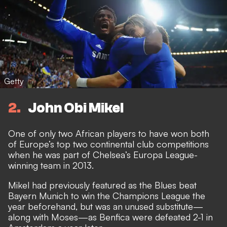
Getty
2
John Obi Mikel
One of only two African players to have won both
of Europe’s top two continental club competitions
when he was part of Chelsea’s Europa League-
winning team in 2013.
Mikel had previously featured as the Blues beat
Bayern Munich to win the Champions League the
year beforehand, but was an unused substitute—
along with Moses—as Benfica were defeated 2-1 in