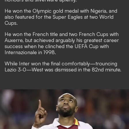
He won the Olympic gold medal with Nigeria, and
also featured for the Super Eagles at two World
Cups.
He won the French title and two French Cups with
Auxerre, but achieved arguably his greatest career
success when he clinched the UEFA Cup with
Internazionale in 1998.
While Inter won the final comfortably—trouncing
Lazio 3-0—West was dismissed in the 82nd minute.