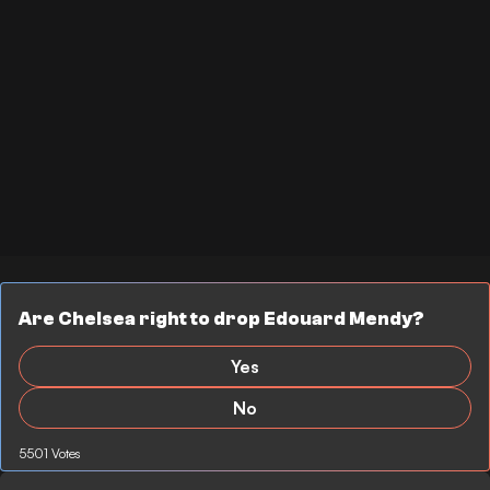
Are Chelsea right to drop Edouard Mendy?
Yes
No
5501 Votes