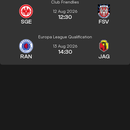
Club Friendlies
12 Aug 2026
12:30
SGE
FSV
Europa League Qualification
13 Aug 2026
14:30
RAN
JAG