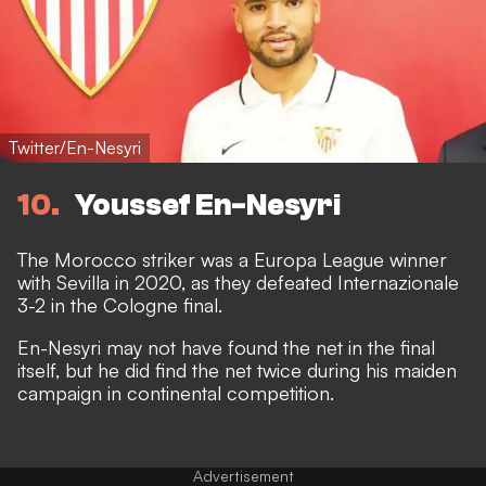
Twitter/En-Nesyri
10
Youssef En-Nesyri
The Morocco striker was a Europa League winner
with Sevilla in 2020, as they defeated Internazionale
3-2 in the Cologne final.
En-Nesyri may not have found the net in the final
itself, but he did find the net twice during his maiden
campaign in continental competition.
Advertisement