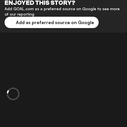
ENJOYED THIS STORY?
Add GOAL.com as a preferred source on Google to see more
of our reporting
Add as preferred source on Google