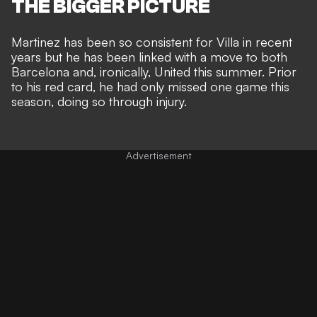
THE BIGGER PICTURE
Martinez has been so consistent for Villa in recent
years but he has been
linked with a move to both
Barcelona and, ironically, United this summer
. Prior
to his red card, he had only missed one game this
season, doing so through injury.