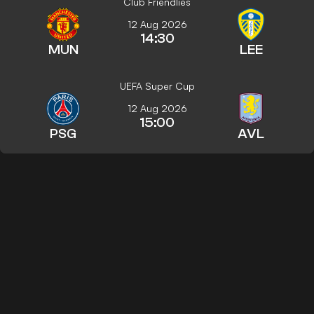
Club Friendlies
12 Aug 2026
14:30
MUN
LEE
UEFA Super Cup
12 Aug 2026
15:00
PSG
AVL