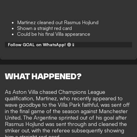
Martinez cleaned out Rasmus Hojlund
Shown a straight red card
Could be his final Villa appearance
Follow GOAL on WhatsApp!
🟢📱
WHAT HAPPENED?
As Aston Villa chased Champions League
qualification, Martinez, who recently appeared to
wave goodbye to the Villa Park faithful, was sent off
in the final game of the season against Manchester
United. The Argentine sprinted out of his goal after
Rasmus Hojlund was sent through and cleaned the
striker out, with the referee subsequently showing
him a straight red card.