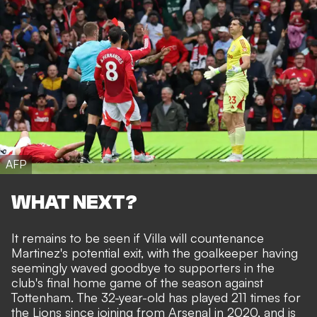
AFP
WHAT NEXT?
It remains to be seen if Villa will countenance
Martinez's potential exit, with the goalkeeper having
seemingly waved goodbye to supporters in the
club's final home game of the season against
Tottenham. The 32-year-old has played 211 times for
the Lions since joining from Arsenal in 2020, and is