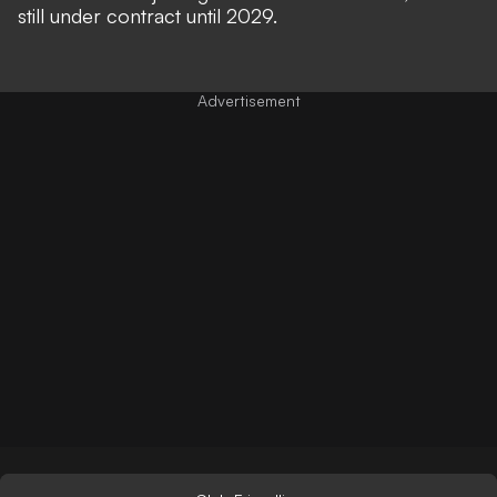
still under contract until 2029.