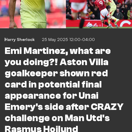
Harry Sherlock
25 May 2025 12:00-04:00
Emi Martinez, what are
you doing?! Aston Villa
goalkeeper shown red
card in potential final
appearance for Unai
Emery's side after CRAZY
challenge on Man Utd's
Rasmus Hojlund