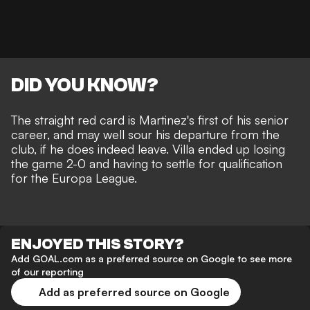
DID YOU KNOW?
The straight red card is Martinez's first of his senior
career, and may well sour his departure from the
club, if he does indeed leave. Villa ended up losing
the game 2-0 and having to settle for qualification
for the Europa League.
ENJOYED THIS STORY?
Add GOAL.com as a preferred source on Google to see more
of our reporting
Add as preferred source on Google