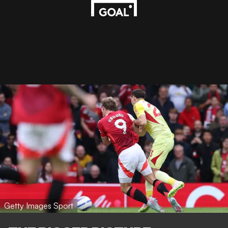
Getty Images Sport