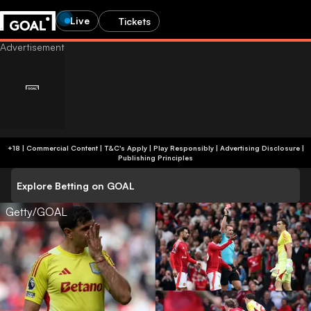
Live
Tickets
+18 | Commercial Content | T&C's Apply | Play Responsibly
|
Advertising Disclosure
|
Publishing Principles
Explore Betting on GOAL
Getty/GOAL