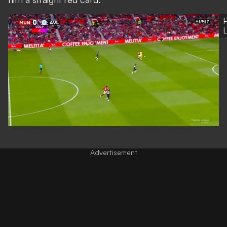
P
Advertisement