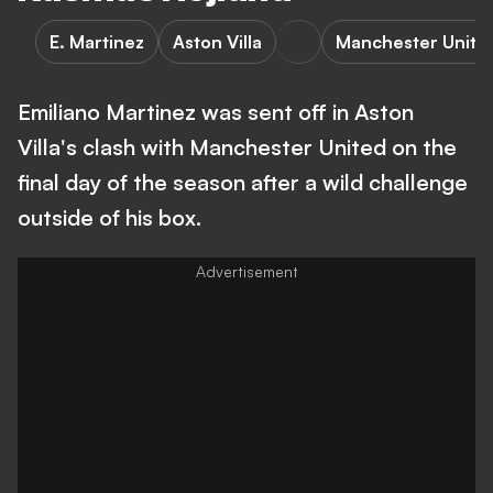
E. Martinez
Aston Villa
Manchester Unite
Emiliano Martinez was sent off in Aston
Villa's clash with Manchester United on the
final day of the season after a wild challenge
outside of his box.