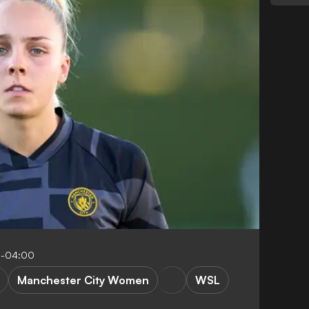
1-04:00
Manchester City Women
WSL