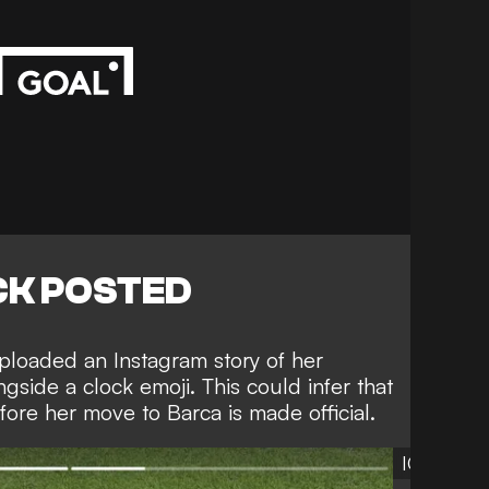
K POSTED
 uploaded an
Instagram
story of her
side a clock emoji. This could infer that
efore her move to Barca is made official.
IG:ellier