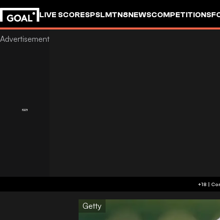
LIVE SCORES
PSL
MTN8
NEWS
COMPETITIONS
F
Getty