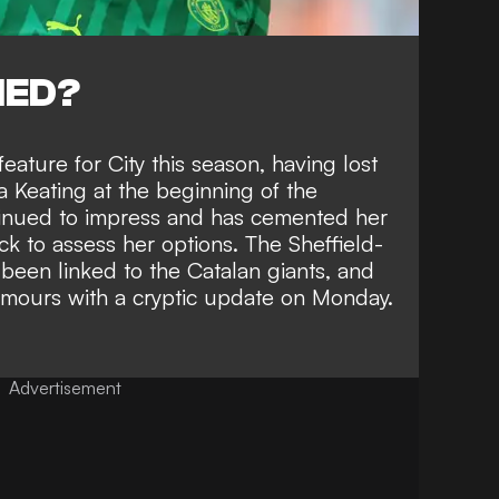
NED?
feature for City this season,
having lost
a Keating
at the beginning of the
tinued to impress and has cemented her
k to assess her options
. The Sheffield-
been linked to the Catalan giants, and
rumours with a cryptic update on Monday.
Advertisement