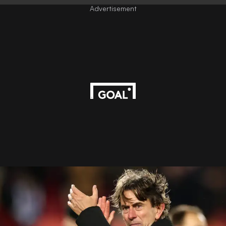
Advertisement