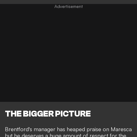
THE BIGGER PICTURE
Brentford's manager has heaped praise on Maresca
but he deserves a huge amount of respect for the