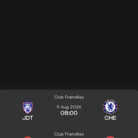
Club Friendlies
9 Aug 2026
08:00
JDT
CHE
Club Friendlies