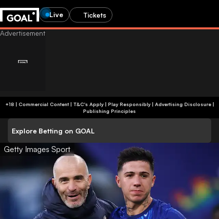
Live
Tickets
+18 | Commercial Content | T&C's Apply | Play Responsibly
|
Advertising Disclosure
|
Publishing Principles
Explore Betting on GOAL
Getty Images Sport