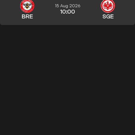
15 Aug 2026
10:00
BRE
SGE