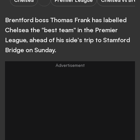
Chelsea
Premier League
Chelsea vs Bren
Brentford boss Thomas Frank has labelled
Chelsea the "best team" in the Premier
League, ahead of his side's trip to Stamford
Bridge on Sunday.