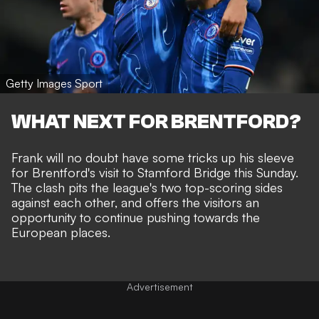
Getty Images Sport
WHAT NEXT FOR BRENTFORD?
Frank will no doubt have some tricks up his sleeve
for Brentford's
visit to Stamford Bridge
this Sunday.
The clash pits the league's two top-scoring sides
against each other, and offers the visitors an
opportunity to continue pushing towards the
European places.