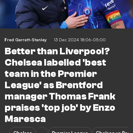
Fred Garratt-Stanley
13 Dec 2024 18:06-05:00
Better than Liverpool?
Chelsea labelled 'best
team in the Premier
League' as Brentford
manager Thomas Frank
praises 'top job' by Enzo
Maresca