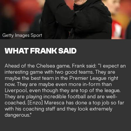
Getty Images Sport
WHAT FRANK SAID
Ahead of the Chelsea game, Frank said: “I expect an
interesting game with two good teams. They are
maybe the best team in the Premier League right
now. They are maybe even more in-form than
Liverpool, even though they are top of the league.
They are playing incredible football and are well-
coached. [Enzo] Maresca has done a top job so far
with his coaching staff and they look extremely
dangerous."