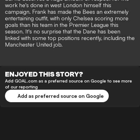
work he's done in west London himself this
campaign. Frank has made the Bees an extremely
entertaining outfit, with only Chelsea scoring more
goals than his team in the Premier League this
season. It's no surprise that the Dane has been
linked with some top positions recently,
including the
Manchester United job.
ENJOYED THIS STORY?
Add GOAL.com as a preferred source on Google to see more
of our reporting
Add as preferred source on Google