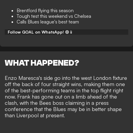
Brentford flying this season
Tough test this weekend vs Chelsea
Calls Blues league's best team
Follow GOAL on WhatsApp!
🟢📱
WHAT HAPPENED?
Enzo Maresca's side go into the west London fixture
off the back of four straight wins, making them one
of the best-performing teams in the top flight right
now. Frank has gone out on a limb ahead of the
clash, with the Bees boss claiming in a press
conference that the Blues may be in better shape
than Liverpool at present.