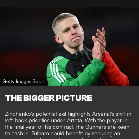
Getty Images Sport
THE BIGGER PICTURE
Zinchenko’s potential exit highlights Arsenal’s shift in
left-back priorities under Arteta. With the player in
the final year of his contract, the Gunners are keen
to cash in. Fulham could benefit by securing an