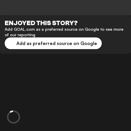
ENJOYED THIS STORY?
Add GOAL.com as a preferred source on Google to see more
of our reporting
Add as preferred source on Google