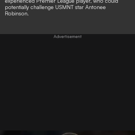
experienced Premier League player, who could
potentially challenge USMNT star Antonee
Robinson.