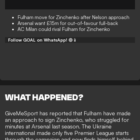
Fulham move for Zinchenko after Nelson approach
Arsenal want £15m for out-of-favour full-back
AC Milan could rival Fulham for Zinchenko
Follow GOAL on WhatsApp!
🟢📱
WHAT HAPPENED?
GiveMeSport
has reported that Fulham have made
an approach to sign Zinchenko, who struggled for
minutes at Arsenal last season. The Ukraine
international made only five Premier League starts
through the campaign and now finds himself behind