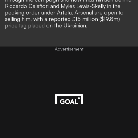
Riccardo Calafiori and Myles Lewis-Skelly in the
pecking order under Arteta. Arsenal are open to
selling him, with a reported £15 million ($19.8m)
price tag placed on the Ukrainian.
Advertisement