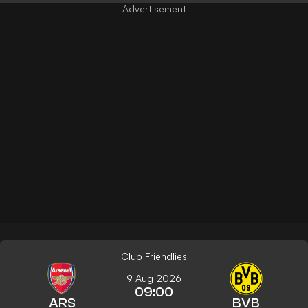
Club Friendlies
9 Aug 2026
09:00
ARS
BVB