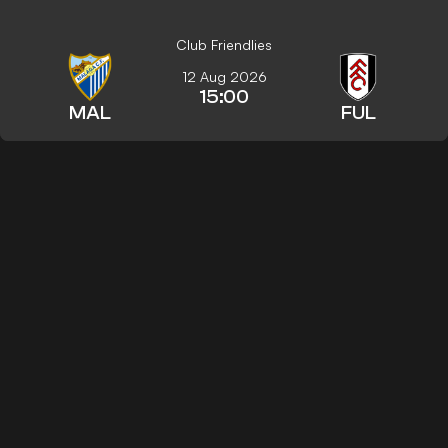
Club Friendlies
12 Aug 2026
15:00
MAL
FUL