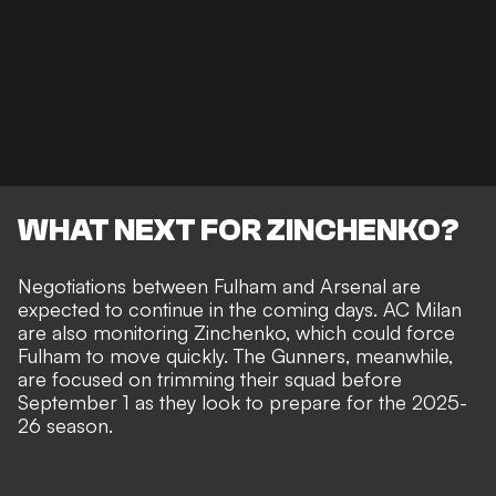
WHAT NEXT FOR ZINCHENKO?
Negotiations between Fulham and Arsenal are
expected to continue in the coming days. AC Milan
are also monitoring Zinchenko, which could force
Fulham to move quickly. The Gunners, meanwhile,
are focused on trimming their squad before
September 1 as they look to prepare for the 2025-
26 season.