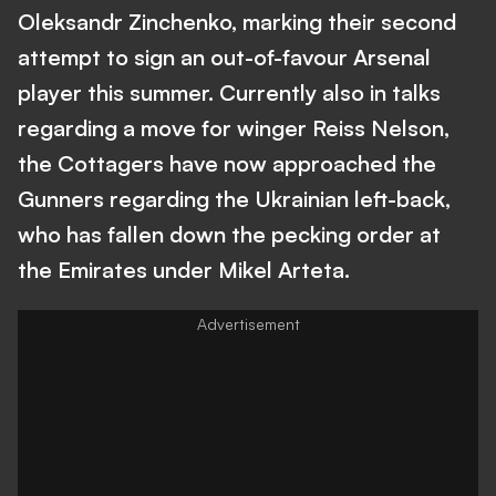
Oleksandr Zinchenko, marking their second
attempt to sign an out-of-favour Arsenal
player this summer. Currently also in talks
regarding a move for winger Reiss Nelson,
the Cottagers have now approached the
Gunners regarding the Ukrainian left-back,
who has fallen down the pecking order at
the Emirates under Mikel Arteta.