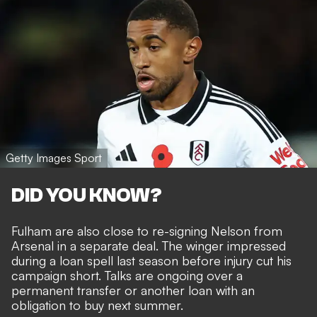
Getty Images Sport
DID YOU KNOW?
Fulham are also close to re-signing Nelson from
Arsenal
in a separate deal. The winger impressed
during a loan spell last season before injury cut his
campaign short. Talks are ongoing over a
permanent transfer or another loan with an
obligation to buy next summer.