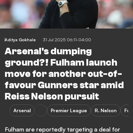
Aditya Gokhale
31 Jul 2025 06:11-04:00
Arsenal's dumping
ground?! Fulham launch
move for another out-of-
favour Gunners star amid
Reiss Nelson pursuit
Arsenal
Premier League
R. Nelson
Ful
Fulham are reportedly targeting a deal for