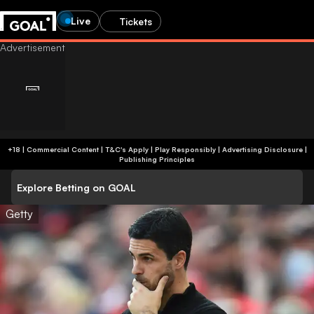
Live
Tickets
+18 | Commercial Content | T&C's Apply | Play Responsibly
|
Advertising Disclosure
|
Publishing Principles
Explore Betting on GOAL
Getty