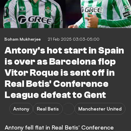
Soham Mukherjee
21 Feb 2025 03:03-05:00
Antony's hot start in Spain
is over as Barcelona flop
Vitor Roque is sent off in
Real Betis' Conference
League defeat to Gent
Antony
Real Betis
Manchester United
Antony fell flat in Real Betis' Conference