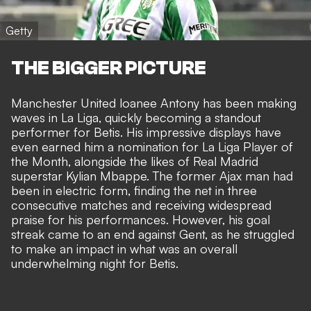
Getty
THE BIGGER PICTURE
Manchester United loanee Antony has been making
waves in La Liga, quickly becoming a standout
performer for Betis. His impressive displays have
even earned him a nomination for La Liga Player of
the Month, alongside the likes of
Real Madrid
superstar Kylian Mbappe
. The former Ajax man had
been in electric form, finding the net in three
consecutive matches and receiving
widespread
praise for his performances
. However, his goal
streak came to an end against Gent, as he struggled
to make an impact in what was an overall
underwhelming night for Betis.