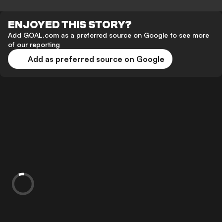
ENJOYED THIS STORY?
Add GOAL.com as a preferred source on Google to see more
of our reporting
Add as preferred source on Google