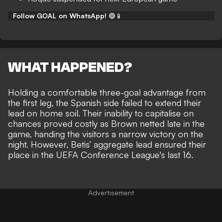
Follow GOAL on WhatsApp!
🟢📱
WHAT HAPPENED?
Holding a comfortable three-goal advantage from
the first leg, the Spanish side failed to extend their
lead on home soil. Their inability to capitalise on
chances proved costly as Brown netted late in the
game, handing the visitors a narrow victory on the
night. However, Betis’ aggregate lead ensured their
place in the UEFA Conference League's last 16.
Advertisement