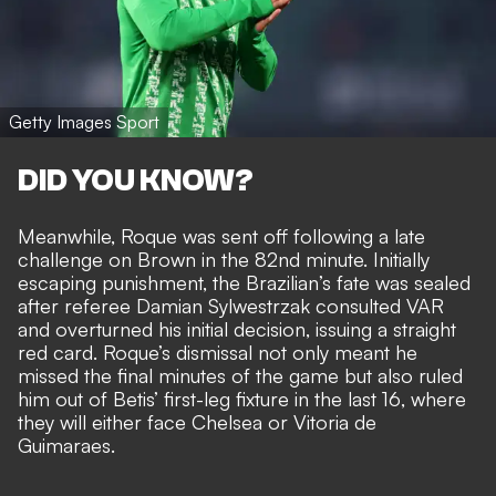
Getty Images Sport
DID YOU KNOW?
Meanwhile, Roque was sent off following a late
challenge on Brown in the 82nd minute. Initially
escaping punishment, the Brazilian’s fate was sealed
after referee Damian Sylwestrzak consulted VAR
and overturned his initial decision, issuing a straight
red card. Roque’s dismissal not only meant he
missed the final minutes of the game but also ruled
him out of Betis’ first-leg fixture in the last 16, where
they will either face Chelsea or Vitoria de
Guimaraes.