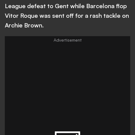
League defeat to Gent while Barcelona flop
Vitor Roque was sent off for a rash tackle on
Archie Brown.