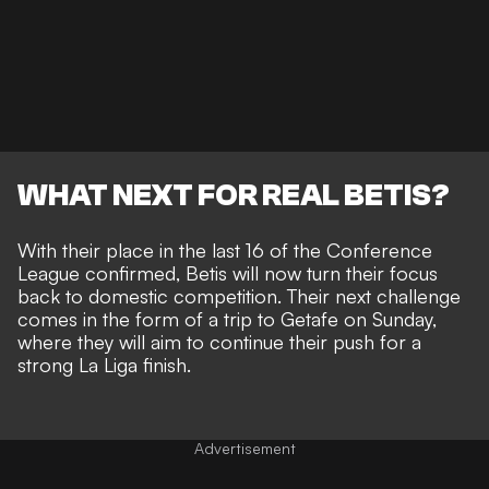
WHAT NEXT FOR REAL BETIS?
With their place in the last 16 of the Conference
League confirmed, Betis will now turn their focus
back to domestic competition. Their next challenge
comes in the form of a trip to Getafe on Sunday,
where they will aim to continue their push for a
strong La Liga finish.