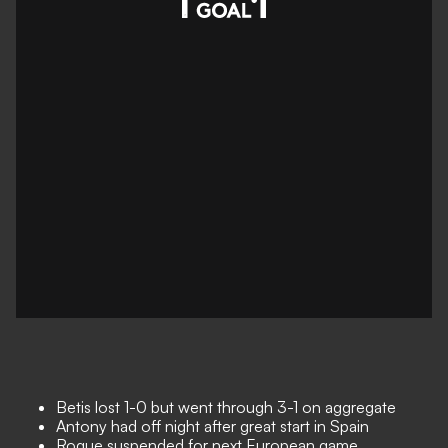
Betis lost 1-0 but went through 3-1 on aggregate
Antony had off night after great start in Spain
Roque suspended for next European game