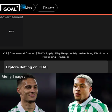
Live
Tickets
+18 | Commercial Content | T&C's Apply | Play Responsibly
|
Advertising Disclosure
|
Publishing Principles
Explore Betting on GOAL
Getty Images