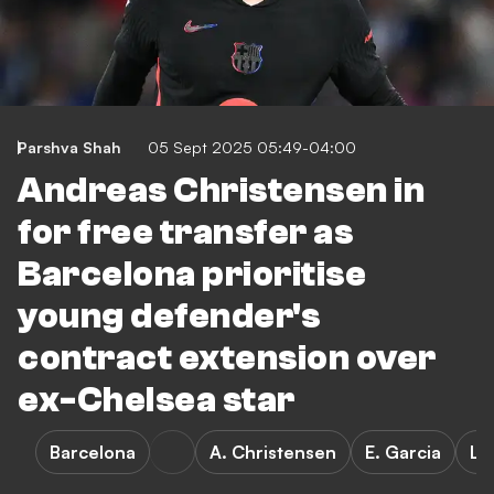
Parshva Shah
05 Sept 2025 05:49-04:00
Andreas Christensen in
for free transfer as
Barcelona prioritise
young defender's
contract extension over
ex-Chelsea star
Barcelona
A. Christensen
E. Garcia
La