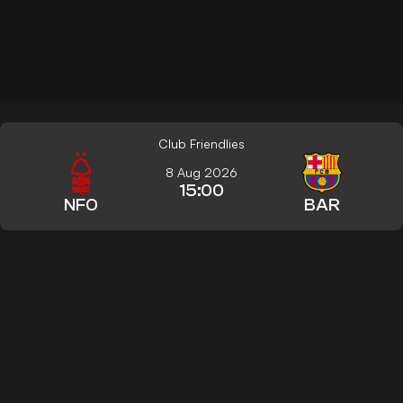
Club Friendlies
8 Aug 2026
15:00
NFO
BAR