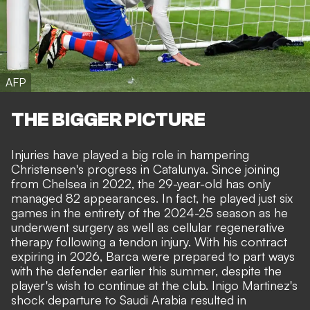
AFP
THE BIGGER PICTURE
Injuries have played a big role in hampering
Christensen's progress in Catalunya. Since joining
from Chelsea in 2022, the 29-year-old has only
managed 82 appearances. In fact, he played just six
games in the entirety of the 2024-25 season as he
underwent surgery as well as cellular regenerative
therapy following a tendon injury. With his contract
expiring in 2026, Barca were prepared to part ways
with the defender earlier this summer,
despite the
player's wish to continue at the club
. Inigo Martinez's
shock departure to Saudi Arabia resulted in