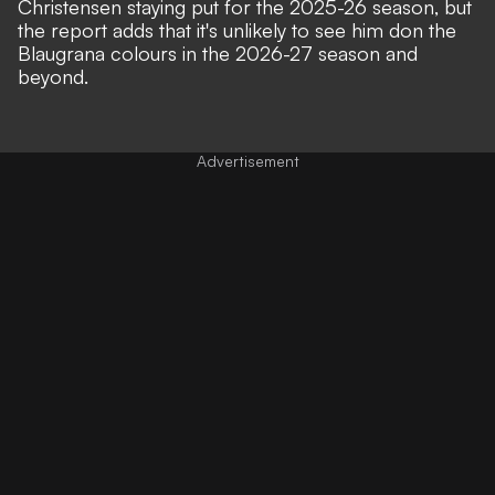
Christensen staying put for the 2025-26 season, but
the report adds that it's unlikely to see him don the
Blaugrana colours in the 2026-27 season and
beyond.