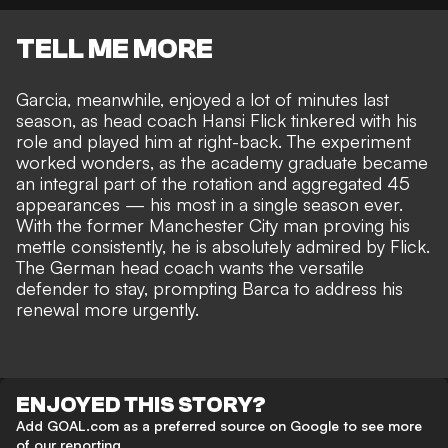
TELL ME MORE
Garcia, meanwhile, enjoyed a lot of minutes last
season, as head coach Hansi Flick tinkered with his
role and played him at right-back. The experiment
worked wonders, as the academy graduate became
an integral part of the rotation and aggregated 45
appearances — his most in a single season ever.
With the former Manchester City man proving his
mettle consistently, he is absolutely admired by Flick.
The German head coach wants the versatile
defender to stay, prompting Barca to address his
renewal more urgently.
ENJOYED THIS STORY?
Add GOAL.com as a preferred source on Google to see more
of our reporting