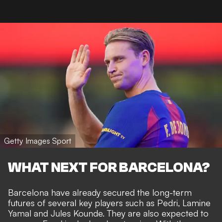
Getty Images Sport
WHAT NEXT FOR BARCELONA?
Barcelona have already secured the long-term
futures of several key players such as Pedri, Lamine
Yamal and
Jules Kounde
. They are also expected to