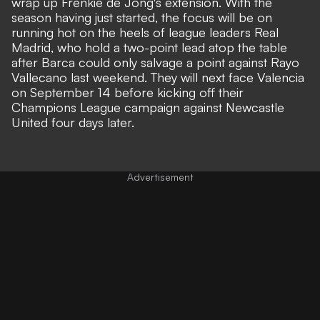
wrap up
Frenkie de Jong's
extension. With the
season having just started, the focus will be on
running hot on the heels of league leaders Real
Madrid, who hold a two-point lead atop the table
after Barca could only salvage a point against Rayo
Vallecano last weekend. They will next face Valencia
on September 14 before kicking off their
Champions League campaign against Newcastle
United four days later.