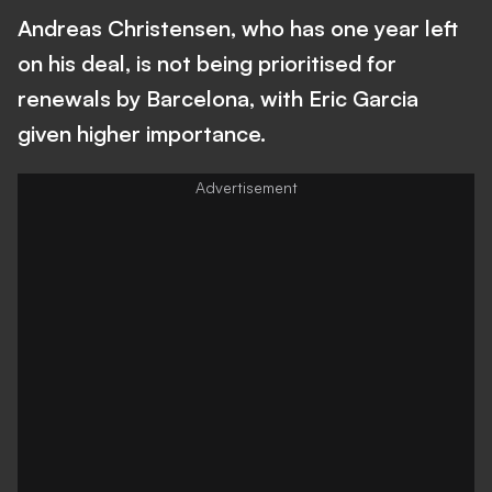
Andreas Christensen, who has one year left
on his deal, is not being prioritised for
renewals by Barcelona, with Eric Garcia
given higher importance.