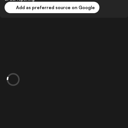
Add as preferred source on Google