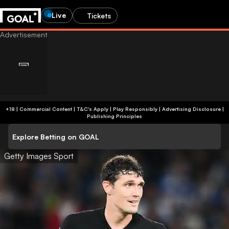
Live
Tickets
+18 | Commercial Content | T&C's Apply | Play Responsibly
|
Advertising Disclosure
|
Publishing Principles
Explore Betting on GOAL
Getty Images Sport