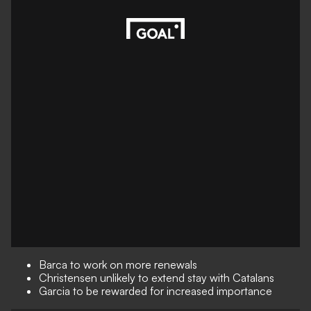
Barca to work on more renewals
Christensen unlikely to extend stay with Catalans
Garcia to be rewarded for increased importance