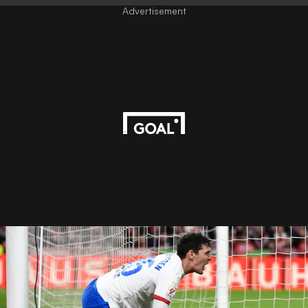
Advertisement