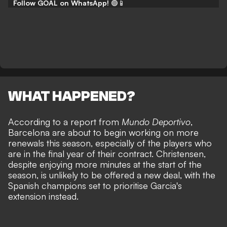
Follow GOAL on WhatsApp!
🟢📱
WHAT HAPPENED?
According to a report from
Mundo Deportivo
,
Barcelona are about to begin working on more
renewals this season, especially of the players who
are in the final year of their contract. Christensen,
despite enjoying more minutes at the start of the
season, is unlikely to be offered a new deal, with the
Spanish champions set to prioritise Garcia's
extension instead.