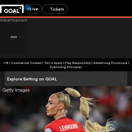
Live
Tickets
+18 | Commercial Content | T&C's Apply | Play Responsibly
|
Advertising Disclosure
|
Publishing Principles
Explore Betting on GOAL
Getty Images