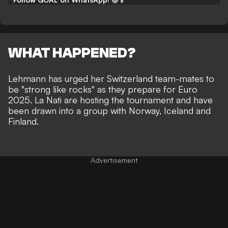
WHAT HAPPENED?
Lehmann has urged her Switzerland team-mates to
be "strong like rocks" as they prepare for Euro
2025. La Nati are hosting the tournament and have
been drawn into a group with Norway, Iceland and
Finland.
Advertisement