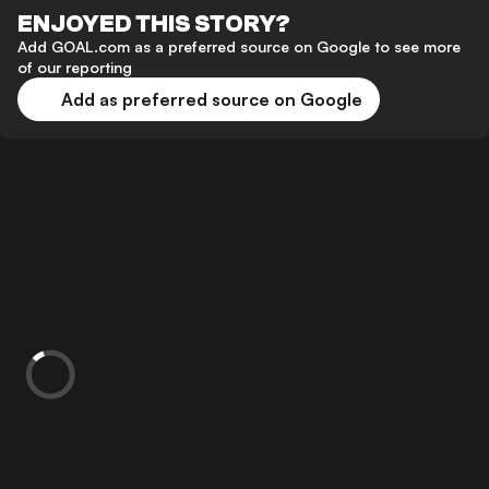
ENJOYED THIS STORY?
Add GOAL.com as a preferred source on Google to see more
of our reporting
Add as preferred source on Google