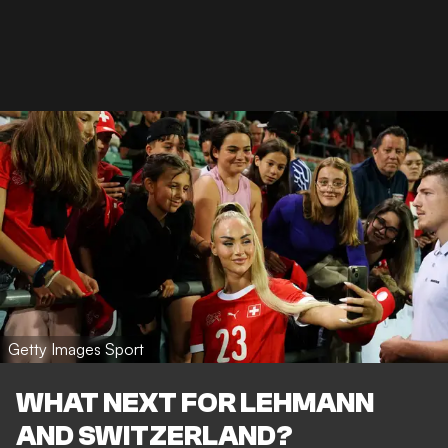
Getty Images Sport
WHAT NEXT FOR LEHMANN
AND SWITZERLAND?