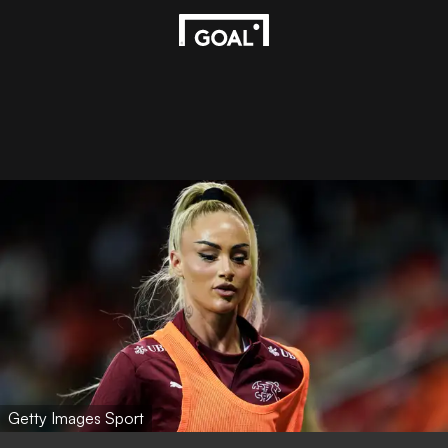
Getty Images Sport