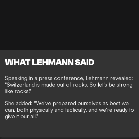
WHAT LEHMANN SAID
Speaking in a press conference, Lehmann revealed:
"Switzerland is made out of rocks. So let's be strong
like rocks."
She added: "We've prepared ourselves as best we
can, both physically and tactically, and we're ready to
give it our all."