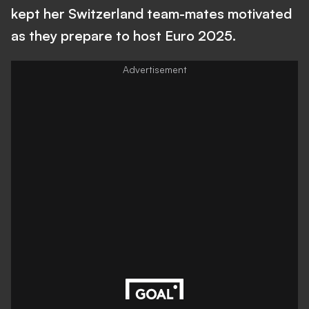
kept her Switzerland team-mates motivated
as they prepare to host Euro 2025.