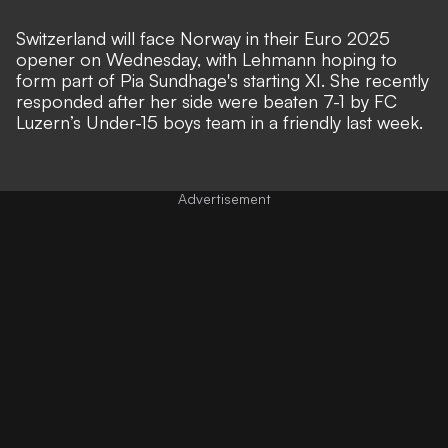
Switzerland will face Norway in their Euro 2025
opener on Wednesday, with Lehmann hoping to
form part of Pia Sundhage's starting XI. She recently
responded after her side were
beaten 7-1 by FC
Luzern’s Under-15 boys team in a friendly last week
.