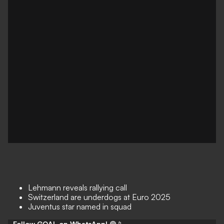
Lehmann reveals rallying call
Switzerland are underdogs at Euro 2025
Juventus star named in squad
Follow GOAL on WhatsApp!
🟢📱