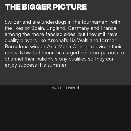
THE BIGGER PICTURE
Switzerland are underdogs in the tournament, with
the likes of Spain, England, Germany and France
among the more fancied sides, but they still have
quality players like Arsenal's Lia Walti and former
Barcelona winger Ana-Maria Crnogorcevic in their
ranks. Now, Lehmann has urged her compatriots to
channel their nation's stony qualities so they can
enjoy success this summer.