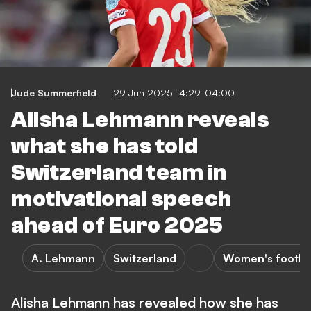
Jude Summerfield
29 Jun 2025 14:29-04:00
Alisha Lehmann reveals
what she has told
Switzerland team in
motivational speech
ahead of Euro 2025
A. Lehmann
Switzerland
Women's footba
Alisha Lehmann has revealed how she has