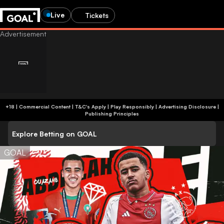
Live
Tickets
+18 | Commercial Content | T&C's Apply | Play Responsibly
|
Advertising Disclosure
|
Publishing Principles
Explore Betting on GOAL
GOAL