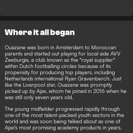
Where it all began
Ouazane was born in Amsterdam to Moroccan
parents and started out playing for local side AVV
Zeeburgia, a club known as the "royal supplier"
within Dutch footballing circles because of its
propensity for producing top players, including
Netherlands international Ryan Gravenberch. Just
like the Liverpool star, Ouazane was promptly
picked up by Ajax, whom he joined in 2016 when he
was still only seven years old.
The young midfielder progressed rapidly through
one of the most talent-packed youth sectors in the
world and was soon being talked about as one of
Ajax's most promising academy products in years.