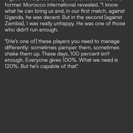
former Morocco international revealed
. "I know
what he can bring us and, in our first match, against
Uganda, he was decent. But in the second [against
Zambia], I was really unhappy. He was one of those
who didn't run enough.
"[He's one of] these players you need to manage
differently: sometimes pamper them, sometimes
shake them up. These days, 100 percent isn't
enough. Everyone gives 100%. What we need is
120%. But he's capable of that."