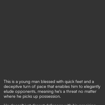
This is a young man blessed with quick feet and a
deceptive turn of pace that enables him to elegantly
elude opponents, meaning he's a threat no matter
where he picks up possession.