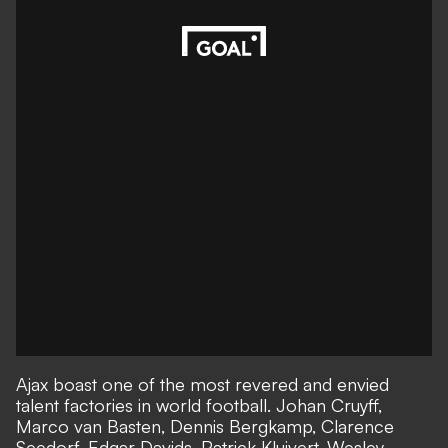
Ajax boast one of the most revered and envied
talent factories in world football. Johan Cruyff,
Marco van Basten, Dennis Bergkamp, Clarence
Seedorf, Edgar Davids, Patrick Kluivert, Wesley