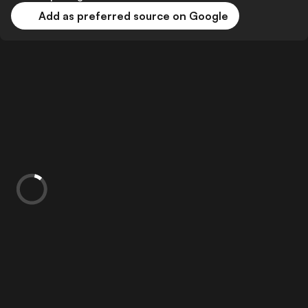
Add as preferred source on Google