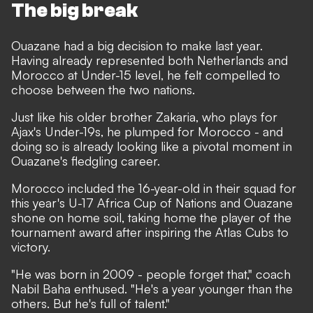
The big break
Ouazane had a big decision to make last year.
Having already represented both Netherlands and
Morocco at Under-15 level, he felt compelled to
choose between the two nations.
Just like his older brother Zakaria, who plays for
Ajax's Under-19s, he plumped for Morocco - and
doing so is already looking like a pivotal moment in
Ouazane's fledgling career.
Morocco included the 16-year-old in their squad for
this year's U-17 Africa Cup of Nations and Ouazane
shone on home soil, taking home the player of the
tournament award after inspiring the Atlas Cubs to
victory.
"He was born in 2009 - people forget that,"
coach
Nabil Baha enthused.
"He's a year younger than the
others. But he's full of talent."