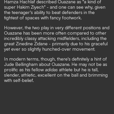
Hamza Hachlaf described Ouazane as
"a kind of
super Hakim Ziyech"
- and one can see why, given
the teenager's ability to beat defenders in the
tightest of spaces with fancy footwork.
However, the two play in very different positions and
Ouazane has been more often compared to other
incredibly classy attacking midfielders, including the
great Zinedine Zidane - primarily due to his graceful
yet ever so slightly hunched-over movement.
In modern terms, though, there's definitely a hint of
Jude Bellingham about Ouazane. He may not be as
prolific as his fellow
adidas
athlete but he is tall,
slender, athletic, excellent on the ball and brimming
with self-belief.