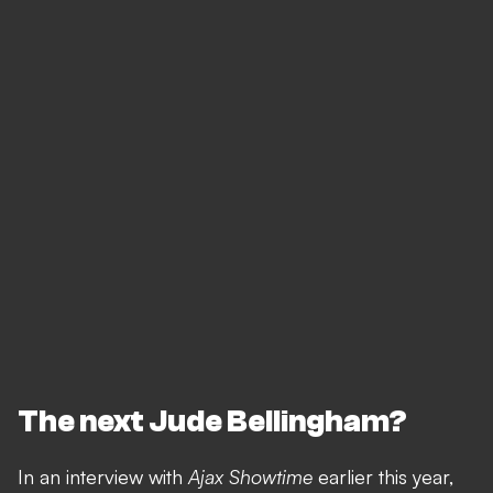
The next Jude Bellingham?
In an interview with
Ajax Showtime
earlier this year,