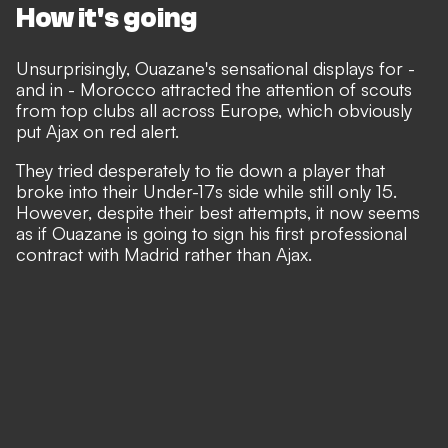
How it's going
Unsurprisingly, Ouazane's sensational displays for -
and in - Morocco attracted the attention of scouts
from top clubs all across Europe, which obviously
put Ajax on red alert.
They tried desperately to tie down a player that
broke into their Under-17s side while still only 15.
However, despite their best attempts, it now seems
as if Ouazane is going to sign his first professional
contract with Madrid rather than Ajax.