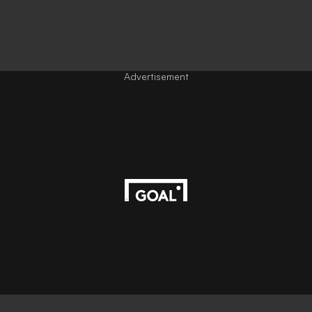
Advertisement