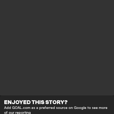
ENJOYED THIS STORY?
Add GOAL.com as a preferred source on Google to see more
of our reporting