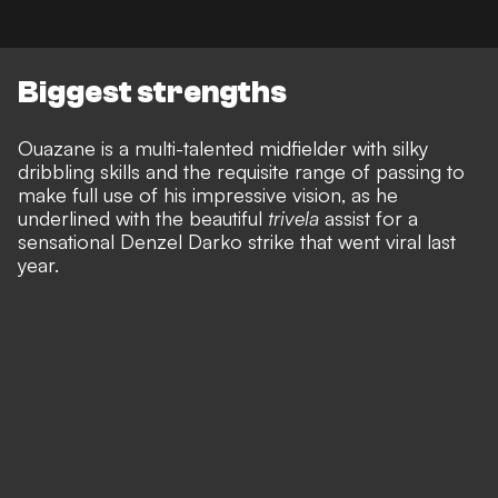
Biggest strengths
Ouazane is a multi-talented midfielder with silky
dribbling skills and the requisite range of passing to
make full use of his impressive vision, as he
underlined with the beautiful
trivela
assist for a
sensational Denzel Darko strike that went viral last
year.