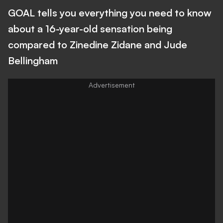
GOAL tells you everything you need to know
about a 16-year-old sensation being
compared to Zinedine Zidane and Jude
Bellingham