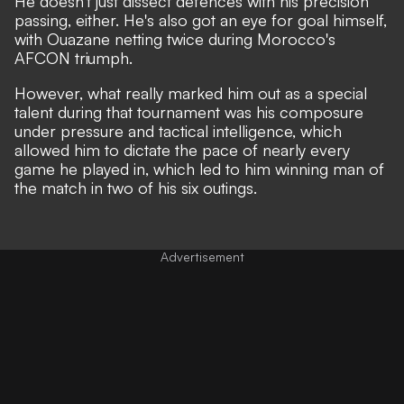
He doesn't just dissect defences with his precision
passing, either. He's also got an eye for goal himself,
with Ouazane netting twice during Morocco's
AFCON triumph.
However, what really marked him out as a special
talent during that tournament was his composure
under pressure and tactical intelligence, which
allowed him to dictate the pace of nearly every
game he played in, which led to him winning man of
the match in two of his six outings.