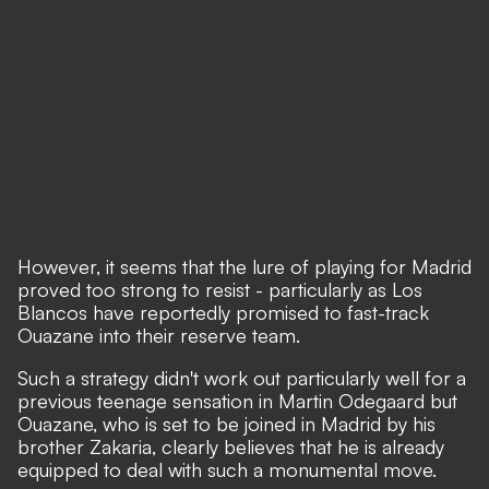
However, it seems that the lure of playing for Madrid
proved too strong to resist - particularly as Los
Blancos have reportedly promised to fast-track
Ouazane into their reserve team.
Such a strategy didn't work out particularly well for a
previous teenage sensation in Martin Odegaard but
Ouazane, who is set to be joined in Madrid by his
brother Zakaria, clearly believes that he is already
equipped to deal with such a monumental move.