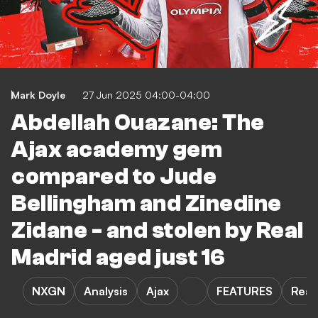
Mark Doyle
27 Jun 2025 04:00-04:00
Abdellah Ouazane: The
Ajax academy gem
compared to Jude
Bellingham and Zinedine
Zidane - and stolen by Real
Madrid aged just 16
NXGN
Analysis
Ajax
FEATURES
Real