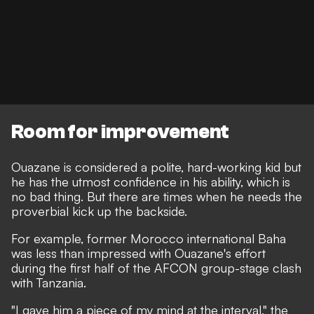
Room for improvement
Ouazane is considered a polite, hard-working kid
but
he has the utmost confidence in his ability, which is
no bad thing. But there are times when he needs the
proverbial kick up the backside.
For example, former Morocco international Baha
was less than impressed with Ouazane's effort
during the first half of the AFCON group-stage clash
with Tanzania.
"I gave him a piece of my mind at the interval,"
the