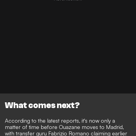
What comes next?
According to the latest reports, it's now only a
matter of time before Ouazane moves to Madrid,
with
transfer guru Fabrizio Romano claiming earlier