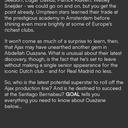
Sneijder - we could go on and on, but you get the
point already. Umpteen stars learned their trade at
the prestigious academy in Amsterdam before
shining even more brightly at some of Europe's
richest clubs.
It won't come as much of a surprise to learn, then,
that Ajax may have unearthed another gem in
Abdellah Ouazane. What is unusual about their latest
discovery, though, is the fact that he's set to leave
without making a single senior appearance for the
iconic Dutch club - and for Real Madrid no less.
So, who is the latest potential superstar to roll off the
Ajax production line? And is he destined to succeed
at the Santiago Bernabeu?
GOAL
tells you
everything you need to know about Ouazane
below...