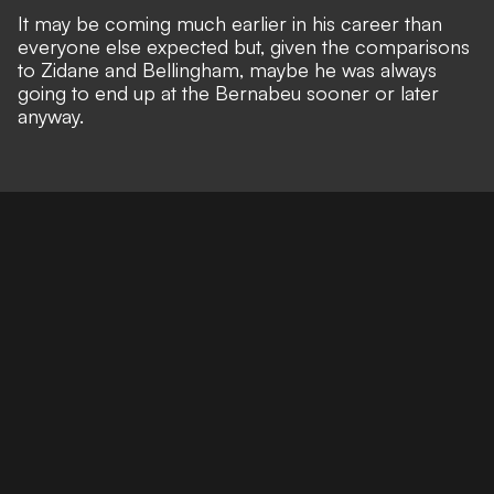
It may be coming much earlier in his career than
everyone else expected but, given the comparisons
to Zidane and Bellingham, maybe he was always
going to end up at the Bernabeu sooner or later
anyway.