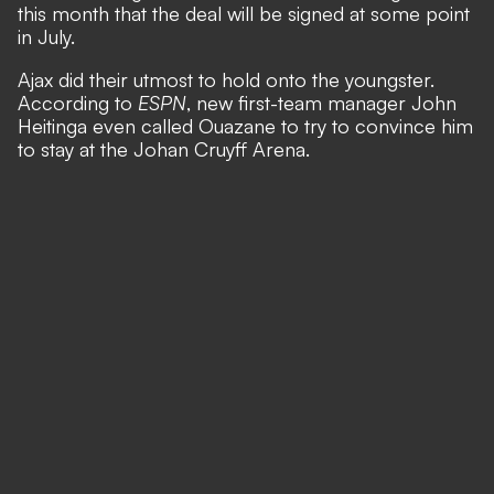
this month that the deal will be signed at some point
in July.
Ajax did their utmost to hold onto the youngster.
According to
ESPN
,
new first-team manager John
Heitinga even called Ouazane to try to convince him
to stay at the Johan Cruyff Arena.