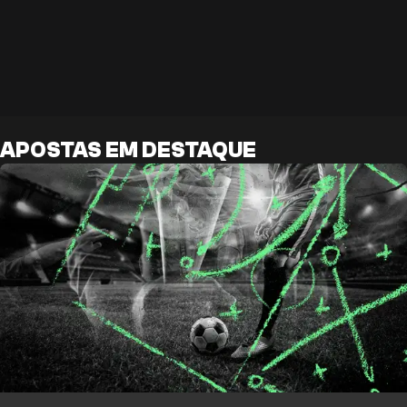
APOSTAS EM DESTAQUE