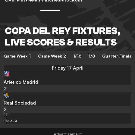
COPA DEL REY FIXTURES,
LIVE SCORES & RESULTS
Game Week 1
Game Week 2
1/16
1/8
Quarter Finals
Friday 17 April
Atletico Madrid
2
Real Sociedad
2
FT
Pen 3 - 4