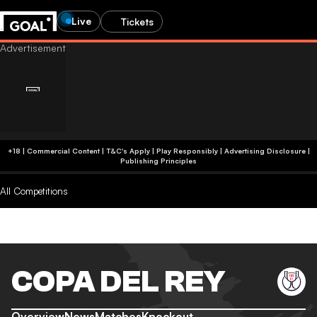
Live
Tickets
+18 | Commercial Content | T&C's Apply | Play Responsibly
|
Advertising Disclosure
|
Publishing Principles
All Competitions
COPA DEL REY
Overview
News
Matches
Knockout