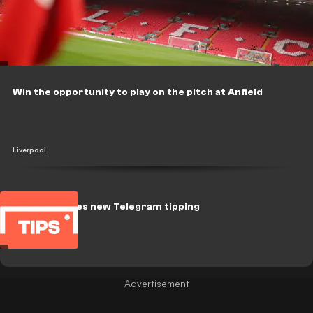
Win the opportunity to play on the pitch at Anfield
Liverpool
GOAL launches new Telegram tipping
service