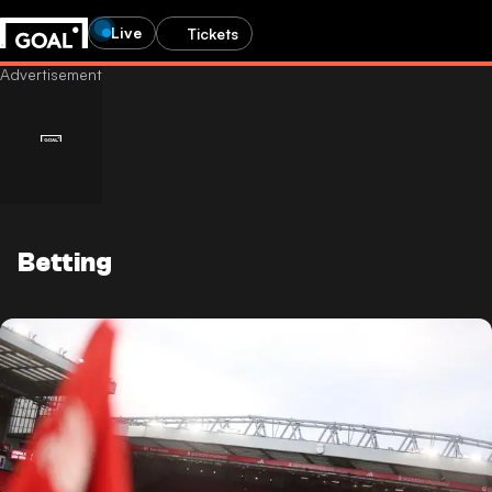
Live
Tickets
Betting