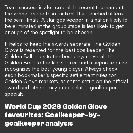
Team success is also crucial. In recent tournaments,
the winner came from nations that reached at least
the semi-finals. A star goalkeeper in a nation likely to
be eliminated at the group stage is less likely to get
enough of the spotlight to be chosen.
It helps to keep the awards separate. The Golden
Glove is reserved for the best goalkeeper. The
Golden Ball goes to the best player overall, the
Golden Boot to the top scorer, and a separate prize
recognises the best young player. Always check
each bookmaker's specific settlement rules for
Golden Glove markets, as some settle on the official
award and others may price related goalkeeper
specials.
World Cup 2026 Golden Glove
favourites: Goalkeeper-by-
goalkeeper analysis