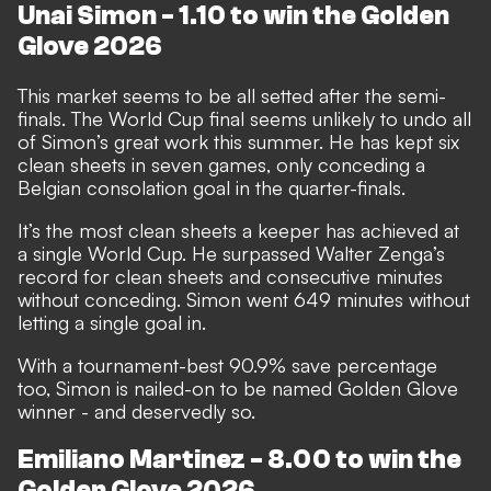
Unai Simon - 1.10 to win the Golden
Glove 2026
This market seems to be all setted after the semi-
finals. The World Cup final seems unlikely to undo all
of Simon’s great work this summer. He has kept six
clean sheets in seven games, only conceding a
Belgian consolation goal in the quarter-finals.
It’s the most clean sheets a keeper has achieved at
a single World Cup. He surpassed Walter Zenga’s
record for clean sheets and consecutive minutes
without conceding. Simon went 649 minutes without
letting a single goal in.
With a tournament-best 90.9% save percentage
too, Simon is nailed-on to be named Golden Glove
winner - and deservedly so.
Emiliano Martinez - 8.00 to win the
Golden Glove 2026