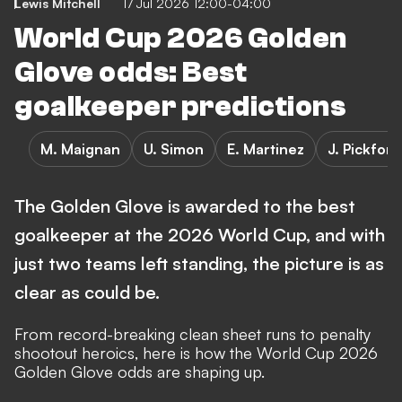
Lewis Mitchell
17 Jul 2026 12:00-04:00
World Cup 2026 Golden
Glove odds: Best
goalkeeper predictions
M. Maignan
U. Simon
E. Martinez
J. Pickford
The Golden Glove is awarded to the best
goalkeeper at the 2026 World Cup, and with
just two teams left standing, the picture is as
clear as could be.
From record-breaking clean sheet runs to penalty
shootout heroics, here is how the World Cup 2026
Golden Glove odds are shaping up.