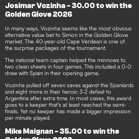
Josimar Vozinha - 30.00 to win the
Golden Glove 2026
In many ways, Vozinha seems like the most obvious
alternative value bet to Simon in the Golden Glove
market. The 40-year-old Cape Verdean is one of
the surprise packages of the tournament.
The national team captain helped the minnows to
two clean sheets in four games. This included a 0-0
draw with Spain in their opening game.
Vozinha pulled off seven saves against the Spaniards
and eight more in their heroic 3-2 defeat to
Argentina after extra time. In most cases, this award
goes to a keeper that’s at least reached the semi-
finals. Yet no keeper has made a bigger impression
per minute played.
Mike Maignan - 35.00 to win the