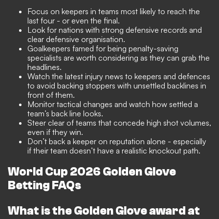
Focus on keepers in teams most likely to reach the
last four - or even the final.
Look for nations with strong defensive records and
clear defensive organisation.
Goalkeepers famed for being penalty-saving
specialists are worth considering as they can grab the
headlines.
Watch the latest injury news to keepers and defences
to avoid backing stoppers with unsettled backlines in
front of them.
Monitor tactical changes and watch how settled a
team’s back line looks.
Steer clear of teams that concede high shot volumes,
even if they win.
Don’t back a keeper on reputation alone - especially
if their team doesn’t have a realistic knockout path.
World Cup 2026 Golden Glove
Betting FAQs
What is the Golden Glove award at