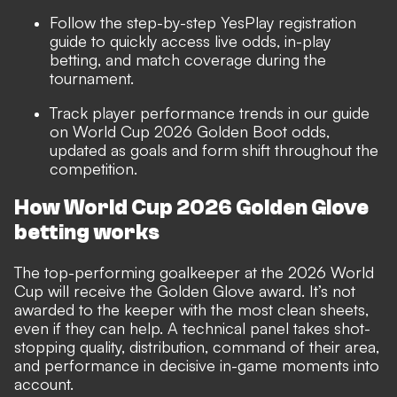
Follow the step-by-step
YesPlay registration
guide
to quickly access live odds, in-play
betting, and match coverage during the
tournament.
Track player performance trends in our guide
on
World Cup 2026 Golden Boot odds
,
updated as goals and form shift throughout the
competition.
How World Cup 2026 Golden Glove
betting works
The top-performing goalkeeper at the 2026 World
Cup will receive the Golden Glove award. It’s not
awarded to the keeper with the most clean sheets,
even if they can help. A technical panel takes shot-
stopping quality, distribution, command of their area,
and performance in decisive in-game moments into
account.