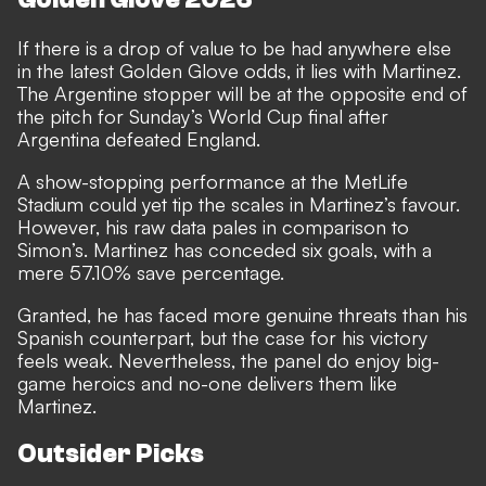
If there is a drop of value to be had anywhere else
in the latest Golden Glove odds, it lies with Martinez.
The Argentine stopper will be at the opposite end of
the pitch for Sunday’s World Cup final after
Argentina defeated England.
A show-stopping performance at the MetLife
Stadium could yet tip the scales in Martinez’s favour.
However, his raw data pales in comparison to
Simon’s. Martinez has conceded six goals, with a
mere 57.10% save percentage.
Granted, he has faced more genuine threats than his
Spanish counterpart, but the case for his victory
feels weak. Nevertheless, the panel do enjoy big-
game heroics and no-one delivers them like
Martinez.
Outsider Picks