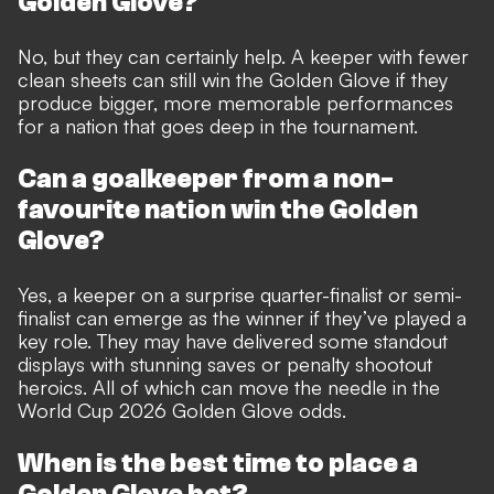
Golden Glove?
No, but they can certainly help. A keeper with fewer
clean sheets can still win the Golden Glove if they
produce bigger, more memorable performances
for a nation that goes deep in the tournament.
Can a goalkeeper from a non-
favourite nation win the Golden
Glove?
Yes, a keeper on a surprise quarter-finalist or semi-
finalist can emerge as the winner if they’ve played a
key role. They may have delivered some standout
displays with stunning saves or penalty shootout
heroics. All of which can move the needle in the
World Cup 2026 Golden Glove odds.
When is the best time to place a