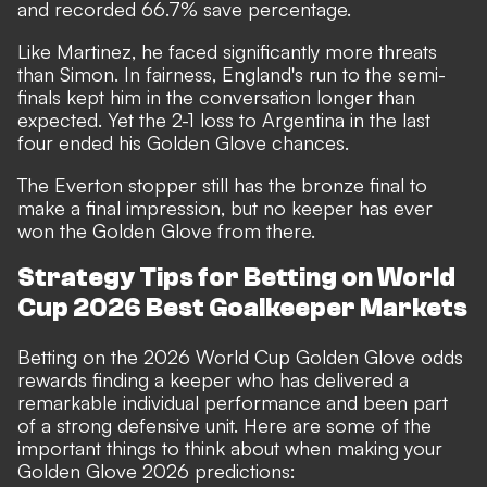
and recorded 66.7% save percentage.
Like Martinez, he faced significantly more threats
than Simon. In fairness, England's run to the semi-
finals kept him in the conversation longer than
expected. Yet the 2-1 loss to Argentina in the last
four ended his Golden Glove chances.
The Everton stopper still has the bronze final to
make a final impression, but no keeper has ever
won the Golden Glove from there.
Strategy Tips for Betting on World
Cup 2026 Best Goalkeeper Markets
Betting on the 2026 World Cup Golden Glove odds
rewards finding a keeper who has delivered a
remarkable individual performance and been part
of a strong defensive unit. Here are some of the
important things to think about when making your
Golden Glove 2026 predictions: