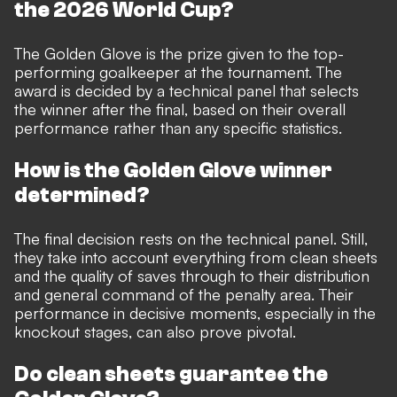
the 2026 World Cup?
The Golden Glove is the prize given to the top-
performing goalkeeper at the tournament. The
award is decided by a technical panel that selects
the winner after the final, based on their overall
performance rather than any specific statistics.
How is the Golden Glove winner
determined?
The final decision rests on the technical panel. Still,
they take into account everything from clean sheets
and the quality of saves through to their distribution
and general command of the penalty area. Their
performance in decisive moments, especially in the
knockout stages, can also prove pivotal.
Do clean sheets guarantee the