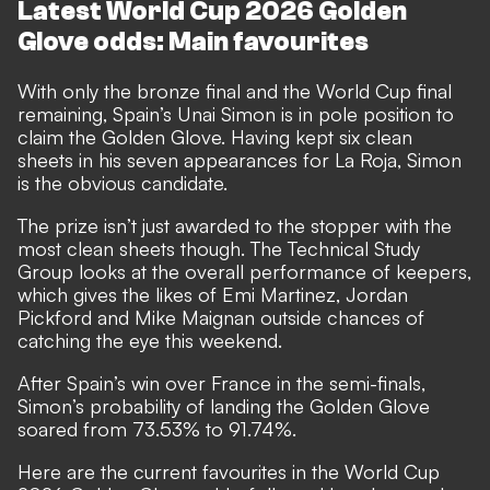
Latest World Cup 2026 Golden
Glove odds: Main favourites
With only the bronze final and the World Cup final
remaining, Spain’s Unai Simon is in pole position to
claim the Golden Glove. Having kept six clean
sheets in his seven appearances for La Roja, Simon
is the obvious candidate.
The prize isn’t just awarded to the stopper with the
most clean sheets though. The Technical Study
Group looks at the overall performance of keepers,
which gives the likes of Emi Martinez, Jordan
Pickford and Mike Maignan outside chances of
catching the eye this weekend.
After Spain’s win over France in the semi-finals,
Simon’s probability of landing the Golden Glove
soared from 73.53% to 91.74%.
Here are the current favourites in the World Cup