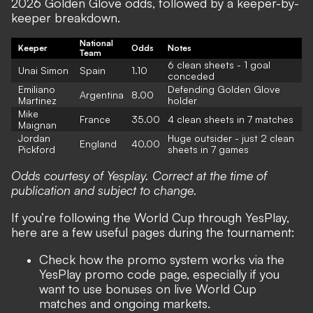
2026 Golden Glove odds, followed by a keeper-by-
keeper breakdown.
National
Keeper
Odds
Notes
Team
6 clean sheets - 1 goal
Unai Simon
Spain
1.10
conceded
Emiliano
Defending Golden Glove
Argentina
8.00
Martinez
holder
Mike
France
35.00
4 clean sheets in 7 matches
Maignan
Jordan
Huge outsider - just 2 clean
England
40.00
Pickford
sheets in 7 games
Odds courtesy of Yesplay. Correct at the time of
publication and subject to change.
If you’re following the World Cup through YesPlay,
here are a few useful pages during the tournament:
Check how the promo system works via the
YesPlay promo code page
, especially if you
want to use bonuses on live World Cup
matches and ongoing markets.