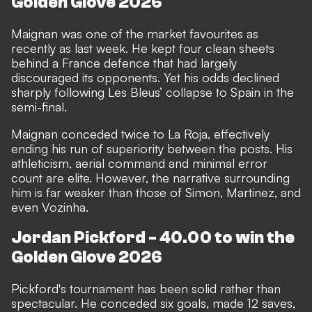
Golden Glove 2026
Maignan was one of the market favourites as
recently as last week. He kept four clean sheets
behind a France defence that had largely
discouraged its opponents. Yet his odds declined
sharply following Les Bleus’ collapse to Spain in the
semi-final.
Maignan conceded twice to La Roja, effectively
ending his run of superiority between the posts. His
athleticism, aerial command and minimal error
count are elite. However, the narrative surrounding
him is far weaker than those of Simon, Martinez, and
even Vozinha.
Jordan Pickford - 40.00 to win the
Golden Glove 2026
Pickford's tournament has been solid rather than
spectacular. He conceded six goals, made 12 saves,