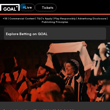
Live
Tickets
+18 | Commercial Content | T&C's Apply | Play Responsibly
|
Advertising Disclosure
|
Publishing Principles
Explore Betting on GOAL
Age-restricted content
Are you 24 or older?
You’re not old enough to view betting content. You’ll be
redirected to the homepage.
Help us verify your age by providing an honest response.
This site contains gambling advertising for 24+.
Go to homepage
Show betting ads
Yes, I’m 24 or older
No, I’m younger than 24