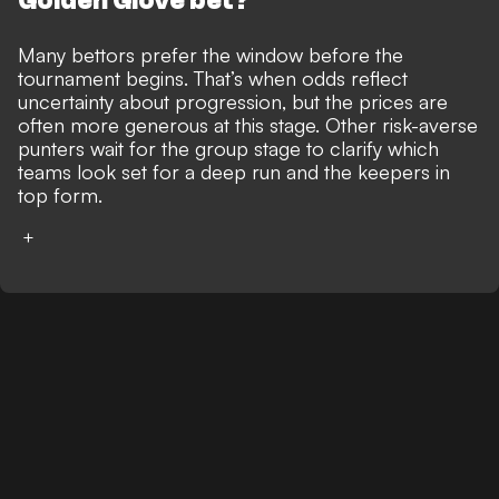
Golden Glove bet?
Many bettors prefer the window before the
tournament begins. That’s when odds reflect
uncertainty about progression, but the prices are
often more generous at this stage. Other risk-averse
punters wait for the group stage to clarify which
teams look set for a deep run and the keepers in
top form.
+