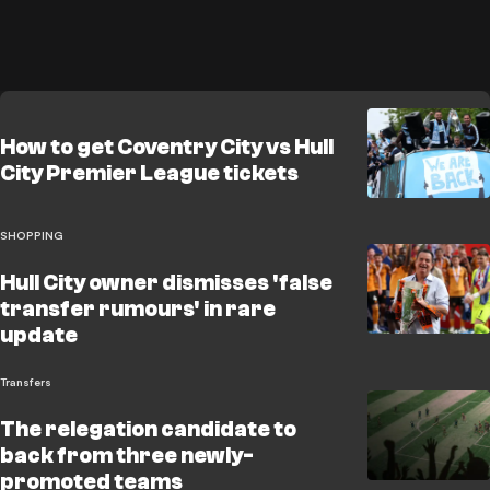
How to get Coventry City vs Hull
City Premier League tickets
SHOPPING
Hull City owner dismisses 'false
transfer rumours' in rare
update
Transfers
The relegation candidate to
back from three newly-
promoted teams