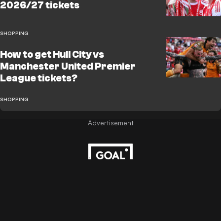
2026/27 tickets
SHOPPING
How to get Hull City vs
Manchester United Premier
League tickets?
SHOPPING