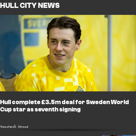
HULL CITY NEWS
Hull complete £3.5m deal for Sweden World
Cup star as seventh signing
Transfers
E. Stroud