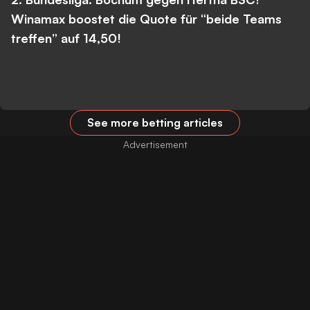
Winamax boostet die Quote für “beide Teams
treffen” auf 14,50!
See more betting articles