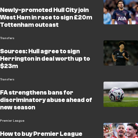
Newly-promoted Hull City join
West Ham in race to sign £20m
Tottenham outcast
Transfers
Sources: Hull agree to sign
Herrington in deal worth up to
$23m
Transfers
FA strengthens bans for
discriminatory abuse ahead of
new season
Premier League
How to buy Premier League