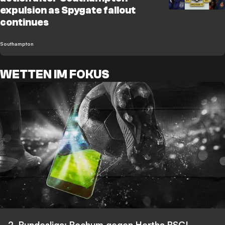
expulsion as Spygate fallout
continues
Southampton
WETTEN IM FOKUS
2. Bundesliga: Bochum gegen Hertha BSC!