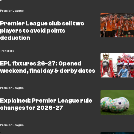
Premier League
Premier League club sell two
players to avoid points
deduction
Transfers
EPL fixtures 26-27: Opened
weekend, final day & derby dates
Premier League
Explained: Premier League rule
changes for 2026-27
Premier League