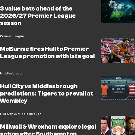
3 value bets ahead of the
2026/27 Premier League
season
Premier League
McBurnie fires Hull to Premier
League promotion with late goal
Middlesbrough
Hull City vs Middlesbrough
predictions: Tigers to prevail at
Wembley
Hull City vs Middlesbrough
Millwall & Wrexham explore legal
action after Southampton