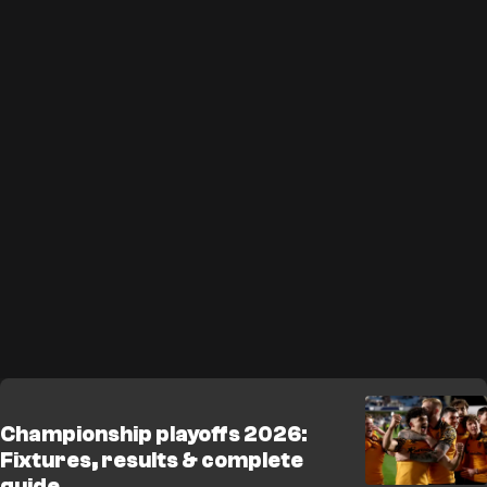
Championship playoffs 2026:
Fixtures, results & complete
guide