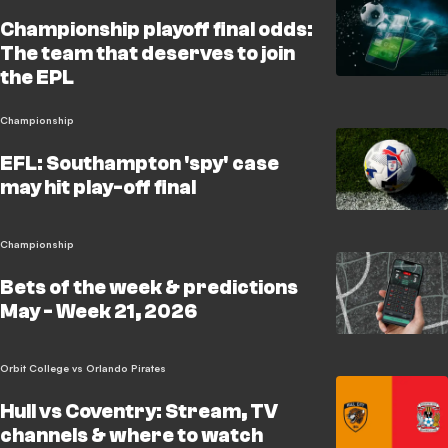
Championship playoff final odds:
The team that deserves to join
the EPL
Championship
EFL: Southampton 'spy' case
may hit play-off final
Championship
Bets of the week & predictions
May - Week 21, 2026
Orbit College vs Orlando Pirates
Hull vs Coventry: Stream, TV
channels & where to watch