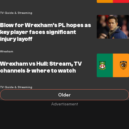
TV Guide & Streaming
Blow for Wrexham's PL hopes as
key player faces significant
injury layoff
Wrexham
Wrexham vs Hull: Stream, TV
channels & where to watch
TV Guide & Streaming
Older