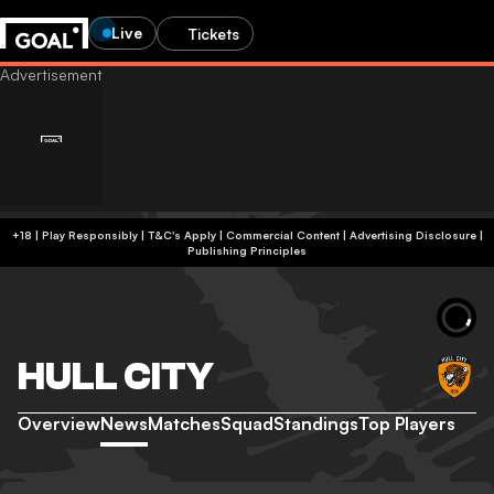
Live
Tickets
+18 | Play Responsibly | T&C's Apply | Commercial Content
|
Advertising Disclosure
|
Publishing Principles
HULL CITY
Overview
News
Matches
Squad
Standings
Top Players