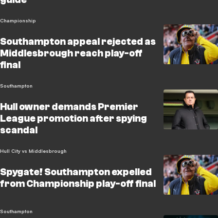
Championship
Southampton appeal rejected as
Middlesbrough reach play-off
final
Southampton
Hull owner demands Premier
League promotion after spying
scandal
Hull City vs Middlesbrough
Spygate! Southampton expelled
from Championship play-off final
Southampton