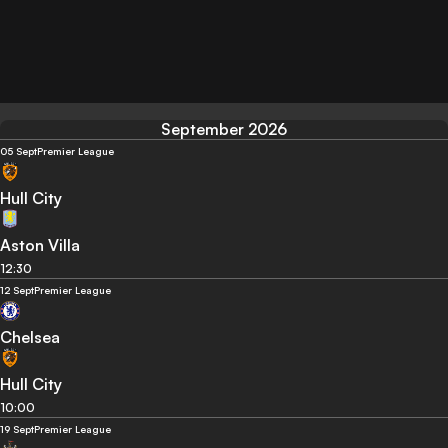
September 2026
05 Sept
Premier League
Hull City
Aston Villa
12:30
12 Sept
Premier League
Chelsea
Hull City
10:00
19 Sept
Premier League