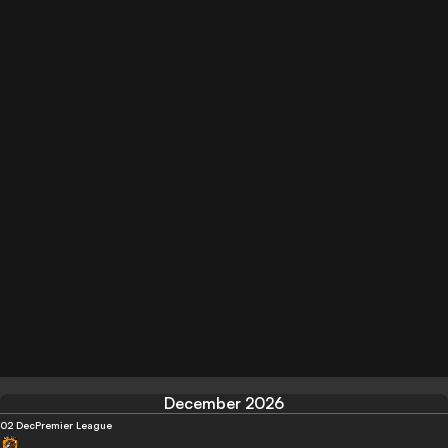
December 2026
02 Dec
Premier League