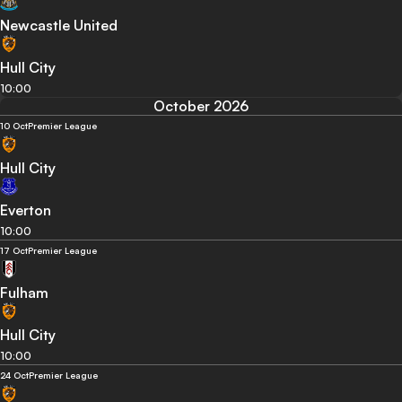
Newcastle United
Hull City
10:00
October 2026
10 Oct
Premier League
Hull City
Everton
10:00
17 Oct
Premier League
Fulham
Hull City
10:00
24 Oct
Premier League