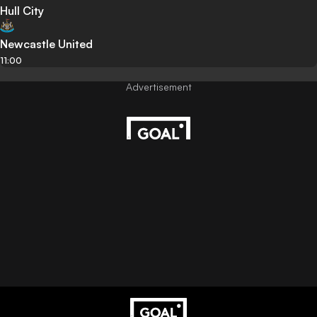
Hull City
Newcastle United
11:00