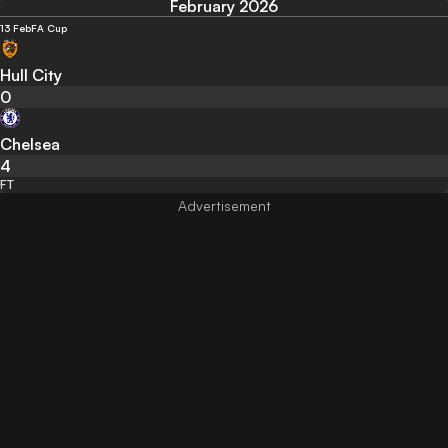
February 2026
13 Feb
FA Cup
Hull City
0
Chelsea
4
FT