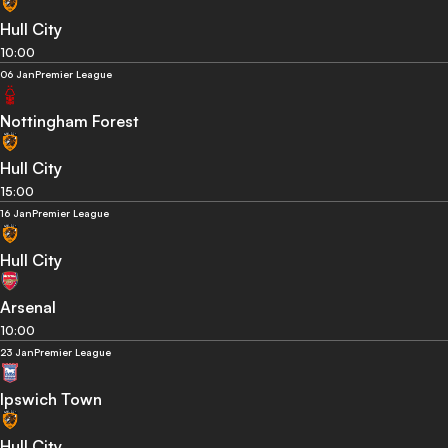
Hull City
10:00
06 Jan
Premier League
Nottingham Forest
Hull City
15:00
16 Jan
Premier League
Hull City
Arsenal
10:00
23 Jan
Premier League
Ipswich Town
Hull City