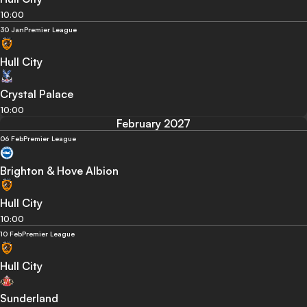
10:00
30 Jan
Premier League
Hull City
Crystal Palace
10:00
February 2027
06 Feb
Premier League
Brighton & Hove Albion
Hull City
10:00
10 Feb
Premier League
Hull City
Sunderland