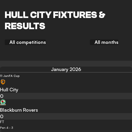
HULL CITY FIXTURES &
RESULTS
All competitions
All months
January 2026
11 Jan
FA Cup
Hull City
0
Blackburn Rovers
0
FT
Pen 4 - 3