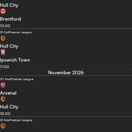
Hull City
Brentford
10:00
31 Oct
Premier League
Hull City
Ipswich Town
11:00
November 2026
07 Nov
Premier League
Arsenal
Hull City
10:00
21 Nov
Premier League