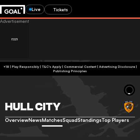
Live
Tickets
+18 | Play Responsibly | T&C's Apply | Commercial Content
|
Advertising Disclosure
|
Publishing Principles
HULL CITY
Overview
News
Matches
Squad
Standings
Top Players