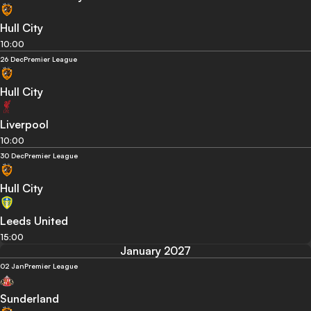
Hull City
10:00
26 Dec
Premier League
Hull City
Liverpool
10:00
30 Dec
Premier League
Hull City
Leeds United
15:00
January 2027
02 Jan
Premier League
Sunderland