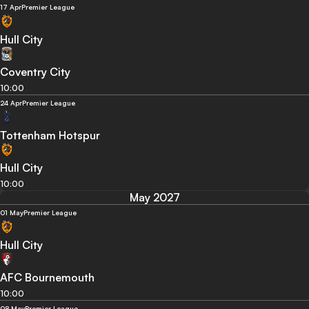
17 Apr
Premier League
Hull City
Coventry City
10:00
24 Apr
Premier League
Tottenham Hotspur
Hull City
10:00
May 2027
01 May
Premier League
Hull City
AFC Bournemouth
10:00
08 May
Premier League