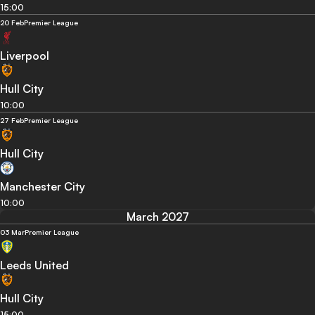
15:00
20 Feb
Premier League
Liverpool
Hull City
10:00
27 Feb
Premier League
Hull City
Manchester City
10:00
March 2027
03 Mar
Premier League
Leeds United
Hull City
15:00