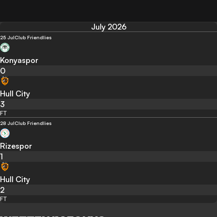
July 2026
25 Jul
Club Friendlies
Konyaspor
0
Hull City
3
FT
28 Jul
Club Friendlies
Rizespor
1
Hull City
2
FT