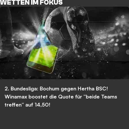
WETTEN IM FOKUS
2. Bundesliga: Bochum gegen Hertha BSC!
Winamax boostet die Quote für “beide Teams
treffen” auf 14,50!