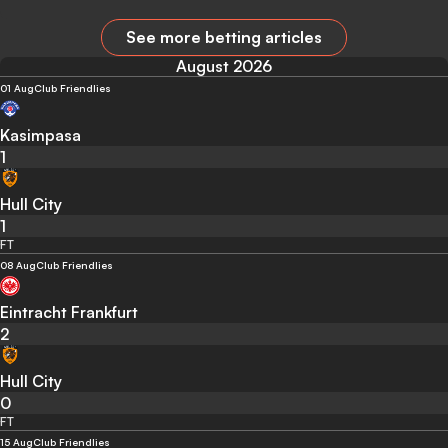
See more betting articles
August 2026
01 Aug
Club Friendlies
Kasimpasa
1
Hull City
1
FT
08 Aug
Club Friendlies
Eintracht Frankfurt
2
Hull City
0
FT
15 Aug
Club Friendlies