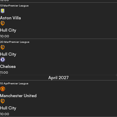
13 Mar
Premier League
Aston Villa
Hull City
10:00
20 Mar
Premier League
Hull City
Chelsea
11:00
April 2027
10 Apr
Premier League
Manchester United
Hull City
10:00