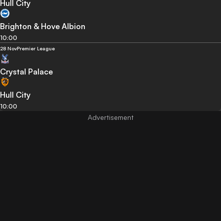
Hull City
Brighton & Hove Albion
10:00
28 Nov
Premier League
Crystal Palace
Hull City
10:00