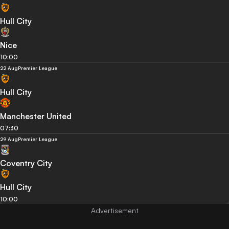
Hull City
Nice
10:00
22 Aug
Premier League
Hull City
Manchester United
07:30
29 Aug
Premier League
Coventry City
Hull City
10:00