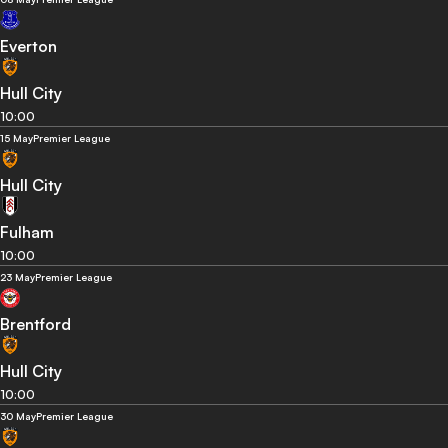
Everton
Hull City
10:00
15 May
Premier League
Hull City
Fulham
10:00
23 May
Premier League
Brentford
Hull City
10:00
30 May
Premier League