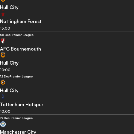
Hull City
Nottingham Forest
15:00
05 Dec
Premier League
AFC Bournemouth
Hull City
10:00
12 Dec
Premier League
Hull City
Tottenham Hotspur
10:00
19 Dec
Premier League
Manchester City