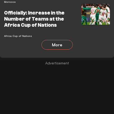
Morocco
Officially: Increase in the
Number of Teams at the
Africa Cup of Nations
Africa Cup of Nations
More