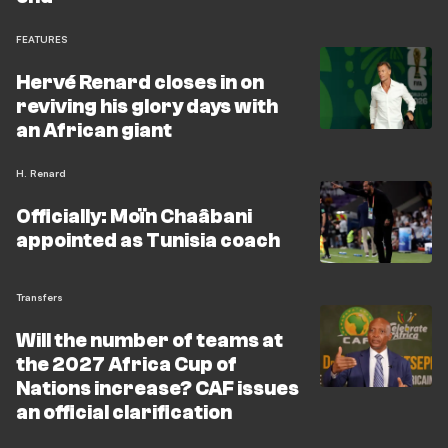
FEATURES
Hervé Renard closes in on
reviving his glory days with
an African giant
H. Renard
Officially: Moïn Chaâbani
appointed as Tunisia coach
Transfers
Will the number of teams at
the 2027 Africa Cup of
Nations increase? CAF issues
an official clarification