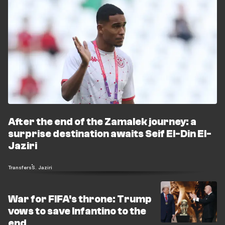
After the end of the Zamalek journey: a
surprise destination awaits Seif El-Din El-
Jaziri
Transfers
S. Jaziri
War for FIFA's throne: Trump
vows to save Infantino to the
end