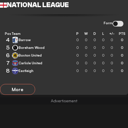
NATIONAL LEAGUE
Form
Pos
Team
P
W
D
L
+/-
PTS
4
Barrow
0
0
0
0
0
0
5
Boreham Wood
0
0
0
0
0
0
6
Boston United
0
0
0
0
0
0
7
Carlisle United
0
0
0
0
0
0
8
Eastleigh
0
0
0
0
0
0
More