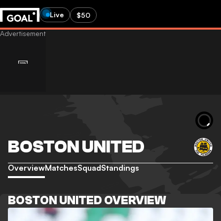
Live
$50
BOSTON UNITED
Overview
Matches
Squad
Standings
BOSTON UNITED OVERVIEW