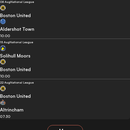
08 Aug
National League
Boston United
Aldershot Town
10:00
15 Aug
National League
Solihull Moors
Boston United
10:00
22 Aug
National League
Boston United
Altrincham
07:30