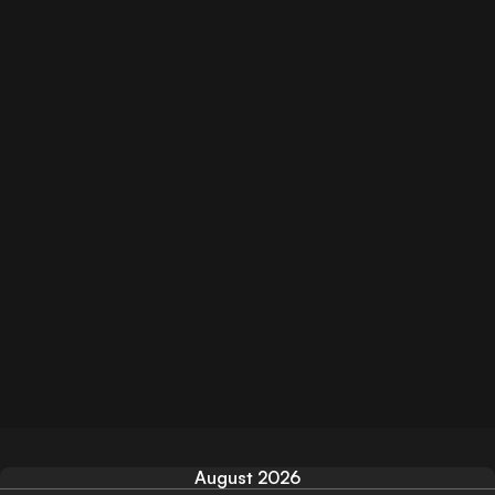
August 2026