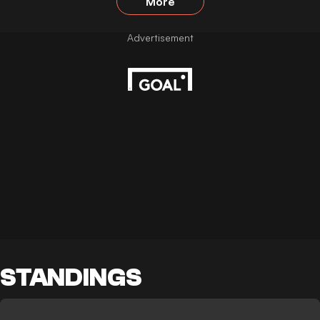
More
STANDINGS