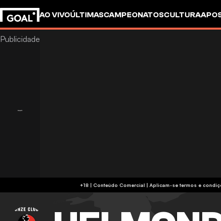
AO VIVO
ÚLTIMAS
CAMPEONATOS
CULTURA
APO
+18 | Conteúdo Comercial | Aplicam-se 