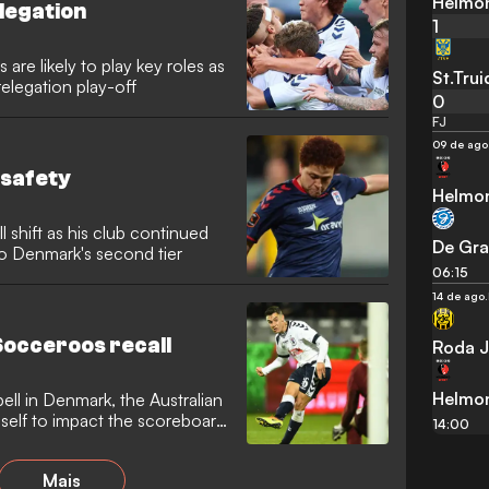
Helmo
elegation
1
re likely to play key roles as
St.Tru
elegation play-off
0
FJ
09 de ago
 safety
Helmo
ll shift as his club continued
De Gra
 to Denmark's second tier
06:15
14 de ago.
Socceroos recall
Roda J
Helmo
pell in Denmark, the Australian
self to impact the scoreboard
14:00
Mais