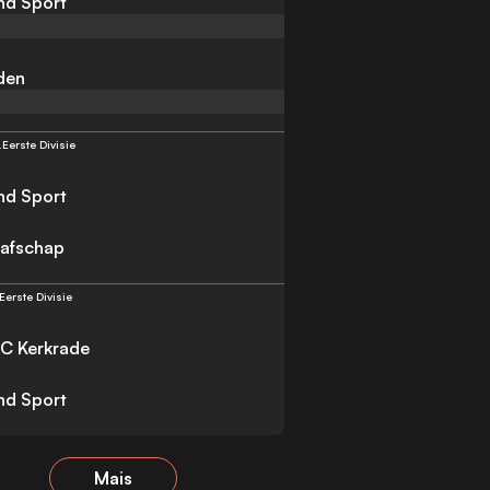
nd Sport
iden
.
Eerste Divisie
nd Sport
afschap
Eerste Divisie
C Kerkrade
nd Sport
Mais