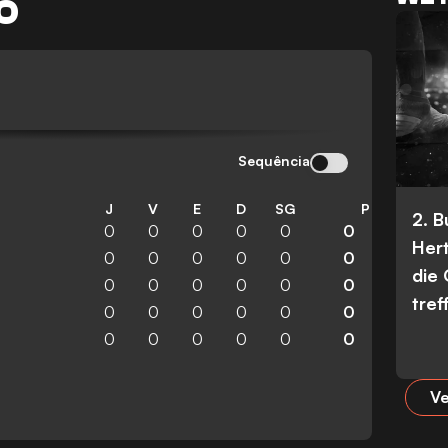
O
Sequência
J
V
E
D
SG
P
2. 
0
0
0
0
0
0
Her
0
0
0
0
0
0
die
0
0
0
0
0
0
tref
0
0
0
0
0
0
0
0
0
0
0
0
Ve