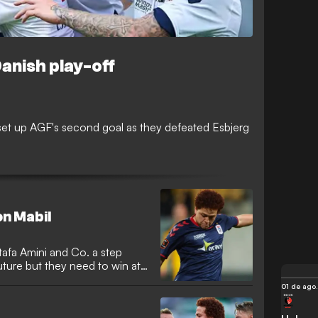
Danish play-off
et up AGF's second goal as they defeated Esbjerg
on Mabil
afa Amini and Co. a step
future but they need to win at
01 de ago.