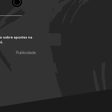
o sobre apostas na
AL