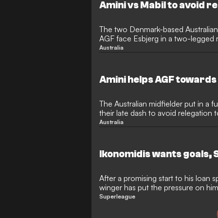
Amini vs Mabil to avoid r
The two Denmark-based Australians a
AGF face Esbjerg in a two-legged r
Australia
Amini helps AGF towards
The Australian midfielder put in a fu
their late dash to avoid relegation
Australia
Ikonomidis wants goals, 
After a promising start to his loan s
winger has put the pressure on him
more often
Superleague