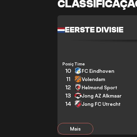
CLASSIFICAÇÃ
EERSTE DIVISIE
Posição
Time
10
FC Eindhoven
11
Volendam
12
Helmond Sport
13
Jong AZ Alkmaar
14
Jong FC Utrecht
Mais