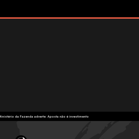
Ministério da Fazenda adverte: Aposta não é investimento