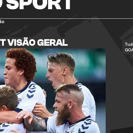
 SPORT
ão
T VISÃO GERAL
Tud
GO