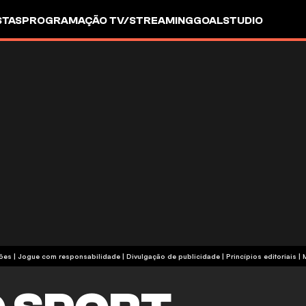
STAS
PROGRAMAÇÃO TV/STREAMING
GOALSTUDIO
termos e condições | Jogue com responsabilidade
|
Divulgação de publicidade
|
Princípios editoriais
|