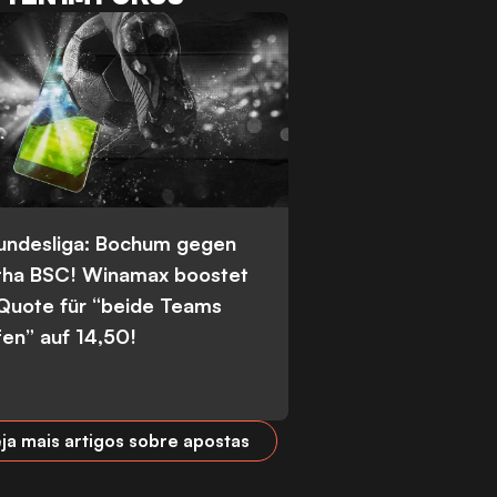
Bundesliga: Bochum gegen
tha BSC! Winamax boostet
 Quote für “beide Teams
fen” auf 14,50!
ja mais artigos sobre apostas