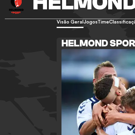
HELMOND
Visão Geral
Jogos
Time
Classificaç
HELMOND SPOR