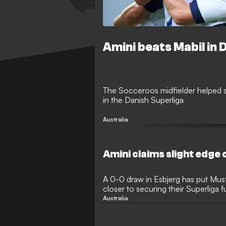
Amini beats Mabil in 
The Socceroos midfielder helped s
in the Danish Superliga
Australia
Amini claims slight edge 
A 0-0 draw in Esbjerg has put Must
closer to securing their Superliga 
home on Wednesday
Australia