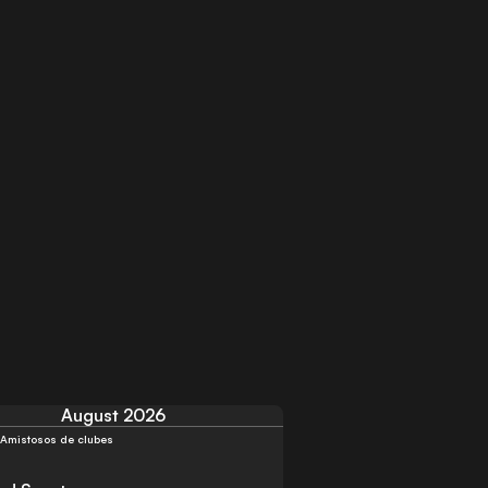
August 2026
Amistosos de clubes