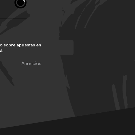
o sobre apuestas en
AL