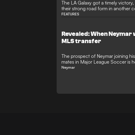
The LA Galaxy got a timely victory
their strong road form in another
FEATURES
Revealed: When Neymar w
MLS transfer
The prospect of Neymar joining hi
mates in Major League Soccer is he
superstar considers his next move
Neymar
reunion with Lionel Messi and Luis
a romantic possibility, the playmaker
surprise switch to Ohio.