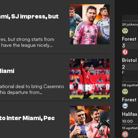
llion ($13m) move, which
 2026 World Cup. Now,
eer in Major League Soccer
mi, SJ impress, but
touch.
29 jul
Amis
Forest
es, but strong starts from
 have the league nicely
3
Bristol
2
Miami
F
08 ago
Nat
sational deal to bring Casemiro
his departure from
razilian midfielder has
Forest
his preferred destination,
ring reunion with several
Halifax
ted States.
to Inter Miami, Pec
10:00
15 ago
Nat