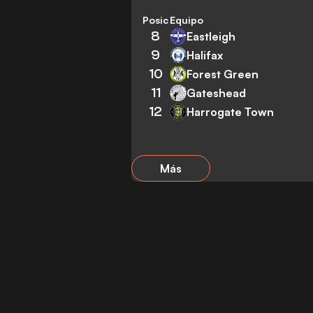
Posición
Equipo
8
Eastleigh
9
Halifax
10
Forest Green
11
Gateshead
12
Harrogate Town
Más