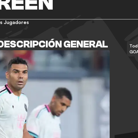
GREEN
s Jugadores
DESCRIPCIÓN GENERAL
Tod
GO