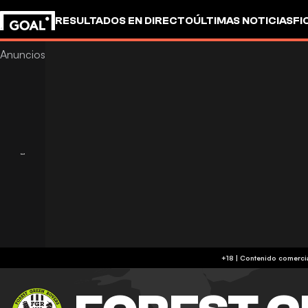
RESULTADOS EN DIRECTO
ÚLTIMAS NOTICIAS
FI
UEFA CHAMPIONS LEAGUE
CULTURA
GOALSTUD