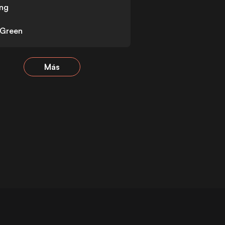
ng
 Green
Más