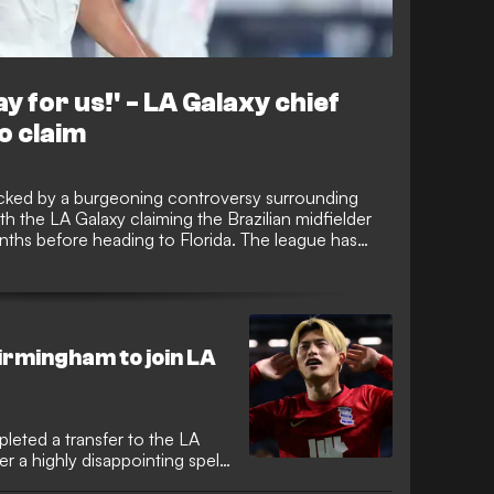
y for us!' - LA Galaxy chief
o claim
ked by a burgeoning controversy surrounding
h the LA Galaxy claiming the Brazilian midfielder
onths before heading to Florida. The league has
nto the transfer to determine if tampering or rules
cess.
irmingham to join LA
leted a transfer to the LA
r a highly disappointing spell.
find his form in the