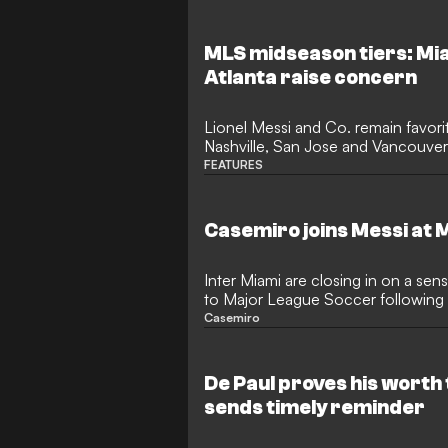
Championship following his £10 mi
ultimately led to him missing the
Furuhashi hopes to revive his car
MLS midseason tiers: Mia
and regain his prolific goalscoring 
Atlanta raise concern
Lionel Messi and Co. remain favorit
Nashville, San Jose and Vancouver
poised heading into a long break.
FEATURES
Casemiro joins Messi at 
Inter Miami are closing in on a sen
to Major League Soccer following 
Manchester United. The legendary B
Casemiro
reportedly chosen South Florida as 
setting the stage for a mouth-wate
former rivals and friends in the Uni
De Paul proves his worth 
sends timely reminder