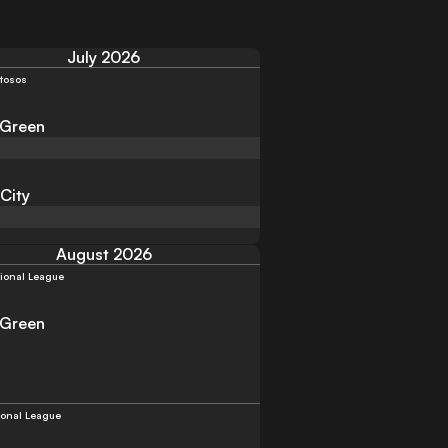
July 2026
tosos
 Green
 City
August 2026
ional League
 Green
ional League