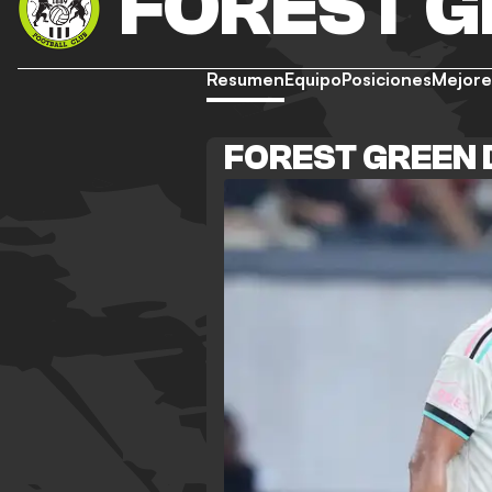
FOREST 
Resumen
Equipo
Posiciones
Mejore
FOREST GREEN 