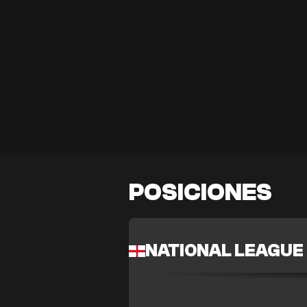
POSICIONES
NATIONAL LEAGUE