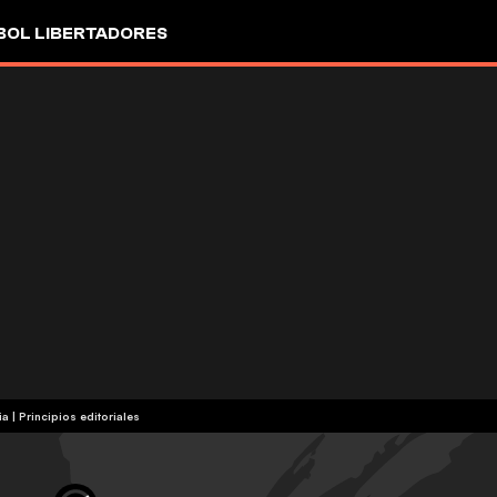
OL LIBERTADORES
ia
|
Principios editoriales