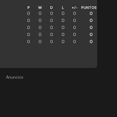
P
W
D
L
+/-
PUNTOS
0
0
0
0
0
0
0
0
0
0
0
0
0
0
0
0
0
0
0
0
0
0
0
0
0
0
0
0
0
0