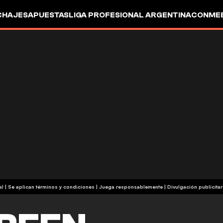
CHAJES
APUESTAS
LIGA PROFESIONAL ARGENTINA
CONMEB
IO
OTROS
+18 | Contenido comercial | Se aplican términos y condiciones | Juega responsablemente
|
Divulgación publicitar