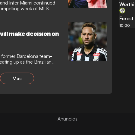
, and Inter Miami continued
Worthi
 compelling week of MLS.
Forest
10:00
ill make decision on
s former Barcelona team-
ating up as the Brazilian
 away from Santos. While a
 Suarez at Inter Miami remains
Más
 is also being linked with a