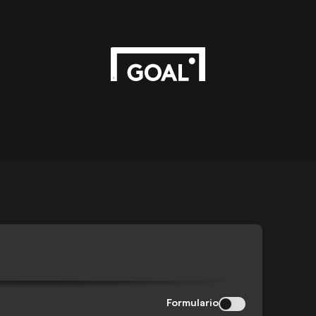
Formulario