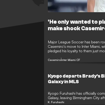
'He only wanted to pla
make shock Casemir
Major League Soccer has been roc
Casemiro's move to Inter Miami, wit
pledged his loyalty to them just m
officially opened an investigation i
violations occurred during the pro
Casemiro
Inter Miami CF
Kyogo departs Brady's B
Galaxy in MLS
Kyogo Furuhashi has officially comp
Galaxy, leaving Birmingham City afte
The Japanese forward struggled to 
K. Furuhashi