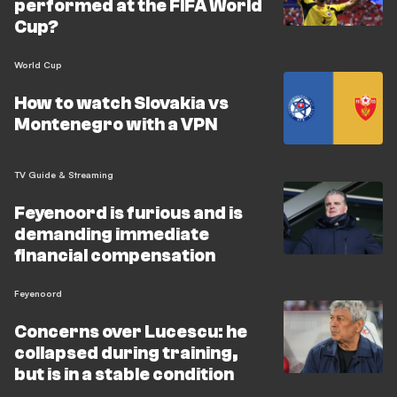
performed at the FIFA World
Cup?
World Cup
How to watch Slovakia vs
Montenegro with a VPN
TV Guide & Streaming
Feyenoord is furious and is
demanding immediate
financial compensation
Feyenoord
Concerns over Lucescu: he
collapsed during training,
but is in a stable condition