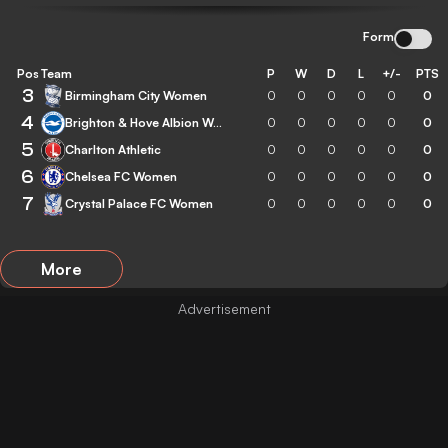
Form
Pos
Team
P
W
D
L
+/-
PTS
3
Birmingham City Women
0
0
0
0
0
0
4
Brighton & Hove Albion Women
0
0
0
0
0
0
5
Charlton Athletic
0
0
0
0
0
0
6
Chelsea FC Women
0
0
0
0
0
0
7
Crystal Palace FC Women
0
0
0
0
0
0
More