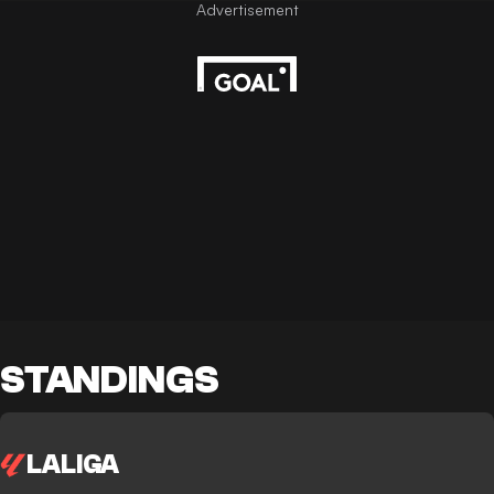
STANDINGS
LALIGA