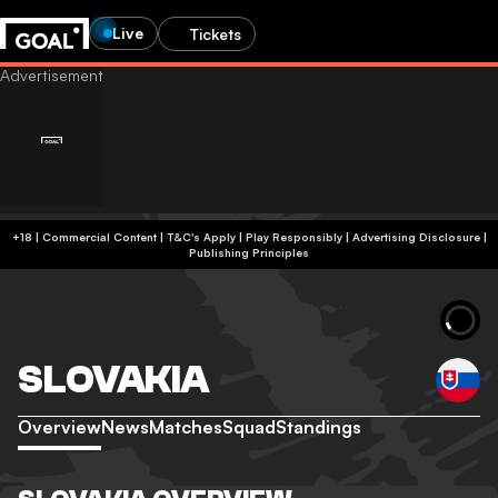
Live
Tickets
+18 | Commercial Content | T&C's Apply | Play Responsibly
|
Advertising Disclosure
|
Publishing Principles
SLOVAKIA
Overview
News
Matches
Squad
Standings