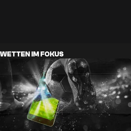
WETTEN IM FOKUS