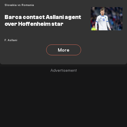
Slovakia vs Romania
Barca contact Asllani agent
over Hoffenheim star
F. Asllani
More