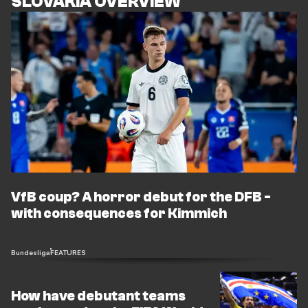
SLOVAKIA OVERVIEW
VfB coup? A horror debut for the DFB -
with consequences for Kimmich
Bundesliga
FEATURES
How have debutant teams