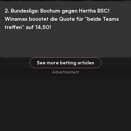
2. Bundesliga: Bochum gegen Hertha BSC!
Winamax boostet die Quote für “beide Teams
treffen” auf 14,50!
See more betting articles