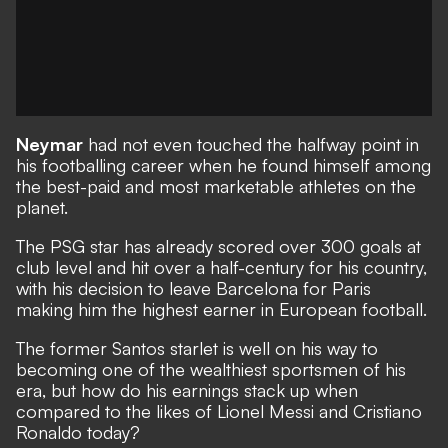
Neymar
had not even touched the halfway point in
his footballing career when he found himself among
the best-paid and most marketable athletes on the
planet.
The PSG star has already scored over 300 goals at
club level and hit over a half-century for his country,
with his decision to leave Barcelona for Paris
making him the highest earner in European football.
The former Santos starlet is well on his way to
becoming one of the wealthiest sportsmen of his
era, but how do his earnings stack up when
compared to the likes of Lionel Messi and Cristiano
Ronaldo today?