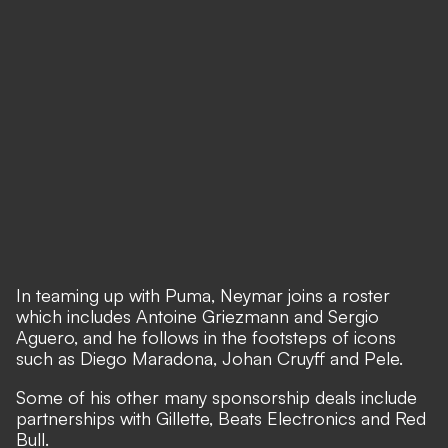
In teaming up with Puma, Neymar joins a roster
which includes Antoine Griezmann and Sergio
Aguero, and he follows in the footsteps of icons
such as Diego Maradona, Johan Cruyff and Pele.
Some of his other many sponsorship deals include
partnerships with Gillette, Beats Electronics and Red
Bull.