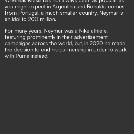
you might expect in Argentina and Ronaldo comes
from Portugal, a much smaller country, Neymar is
an idol to 200 million.
For many years, Neymar was a Nike athlete,
featuring prominently in their advertisement
campaigns across the world, but, in 2020 he made
the decision to end his partnership in order to work
with Puma instead.