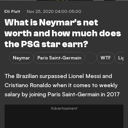
Oli Platt
Nov 25, 2020 04:00-05:00
What is Neymar's net
worth and how much does
the PSG star earn?
Neymar
Paris Saint-Germain
WTF
Ligu
The Brazilian surpassed Lionel Messi and
Cristiano Ronaldo when it comes to weekly
salary by joining Paris Saint-Germain in 2017