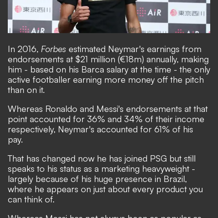
In 2016,
Forbes
estimated Neymar's earnings from
endorsements at $21 million (€18m) annually, making
him - based on his Barca salary at the time - the only
active footballer earning more money off the pitch
than on it.
Whereas Ronaldo and Messi's endorsements at that
point accounted for 36% and 34% of their income
respectively, Neymar's accounted for 61% of his
pay.
That has changed now he has joined PSG but still
speaks to his status as a marketing heavyweight -
largely because of his huge presence in Brazil,
where he appears on just about every product you
can think of.
Whereas Messi has not always been as popular as