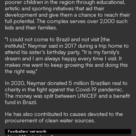
poorer children in the region through educational,
artistic and sporting initiatives that aid their
development and give them a chance to reach their
full potential. The complex serves over 2,000 such
kids and their families.
"I could not come to Brazil and not visit [the
institute]," Neymar said in 2017 during a trip home to
attend his sister's birthday party. "It is my family's
dream and I am always happy every time I visit. It
makes me want to keep growing this and doing this
the right way."
In 2020, Neymar
donated 5 million Brazilian real to
charity in the fight against the Covid-19 pandemic.
The money was split between UNICEF and a benefit
fund in Brazil.
He has also contributed to causes devoted to the
procurement of clean water sources.
Footballers' net worth