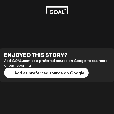
ENJOYED THIS STORY?
Add GOAL.com as a preferred source on Google to see more
of our reporting
Add as preferred source on Google