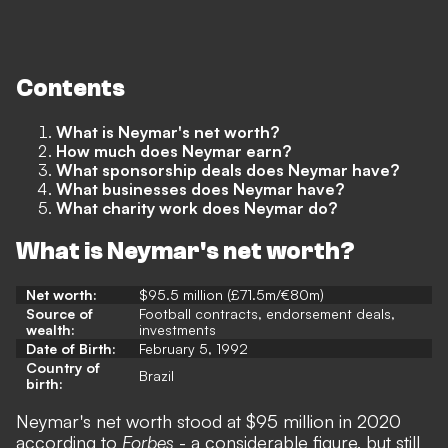
Contents
What is Neymar's net worth?
How much does Neymar earn?
What sponsorship deals does Neymar have?
What businesses does Neymar have?
What charity work does Neymar do?
What is Neymar's net worth?
Net worth:
$95.5 million (£71.5m/€80m)
Source of
Football contracts, endorsement deals,
wealth:
investments
Date of Birth:
February 5, 1992
Country of
Brazil
birth:
Neymar's net worth stood at $95 million in 2020
according to
Forbes
- a considerable figure, but still