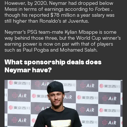
However, by 2020, Neymar had dropped below
Messi in terms of earnings according to
Forbes
,
though his reported $78 million a year salary was
still higher than Ronaldo's at Juventus.
Neymar's PSG team-mate Kylian Mbappe is some
way behind those three, but the World Cup winner's
earning power is now on par with that of players
such as Paul Pogba and Mohamed Salah.
What sponsorship deals does
Neymar have?