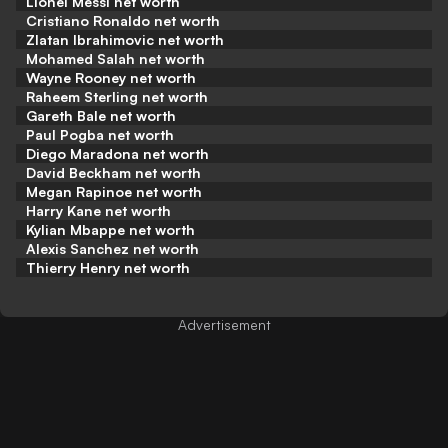
Lionel Messi net worth
Cristiano Ronaldo net worth
Zlatan Ibrahimovic net worth
Mohamed Salah net worth
Wayne Rooney net worth
Raheem Sterling net worth
Gareth Bale net worth
Paul Pogba net worth
Diego Maradona net worth
David Beckham net worth
Megan Rapinoe net worth
Harry Kane net worth
Kylian Mbappe net worth
Alexis Sanchez net worth
Thierry Henry net worth
Advertisement