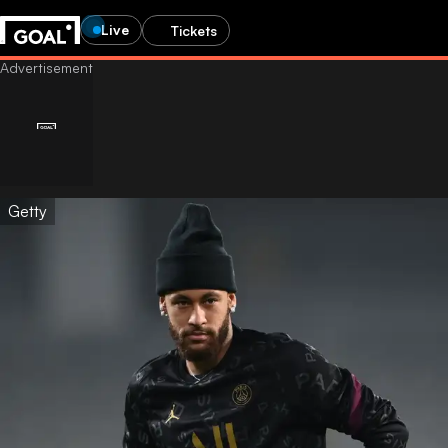
Live
Tickets
Getty