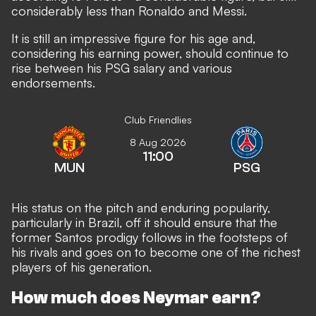
considerably less than Ronaldo and Messi.
It is still an impressive figure for his age and,
considering his earning power, should continue to
rise between his PSG salary and various
endorsements.
Club Friendlies
8 Aug 2026
11:00
MUN
PSG
His status on the pitch and enduring popularity,
particularly in Brazil, off it should ensure that the
former Santos prodigy follows in the footsteps of
his rivals and goes on to become one of the richest
players of his generation.
How much does Neymar earn?