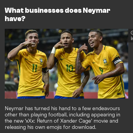
What businesses does Neymar
have?
G
Neymar has turned his hand to a few endeavours
other than playing football, including appearing in
the new 'xXx: Return of Xander Cage' movie and
releasing his own emojis for download.