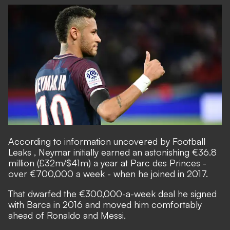
According to information uncovered by Football
Leaks
, Neymar initially earned an astonishing €36.8
million (£32m/$41m) a year at Parc des Princes -
over €700,000 a week - when he joined in 2017.
That dwarfed the €300,000-a-week deal he signed
with Barca in 2016 and moved him comfortably
ahead of Ronaldo and Messi.