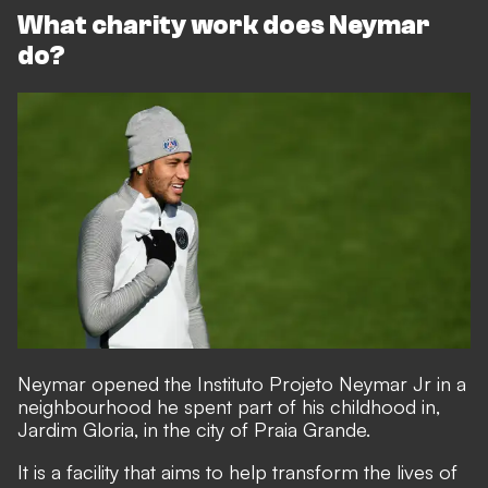
What charity work does Neymar
do?
Neymar opened the Instituto Projeto Neymar Jr in a
neighbourhood he spent part of his childhood in,
Jardim Gloria, in the city of Praia Grande.
It is a facility that aims to help transform the lives of