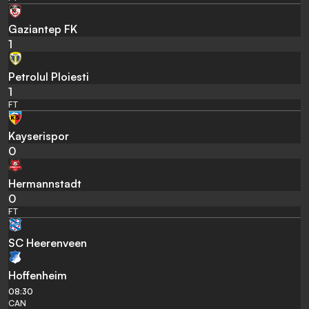
Gaziantep FK
1
Petrolul Ploiesti
1
FT
Kayserispor
0
Hermannstadt
0
FT
SC Heerenveen
Hoffenheim
08:30
CAN