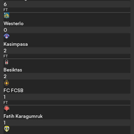
6
FT
Westerlo
0
Kasimpasa
2
FT
Besiktas
2
FC FCSB
1
FT
Fatih Karagumruk
1