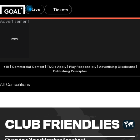
Live
Tickets
+18 | Commercial Content | T&C's Apply | Play Responsibly
|
Advertising Disclosure
|
Publishing Principles
All Competitions
CLUB FRIENDLIES
Overview
News
Matches
Knockout