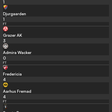
1
Djurgaarden
1
FT
Grazer AK
3
Admira Wacker
0
FT
Fredericia
4
Aarhus Fremad
4
FT