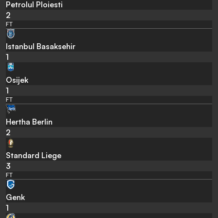
Petrolul Ploiesti
2
FT
Istanbul Basaksehir
1
Osijek
1
FT
Hertha Berlin
2
Standard Liege
3
FT
Genk
1