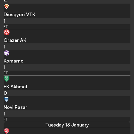
4
Diosgyori VTK
1
FT
Grazer AK
1
Komarno
1
FT
FK Akhmat
0
Novi Pazar
1
FT
Tuesday 13 January