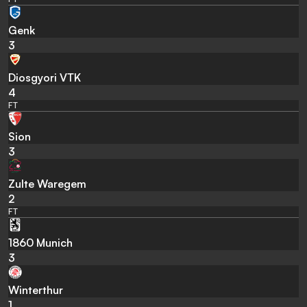
Genk
3
Diosgyori VTK
4
FT
Sion
3
Zulte Waregem
2
FT
1860 Munich
3
Winterthur
1