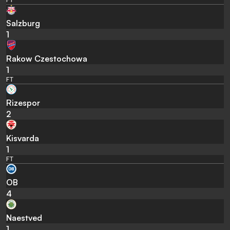
Salzburg
1
Rakow Czestochowa
1
FT
Rizespor
2
Kisvarda
1
FT
OB
4
Naestved
1