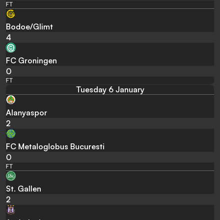
FT
Bodoe/Glimt
4
FC Groningen
0
FT
Tuesday 6 January
Alanyaspor
2
FC Metaloglobus Bucuresti
0
FT
St. Gallen
2