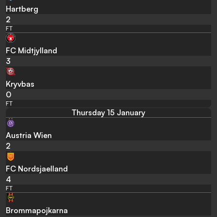
Hartberg
2
FT
FC Midtjylland
3
Kryvbas
0
FT
Thursday 15 January
Austria Wien
2
FC Nordsjaelland
4
FT
Brommapojkarna