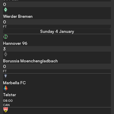
0
Werder Bremen
0
FT
Sunday 4 January
Hannover 96
3
Borussia Moenchengladbach
0
FT
Marbella FC
Telstar
08:00
CAN