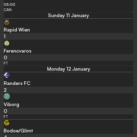
05:00
CAN
Sunday 11 January
Rapid Wien
1
Ferencvaros
0
FT
Monday 12 January
Randers FC
2
Viborg
0
FT
Bodoe/Glimt