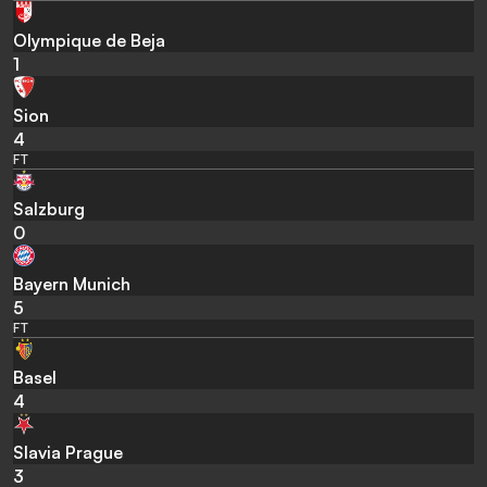
Olympique de Beja
1
Sion
4
FT
Salzburg
0
Bayern Munich
5
FT
Basel
4
Slavia Prague
3