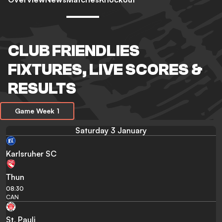
CLUB FRIENDLIES
FIXTURES, LIVE SCORES &
RESULTS
Game Week 1
Saturday 3 January
Karlsruher SC
Thun
08:30
CAN
St. Pauli