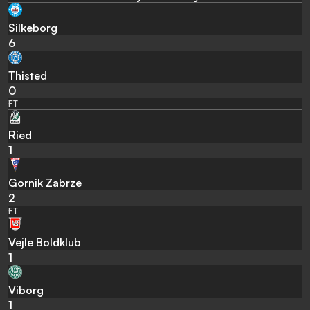
Silkeborg
6
Thisted
0
FT
Ried
1
Gornik Zabrze
2
FT
Vejle Boldklub
1
Viborg
1