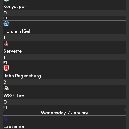
Konyaspor
0
FT
Holstein Kiel
1
Servette
1
FT
Jahn Regensburg
2
WSG Tirol
0
FT
Wednesday 7 January
Lausanne