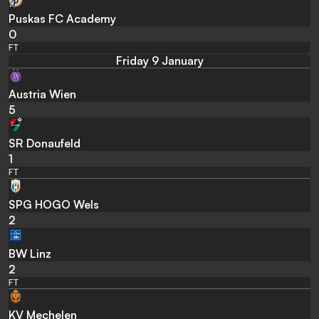
Puskas FC Academy
0
FT
Friday 9 January
Austria Wien
5
SR Donaufeld
1
FT
SPG HOGO Wels
2
BW Linz
2
FT
KV Mechelen