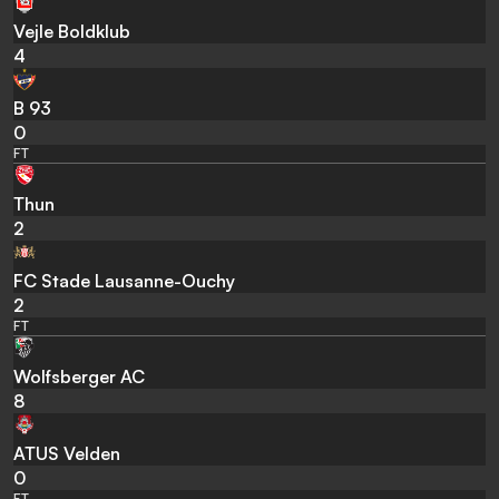
Vejle Boldklub
4
B 93
0
FT
Thun
2
FC Stade Lausanne-Ouchy
2
FT
Wolfsberger AC
8
ATUS Velden
0
FT