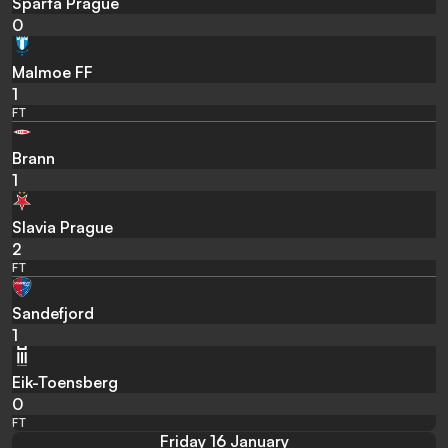
Sparta Prague
0
Malmoe FF
1
FT
Brann
1
Slavia Prague
2
FT
Sandefjord
1
Eik-Toensberg
0
FT
Friday 16 January