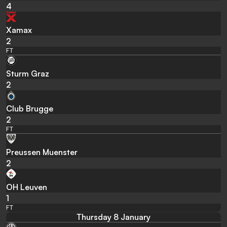
4
Xamax
2
FT
Sturm Graz
2
Club Brugge
2
FT
Preussen Muenster
2
OH Leuven
1
FT
Thursday 8 January