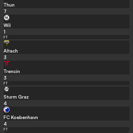
Thun
7
Wil
1
FT
Altach
3
Trencin
3
FT
Sturm Graz
4
FC Koebenhavn
4
FT