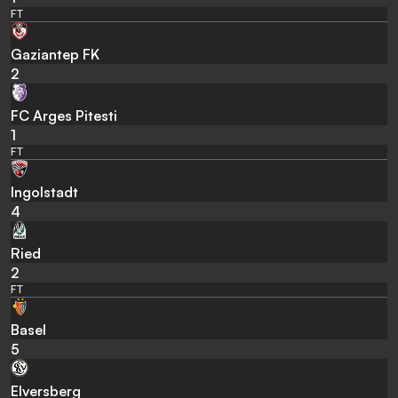
FT
Gaziantep FK
2
FC Arges Pitesti
1
FT
Ingolstadt
4
Ried
2
FT
Basel
5
Elversberg