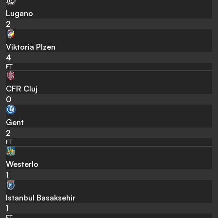
Lugano
2
Viktoria Plzen
4
FT
CFR Cluj
0
Gent
2
FT
Westerlo
1
Istanbul Basaksehir
1
FT