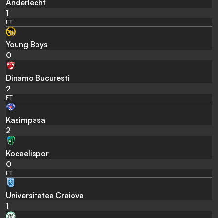
Anderlecht
1
FT
Young Boys
0
Dinamo Bucuresti
2
FT
Kasimpasa
2
Kocaelispor
0
FT
Universitatea Craiova
1