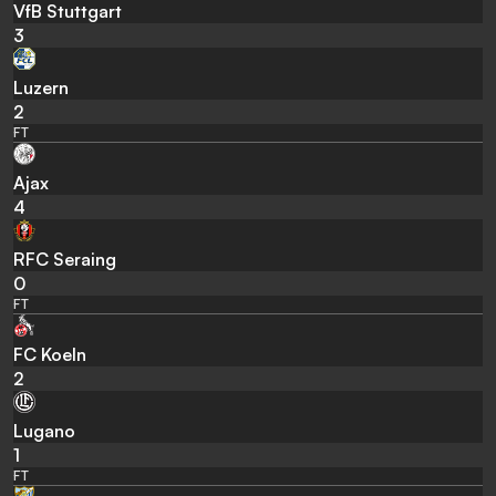
VfB Stuttgart
3
Luzern
2
FT
Ajax
4
RFC Seraing
0
FT
FC Koeln
2
Lugano
1
FT