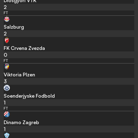
Diosgyori VTK
2
FT
Salzburg
2
FK Crvena Zvezda
0
FT
Viktoria Plzen
3
Soenderjyske Fodbold
1
FT
Dinamo Zagreb
1