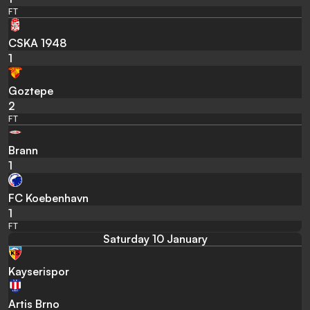
FT
CSKA 1948
1
Goztepe
2
FT
Brann
1
FC Koebenhavn
1
FT
Saturday 10 January
Kayserispor
Artis Brno