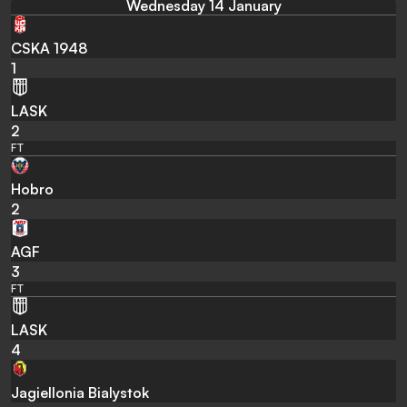
Wednesday 14 January
CSKA 1948
1
LASK
2
FT
Hobro
2
AGF
3
FT
LASK
4
Jagiellonia Bialystok