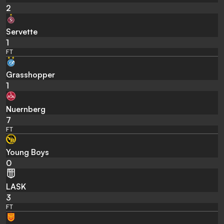
2
Servette
1
FT
Grasshopper
1
Nuernberg
7
FT
Young Boys
0
LASK
3
FT