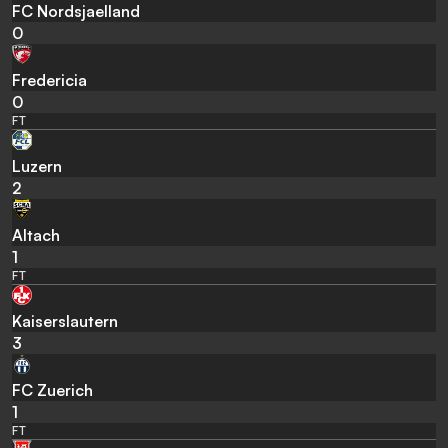
FC Nordsjaelland
0
Fredericia
0
FT
Luzern
2
Altach
1
FT
Kaiserslautern
3
FC Zuerich
1
FT