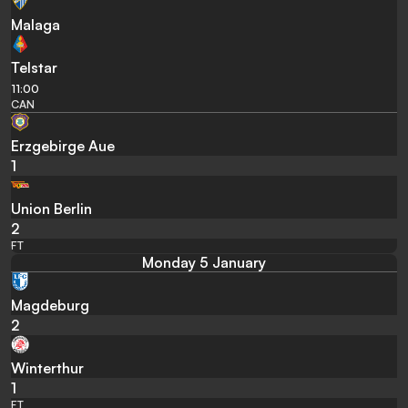
Malaga
Telstar
11:00
CAN
Erzgebirge Aue
1
Union Berlin
2
FT
Monday 5 January
Magdeburg
2
Winterthur
1
FT