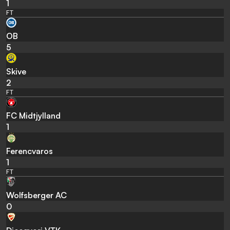
1
FT
OB
5
Skive
2
FT
FC Midtjylland
1
Ferencvaros
1
FT
Wolfsberger AC
0