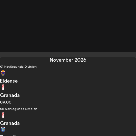
November 2026
01 Nov
Segunda Division
Eldense
Granada
09:00
08 Nov
Segunda Division
Granada