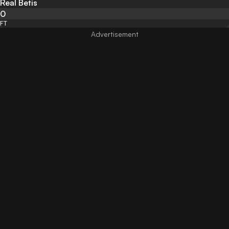
Real Betis
0
FT