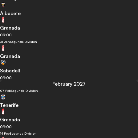
Albacete
Granada
09:00
31 Jan
Segunda Division
Granada
Sabadell
09:00
February 2027
07 Feb
Segunda Division
Tenerife
Granada
09:00
14 Feb
Segunda Division