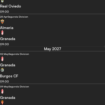
Real Oviedo
09:00
25 Apr
Segunda Division
Almeria
Granada
09:00
May 2027
02 May
Segunda Division
Granada
Burgos CF
09:00
09 May
Segunda Division
Granada