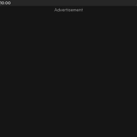
10:00