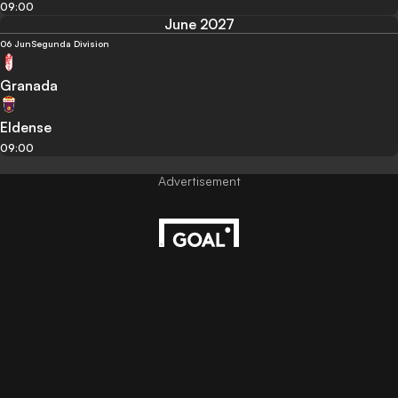
09:00
June 2027
06 Jun
Segunda Division
Granada
Eldense
09:00