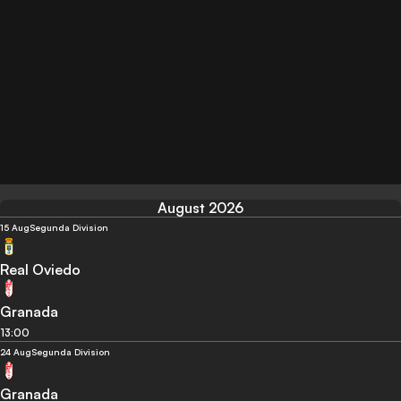
August 2026
15 Aug
Segunda Division
Real Oviedo
Granada
13:00
24 Aug
Segunda Division
Granada