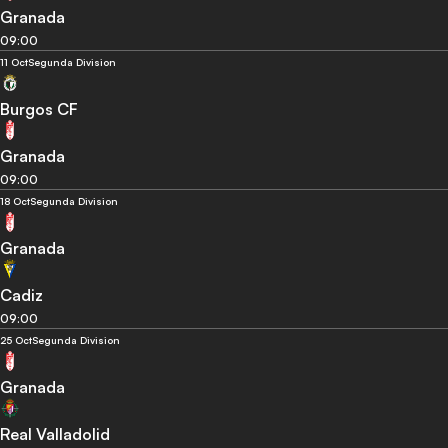
Granada
09:00
11 Oct
Segunda Division
Burgos CF
Granada
09:00
18 Oct
Segunda Division
Granada
Cadiz
09:00
25 Oct
Segunda Division
Granada
Real Valladolid