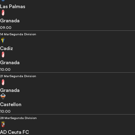
Las Palmas
Granada
09:00
14 Mar
Segunda Division
Cadiz
Granada
10:00
21 Mar
Segunda Division
Granada
Castellon
10:00
28 Mar
Segunda Division
AD Ceuta FC