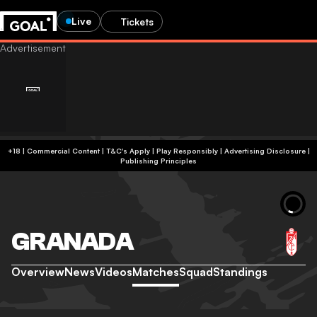
Live
Tickets
+18 | Commercial Content | T&C's Apply | Play Responsibly
|
Advertising Disclosure
|
Publishing Principles
GRANADA
Overview
News
Videos
Matches
Squad
Standings