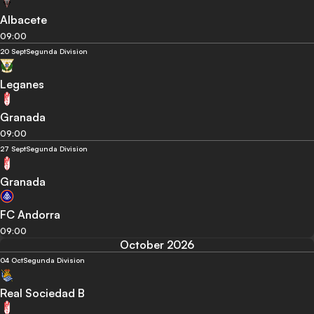
Albacete
09:00
20 Sept
Segunda Division
Leganes
Granada
09:00
27 Sept
Segunda Division
Granada
FC Andorra
09:00
October 2026
04 Oct
Segunda Division
Real Sociedad B