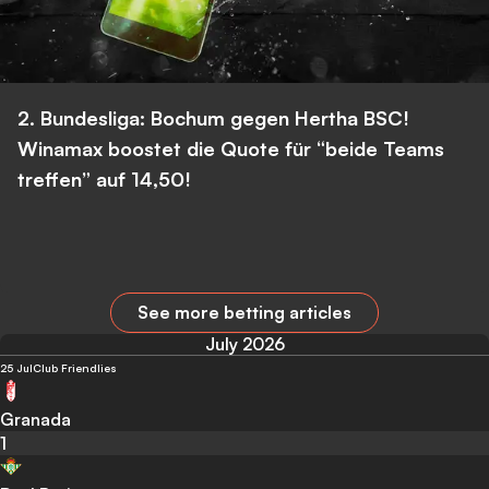
2. Bundesliga: Bochum gegen Hertha BSC!
Winamax boostet die Quote für “beide Teams
treffen” auf 14,50!
See more betting articles
July 2026
25 Jul
Club Friendlies
Granada
1