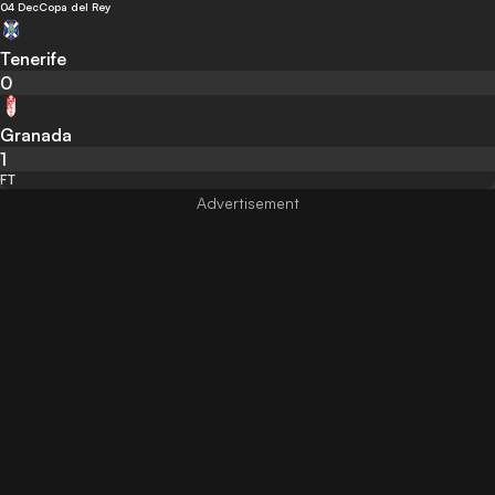
04 Dec
Copa del Rey
Tenerife
0
Granada
1
FT