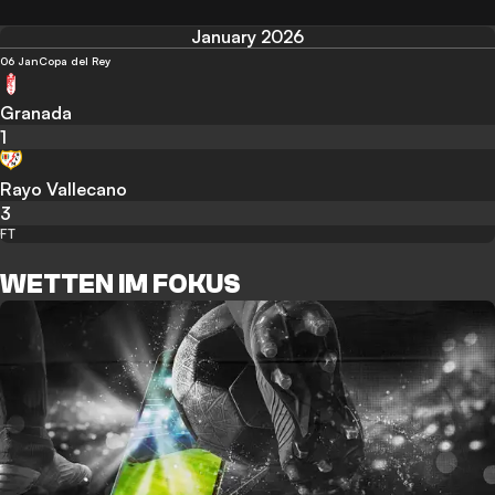
January 2026
06 Jan
Copa del Rey
Granada
1
Rayo Vallecano
3
FT
WETTEN IM FOKUS