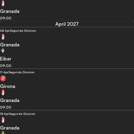
Granada
09:00
April 2027
04 Apr
Segunda Division
Granada
Eibar
09:00
11 Apr
Segunda Division
Girona
Granada
09:00
18 Apr
Segunda Division
Granada