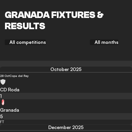
GRANADA FIXTURES &
RESULTS
All competitions
All months
October 2025
28 Oct
Copa del Rey
CD Roda
1
Granada
5
FT
December 2025