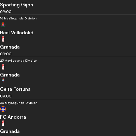
Sporting Gijon
09:00
16 May
Segunda Division
Real Valladolid
Granada
09:00
23 May
Segunda Division
Granada
Celta Fortuna
09:00
30 May
Segunda Division
FC Andorra
Granada