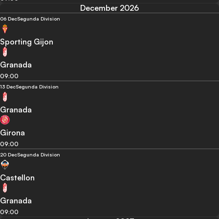
December 2026
06 Dec
Segunda Division
Sporting Gijon
Granada
09:00
13 Dec
Segunda Division
Granada
Girona
09:00
20 Dec
Segunda Division
Castellon
Granada
09:00