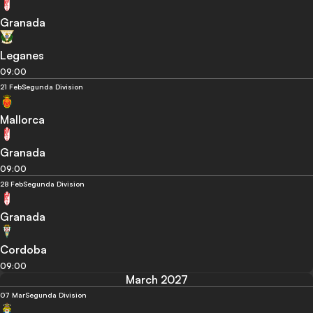
Granada
Leganes
09:00
21 Feb
Segunda Division
Mallorca
Granada
09:00
28 Feb
Segunda Division
Granada
Cordoba
09:00
March 2027
07 Mar
Segunda Division