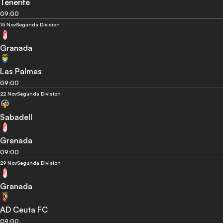
Tenerife
09:00
15 Nov
Segunda Division
Granada
Las Palmas
09:00
22 Nov
Segunda Division
Sabadell
Granada
09:00
29 Nov
Segunda Division
Granada
AD Ceuta FC
09:00