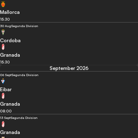
Mallorca
15:30
30 Aug
Segunda Division
Cordoba
Granada
15:30
September 2026
06 Sept
Segunda Division
Eibar
Granada
08:00
13 Sept
Segunda Division
Granada