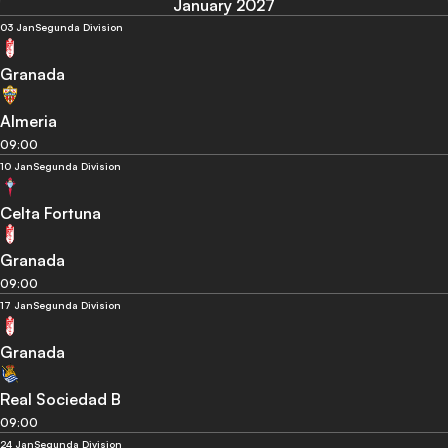
January 2027
03 Jan
Segunda Division
Granada
Almeria
09:00
10 Jan
Segunda Division
Celta Fortuna
Granada
09:00
17 Jan
Segunda Division
Granada
Real Sociedad B
09:00
24 Jan
Segunda Division