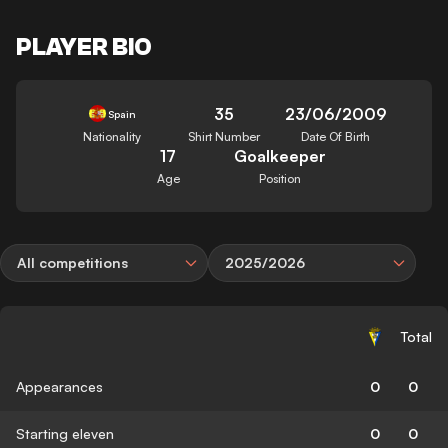
PLAYER BIO
35
23/06/2009
Spain
Nationality
Shirt Number
Date Of Birth
17
Goalkeeper
Age
Position
All competitions
2025/2026
Total
Appearances
0
0
Starting eleven
0
0