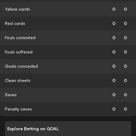
Yellow cards
0
0
Red cards
0
0
Fouls commited
0
0
Fouls suffered
0
0
Goals conceded
0
0
Clean sheets
0
0
Saves
0
0
Penalty saves
0
0
Explore Betting on GOAL