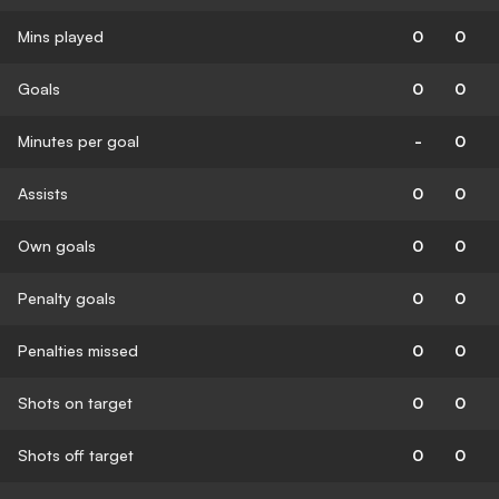
Mins played
0
0
Goals
0
0
Minutes per goal
-
0
Assists
0
0
Own goals
0
0
Penalty goals
0
0
Penalties missed
0
0
Shots on target
0
0
Shots off target
0
0