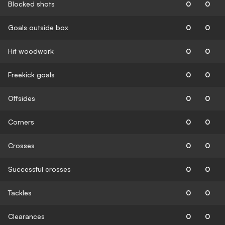
Blocked shots
0
0
Goals outside box
0
0
Hit woodwork
0
0
Freekick goals
0
0
Offsides
0
0
Corners
0
0
Crosses
0
0
Successful crosses
0
0
Tackles
0
0
Clearances
0
0