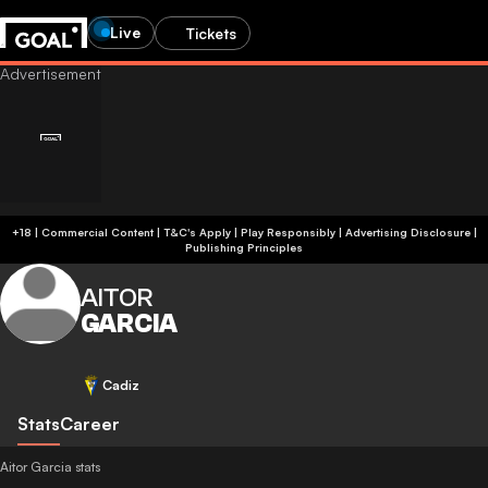
Live
Tickets
+18 | Commercial Content | T&C's Apply | Play Responsibly
|
Advertising Disclosure
|
Publishing Principles
AITOR
GARCIA
Cadiz
Stats
Career
Aitor Garcia stats