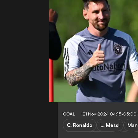
GOAL
21 Nov 2024 04:15-05:00
C. Ronaldo
L. Messi
Man
Paris Saint-Germain
C