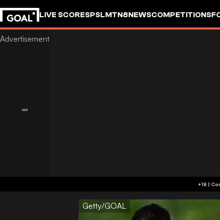
LIVE SCORES
PSL
MTN8
NEWS
COMPETITIONS
F
Getty/GOAL