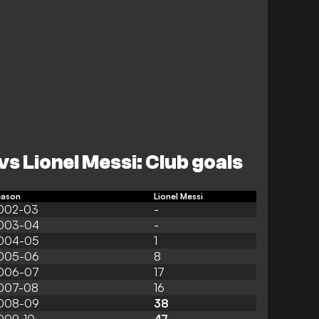
vs Lionel Messi: Club goals
eason
Lionel Messi
002-03
-
003-04
-
004-05
1
005-06
8
006-07
17
007-08
16
008-09
38