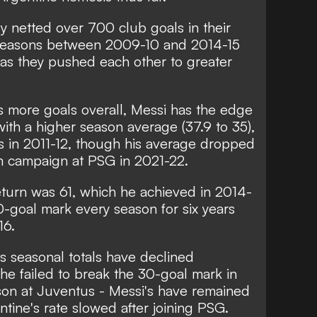
y netted over 700 club goals in their
ve seasons between 2009-10 and 2014-15
 as they pushed each other to greater
s more goals overall, Messi has the edge
with a higher season average (37.9 to 35),
ls in 2011-12, though his average dropped
en campaign at PSG in 2021-22.
eturn was 61, which he achieved in 2014-
-goal mark every season for six years
16.
's seasonal totals have declined
he failed to break the 30-goal mark in
ason at Juventus - Messi's have remained
ntine's rate slowed after joining PSG.