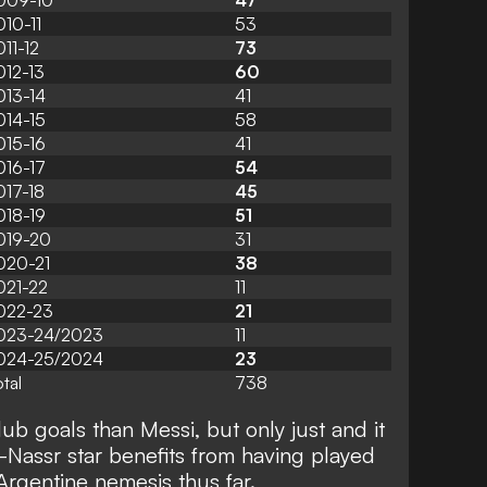
009-10
47
010-11
53
011-12
73
012-13
60
013-14
41
014-15
58
015-16
41
016-17
54
017-18
45
018-19
51
019-20
31
020-21
38
021-22
11
022-23
21
023-24/2023
11
024-25/2024
23
tal
738
b goals than Messi, but only just and it
-Nassr star benefits from having played
Argentine nemesis thus far.