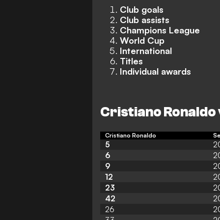
Club goals
Club assists
Champions League
World Cup
International
Titles
Individual awards
Cristiano Ronaldo 
Cristiano Ronaldo
S
5
2
6
2
9
2
12
2
23
2
42
2
26
2