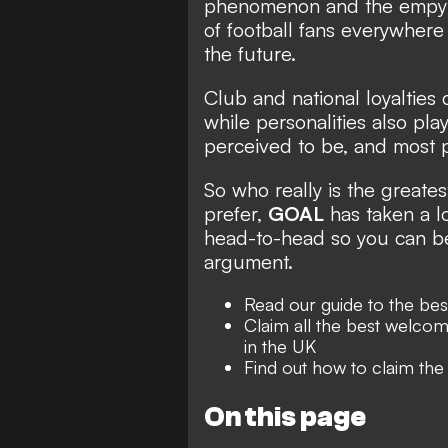
phenomenon and the empyr
of football fans everywhere 
the future.
Club and national loyalties
while personalities also pla
perceived to be, and most 
So who really is the greate
prefer,
GOAL
has taken a l
head-to-head so you can be 
argument.
Read our guide to the be
Claim all the best welcom
in the UK
Find out how to claim th
On this page