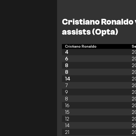
Cristiano Ronaldo 
assists (Opta)
Cristiano Ronaldo
S
4
2
6
2
8
2
8
2
14
2
7
2
9
2
8
2
16
2
15
2
12
2
14
2
21
2