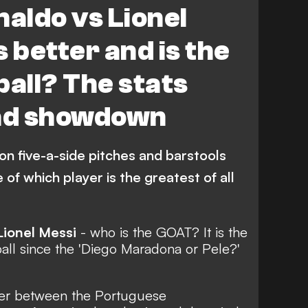
naldo vs Lionel
uropean Championship
Argentina
 better and is the
Serie A
World Cup
Stats
ball? The stats
Inter Miami CF
ad showdown
i Pro League
 on five-a-side pitches and barstools
 of which player is the greatest of all
Lionel Messi
-
who is the GOAT?
It is the
all since
the 'Diego Maradona or Pele?'
ter between the Portuguese