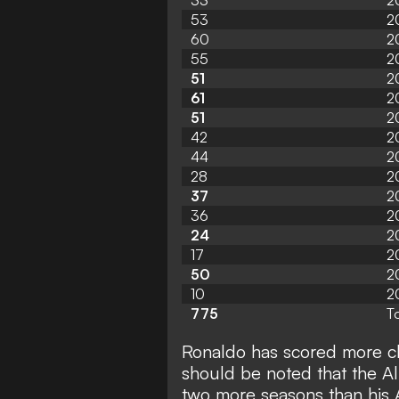
33
2
53
2
60
2
55
2
51
2
61
2
51
2
42
2
44
2
28
2
37
2
36
2
24
2
17
2
50
2
10
2
775
To
Ronaldo has scored more clu
should be noted that the Al
two more seasons than his 