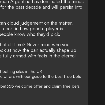
ean Argentine has dominated the minds
for the past decade and will persist into
 can cloud judgement on the matter,
y a part in how good a player is
people know who they'd pick.
st of all time? Never mind who you
ook at how the pair actually shape up
fully armed with facts in the eternal
st
betting sites
in the UK
e offers with our guide to the best
free bets
e
bet365 welcome offer
and claim free bets