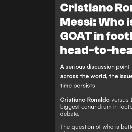
Cristiano Ro
Barcelona
LaLiga
E
Messi: Who is
Juventus
Portugal
GOAT in foot
Top scorers
Al Nassr FC
head-to-he
Major League Soccer
Saud
A serious discussion point
across the world, the issue
time persists
Cristiano Ronaldo
versus
biggest conundrum in footb
debate.
The question of who is bet