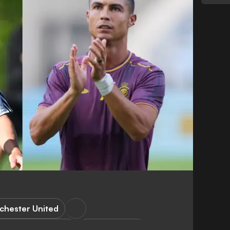
chester United
hampions League
Copa America