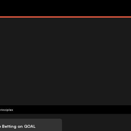
rinciples
e Betting on GOAL