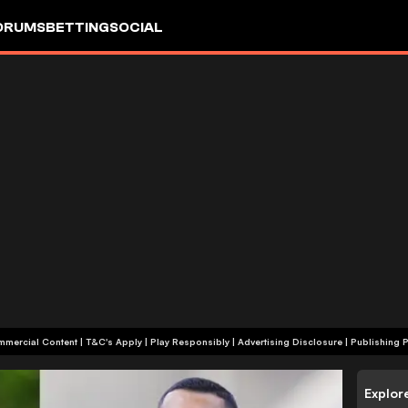
ORUMS
BETTING
SOCIAL
+18 | Commercial Content | T&C's Apply | Play Responsibly
|
Advertising Disclosure
|
Publishing P
Explor