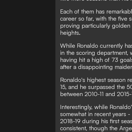
Each of them has remarkabl
career so far, with the fi
proving particularly golden
heights.
While Ronaldo currently ha
in the scoring department, 
having hit a high of 73 goa
after a disappointing maid
Ronaldo's highest season r
15, and he surpassed the 50
between 2010-11 and 2015-
Interestingly, while Ronaldo
somewhat in recent years - 
2018-19 during his first se
consistent, though the Arge