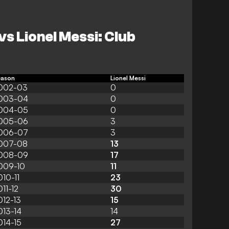
vs Lionel Messi: Club
eason
Lionel Messi
002-03
0
003-04
0
004-05
0
005-06
3
006-07
3
007-08
13
008-09
17
009-10
11
010-11
23
011-12
30
012-13
15
013-14
14
014-15
27