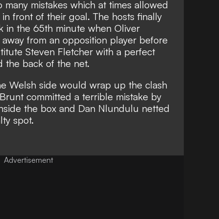
o many mistakes which at times allowed
n front of their goal. The hosts finally
ak in the 65th minute when Oliver
 away from an opposition player before
titute Steven Fletcher with a perfect
 the back of the net.
he Welsh side would wrap up the clash
 Brunt committed a terrible mistake by
 inside the box and Dan Nlundulu netted
ty spot.
Advertisement