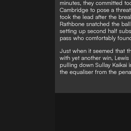
minutes, they committed to
Cambridge to pose a threat i
took the lead after the bre
Rathbone snatched the ball
setting up second half subs
pass who comfortably found
Just when it seemed that t
with yet another win, Lewis
pulling down Sullay Kaikai
the equaliser from the penal