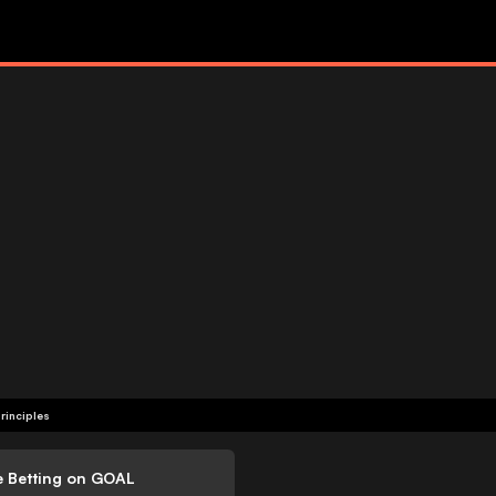
rinciples
e Betting on GOAL