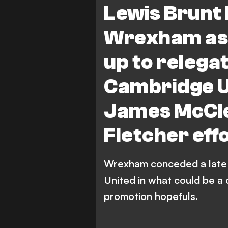
Lewis Brunt 
Wrexham as 
up to relega
Cambridge U
James McCle
Fletcher eff
Wrexham conceded a late 
United in what could be a 
promotion hopefuls.