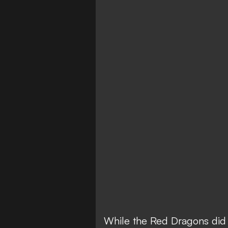
While the Red Dragons did 