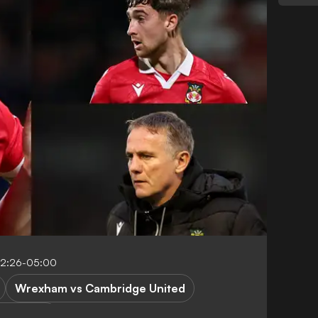
12:26-05:00
Wrexham vs Cambridge United
ague One