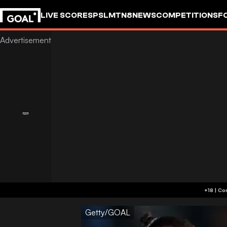
LIVE SCORES
PSL
MTN8
NEWS
COMPETITIONS
F
Getty/GOAL