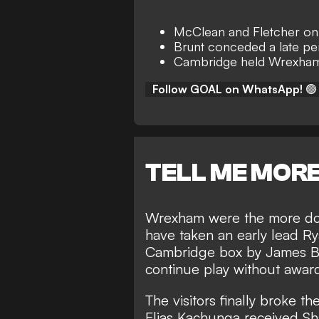
McClean and Fletcher on
Brunt conceded a late pe
Cambridge held Wrexham 
Follow GOAL on WhatsApp!
🟢
TELL ME MOR
Wrexham were the more domi
have taken an early lead R
Cambridge box by James Br
continue play without award
The visitors finally broke t
Elias Kachunga received Sha