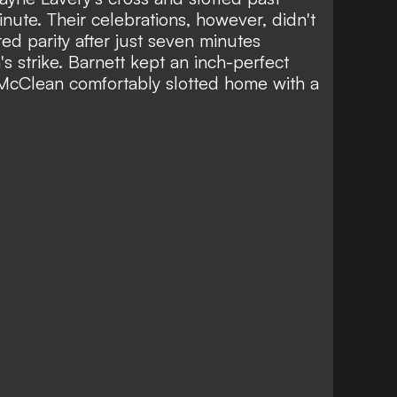
ute. Their celebrations, however, didn't
ed parity after just seven minutes
 strike. Barnett kept an inch-perfect
 McClean comfortably slotted home with a