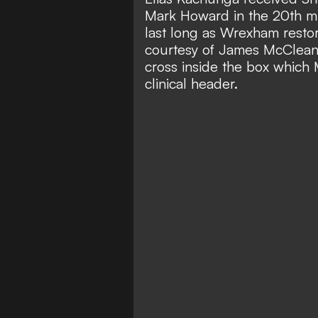
Mark Howard in the 20th min
last long as Wrexham restor
courtesy of James McClean's
cross inside the box which
clinical header.