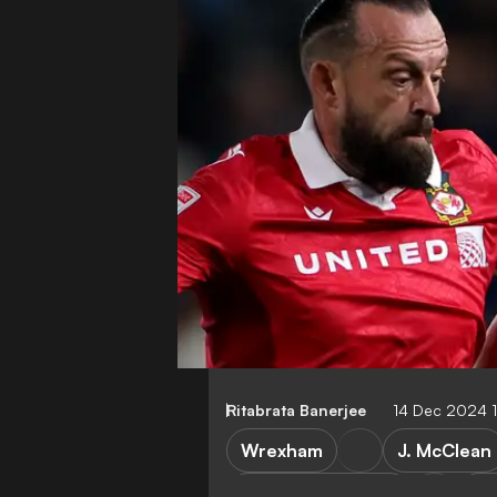
Ritabrata Banerjee
14 Dec 2024 
Wrexham
J. McClean
Cambridge United
Le