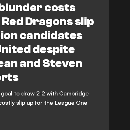
blunder costs
Red Dragons slip
tion candidates
nited despite
an and Steven
orts
goal to draw 2-2 with Cambridge
costly slip up for the League One