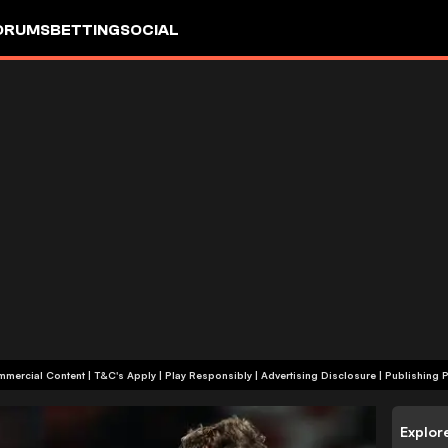
ORUMS
BETTING
SOCIAL
+18 | Commercial Content | T&C's Apply | Play Responsibly
|
Advertising Disclosure
|
Publishing P
Explor