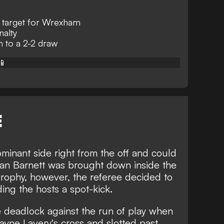
 target for Wrexham
nalty
to a 2-2 draw
📱
E
nant side right from the off and could
yan Barnett was brought down inside the
ophy, however, the referee decided to
ing the hosts a spot-kick.
he deadlock against the run of play when
yne Lavery's cross and slotted past