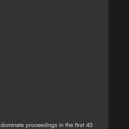
dominate proceedings in the first 45