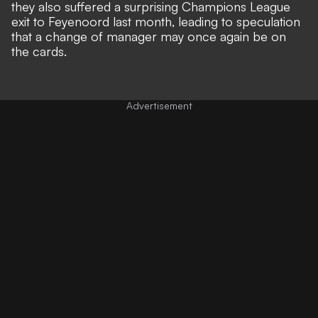
they also suffered a surprising
Champions League
exit to Feyenoord
last month, leading to speculation
that a
change of manager
may once again be on
the cards.