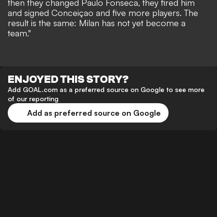
then they changed Paulo Fonseca, they fired him
and signed Conceiçao and five more players. The
result is the same: Milan has not yet become a
team."
ENJOYED THIS STORY?
Add GOAL.com as a preferred source on Google to see more
of our reporting
Add as preferred source on Google