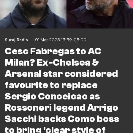
Suraj Radia
01 Mar 2025 13:39-05:00
Cesc Fabregas to AC
Milan? Ex-Chelsea &
Arsenal star considered
favourite to replace
Sergio Conceicao as
Rossoneri legend Arrigo
Sacchi backs Como boss
to bring 'clear style of