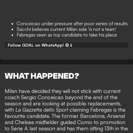
Conceicao under pressure after poor series of results
Sacchi believes current Milan side 'is not a team'
Fabregas seen as top candidate to take his place
Follow GOAL on WhatsApp!
🟢📱
WHAT HAPPENED?
Milan have decided they will not stick with current
coach Sergio Conceicao beyond the end of the
season and are looking at possible replacements,
with
La Gazzetta dello Sport
claiming Fabregas is the
favourite candidate. The former Barcelona, Arsenal
and Chelsea midfielder guided Como to promotion
to Serie A last season and has them sitting 13th in the