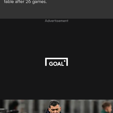
table after 26 games.
Advertisement