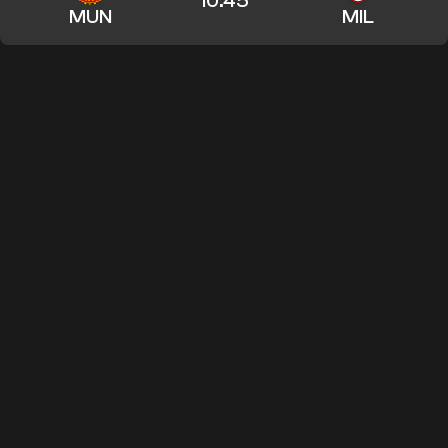
10:45
MUN
MIL