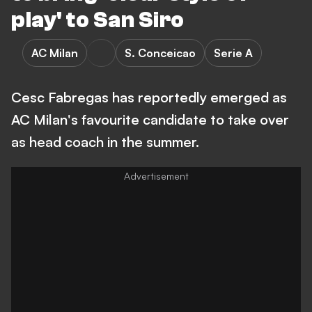
play' to San Siro
AC Milan
S. Conceicao
Serie A
Cesc Fabregas has reportedly emerged as
AC Milan's favourite candidate to take over
as head coach in the summer.