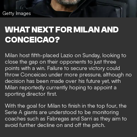
Getty Images
WHAT NEXT FOR MILAN AND
CONCEICAO?
Milan
host fifth-placed Lazio on Sunday,
looking to
close the gap on their opponents to just three
points with a win. Failure to secure victory could
throw Conceicao under more pressure, although no
decision has been made over his future yet, with
Milan reportedly currently hoping to appoint a
sporting director first.
With the goal for Milan to finish in the top four, the
Serie A giants are understood to be monitoring
coaches such as Fabregas and Sarri as they aim to
avoid further decline on and off the pitch.