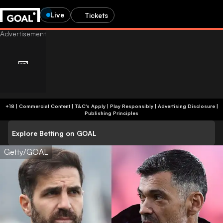
Live
Tickets
+18 | Commercial Content | T&C's Apply | Play Responsibly
|
Advertising Disclosure
|
Publishing Principles
Explore Betting on GOAL
Getty/GOAL