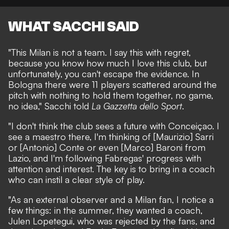
WHAT SACCHI SAID
"This Milan is not a team. I say this with regret,
because you know how much I love this club, but
unfortunately, you can't escape the evidence. In
Bologna there were 11 players scattered around the
pitch with nothing to hold them together, no game,
no idea," Sacchi told
La Gazzetta dello Sport
.
"I don't think the club sees a future with Conceiçao. I
see a maestro there, I'm thinking of [Maurizio] Sarri
or [Antonio] Conte or even [Marco] Baroni from
Lazio, and I'm following Fabregas' progress with
attention and interest. The key is to bring in a coach
who can instil a clear style of play.
"As an external observer and a Milan fan, I notice a
few things: in the summer, they wanted a coach,
Julen Lopetegui, who was rejected by the fans, and