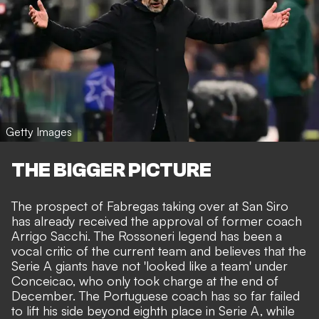
Getty Images
THE BIGGER PICTURE
The prospect of Fabregas taking over at San Siro
has already received the approval of former coach
Arrigo Sacchi. The Rossoneri legend has been a
vocal critic of the current team and believes that the
Serie A giants have not 'looked like a team' under
Conceicao, who only took charge at the end of
December. The Portuguese coach has so far failed
to lift his side beyond eighth place in Serie A, while