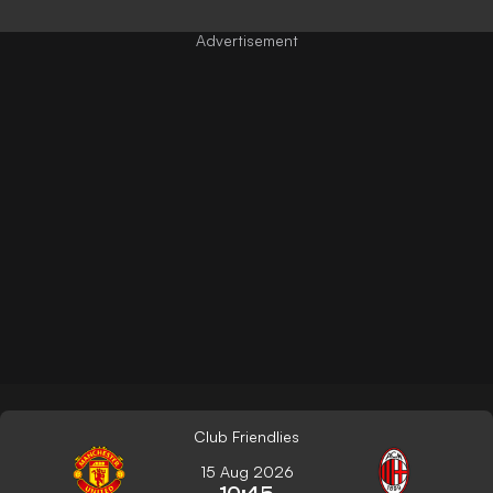
Club Friendlies
15 Aug 2026