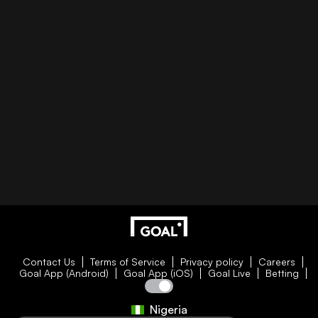
Contact Us
Terms of Service
Privacy policy
Careers
Goal App (Android)
Goal App (iOS)
Goal Live
Betting
Nigeria