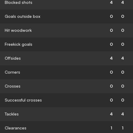
Blocked shots
4
4
Goals outside box
0
0
Hit woodwork
0
0
Freekick goals
0
0
Offsides
4
4
Corners
0
0
Crosses
0
0
Successful crosses
0
0
Tackles
4
4
Clearances
1
1