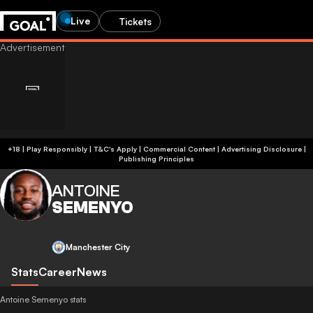
Live
Tickets
+18 | Play Responsibly | T&C's Apply | Commercial Content
|
Advertising Disclosure
|
Publishing Principles
ANTOINE
SEMENYO
Manchester City
Stats
Career
News
Antoine Semenyo stats