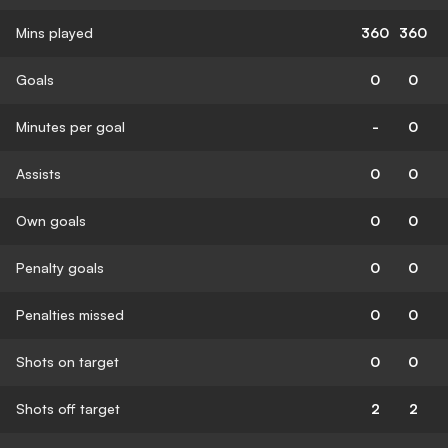
Mins played
360
360
Goals
0
0
Minutes per goal
-
0
Assists
0
0
Own goals
0
0
Penalty goals
0
0
Penalties missed
0
0
Shots on target
0
0
Shots off target
2
2