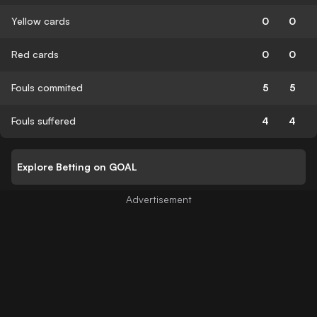
Yellow cards
0
0
Red cards
0
0
Fouls commited
5
5
Fouls suffered
4
4
Explore Betting on GOAL