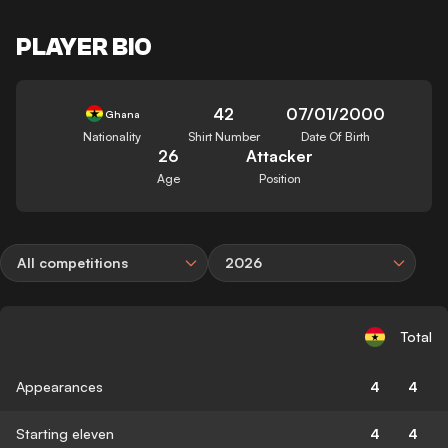
PLAYER BIO
42
07/01/2000
Ghana
Nationality
Shirt Number
Date Of Birth
26
Attacker
Age
Position
All competitions
2026
Total
Appearances
4
4
Starting eleven
4
4